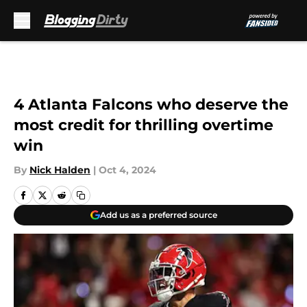
Skip to main content
4 Atlanta Falcons who deserve the
most credit for thrilling overtime
win
By
Nick Halden
|
Oct 4, 2024
Add us as a preferred source