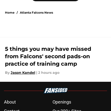
Home
/
Atlanta Falcons News
5 things you may have missed
from Falcons' second pads-on
practice of training camp
By
Jason Kandel
|
2 hours ago
About
Openings