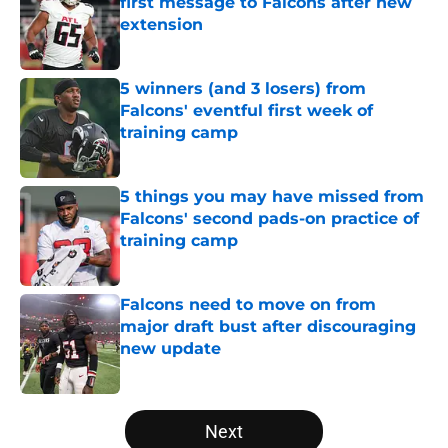
first message to Falcons after new
extension
Published by on Invalid Date
5 winners (and 3 losers) from
Falcons' eventful first week of
training camp
Published by on Invalid Date
5 things you may have missed from
Falcons' second pads-on practice of
training camp
Published by on Invalid Date
Falcons need to move on from
major draft bust after discouraging
new update
Published by on Invalid Date
5 related articles loaded
Next