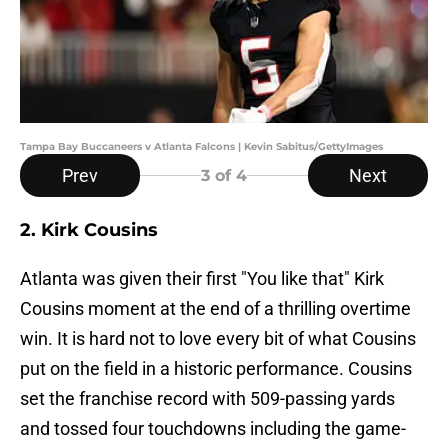
Tampa Bay Buccaneers v Atlanta Falcons | Kevin Sabitus/GettyImages
Prev
Next
3
of 4
2. Kirk Cousins
Atlanta was given their first "You like that" Kirk
Cousins moment at the end of a thrilling overtime
win. It is hard not to love every bit of what Cousins
put on the field in a historic performance. Cousins
set the franchise record with 509-passing yards
and tossed four touchdowns including the game-