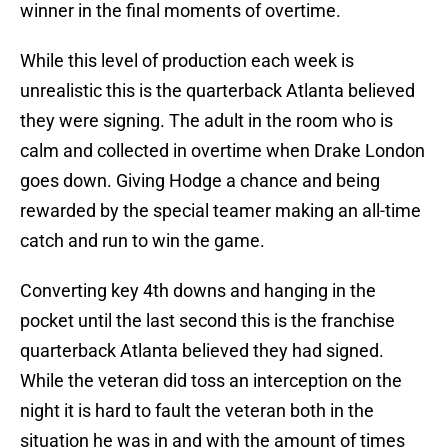
winner in the final moments of overtime.
While this level of production each week is
unrealistic this is the quarterback Atlanta believed
they were signing. The adult in the room who is
calm and collected in overtime when Drake London
goes down. Giving Hodge a chance and being
rewarded by the special teamer making an all-time
catch and run to win the game.
Converting key 4th downs and hanging in the
pocket until the last second this is the franchise
quarterback Atlanta believed they had signed.
While the veteran did toss an interception on the
night it is hard to fault the veteran both in the
situation he was in and with the amount of times