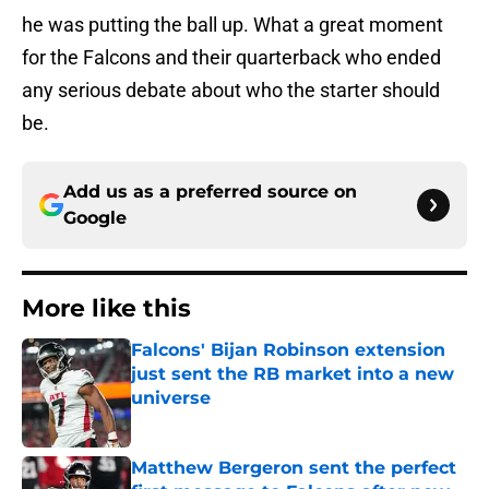
he was putting the ball up. What a great moment
for the Falcons and their quarterback who ended
any serious debate about who the starter should
be.
Add us as a preferred source on
Google
More like this
Falcons' Bijan Robinson extension
just sent the RB market into a new
universe
Published by on Invalid Date
Matthew Bergeron sent the perfect