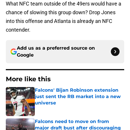
What NFC team outside of the 49ers would have a
chance of slowing this group down? Drop Jones
into this offense and Atlanta is already an NFC
contender.
Add us as a preferred source on
Google
More like this
Falcons' Bijan Robinson extension
just sent the RB market into a new
universe
Published by on Invalid Date
Falcons need to move on from
major draft bust after discouraging