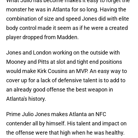
What Julio has become makes it easy to forget the
monster he was in Atlanta for so long. Having the
combination of size and speed Jones did with elite
body control made it seem as if he were a created
player dropped from Madden.
Jones and London working on the outside with
Mooney and Pitts at slot and tight end positions
would make Kirk Cousins an MVP. An easy way to
cover up for a lack of defensive talent is to add to
an already good offense the best weapon in
Atlanta's history.
Prime Julio Jones makes Atlanta an NFC
contender all by himself. His talent and impact on
the offense were that high when he was healthy.