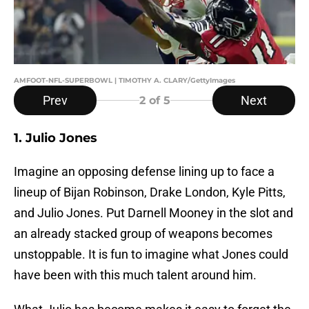
AMFOOT-NFL-SUPERBOWL | TIMOTHY A. CLARY/GettyImages
Prev
Next
2
of 5
1. Julio Jones
Imagine an opposing defense lining up to face a
lineup of Bijan Robinson, Drake London, Kyle Pitts,
and Julio Jones. Put Darnell Mooney in the slot and
an already stacked group of weapons becomes
unstoppable. It is fun to imagine what Jones could
have been with this much talent around him.