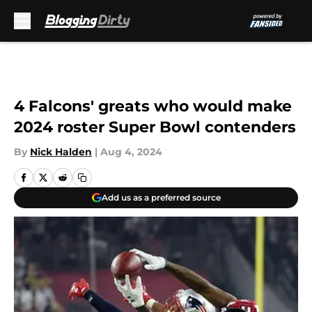
Skip to main content
4 Falcons' greats who would make
2024 roster Super Bowl contenders
By
Nick Halden
|
Aug 4, 2024
Add us as a preferred source