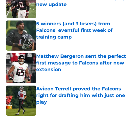
new update
Published by on Invalid Date
5 winners (and 3 losers) from
Falcons' eventful first week of
training camp
Published by on Invalid Date
Matthew Bergeron sent the perfect
first message to Falcons after new
extension
Published by on Invalid Date
Avieon Terrell proved the Falcons
right for drafting him with just one
play
Published by on Invalid Date
5 related articles loaded
Next