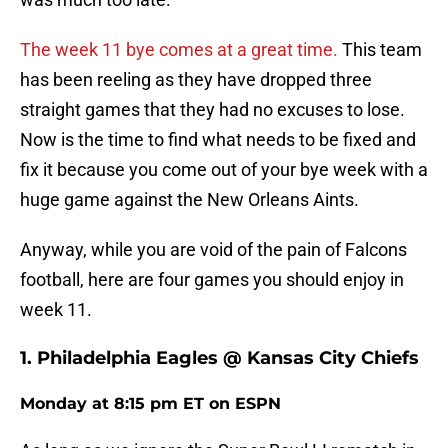
The week 11 bye comes at a great time.
This team
has been reeling as they have dropped three
straight games that they had no excuses to lose.
Now is the time to find what needs to be fixed and
fix it because you come out of your bye week with a
huge game against the New Orleans Aints.
Anyway, while you are void of the pain of Falcons
football, here are four games you should enjoy in
week 11.
1. Philadelphia Eagles @ Kansas City Chiefs
Monday at 8:15 pm ET on ESPN