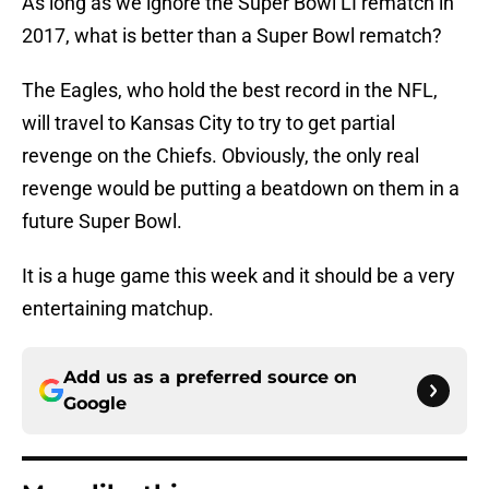
As long as we ignore the Super Bowl LI rematch in
2017, what is better than a Super Bowl rematch?
The Eagles, who hold the best record in the NFL,
will travel to Kansas City to try to get partial
revenge on the Chiefs. Obviously, the only real
revenge would be putting a beatdown on them in a
future Super Bowl.
It is a huge game this week and it should be a very
entertaining matchup.
Add us as a preferred source on
Google