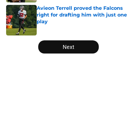
Avieon Terrell proved the Falcons
right for drafting him with just one
play
Published by on Invalid Date
5 related articles loaded
Next
Home
/
Atlanta Falcons News
Falcons rookies wasted no time
catching the eye of Divine Deablo
at camp