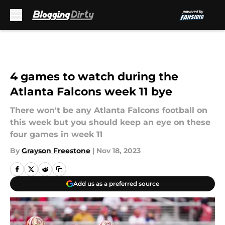
Skip to main content
4 games to watch during the
Atlanta Falcons week 11 bye
There won't be any Atlanta Falcons football on
this week but you should keep an eye on these
four games in week 11
By
Grayson Freestone
|
Nov 18, 2023
Add us as a preferred source