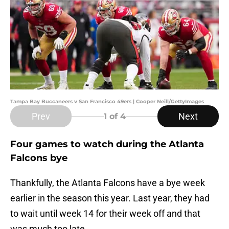
Tampa Bay Buccaneers v San Francisco 49ers | Cooper Neill/GettyImages
Prev
Next
1
of 4
Four games to watch during the Atlanta
Falcons bye
Thankfully, the Atlanta Falcons have a bye week
earlier in the season this year. Last year, they had
to wait until week 14 for their week off and that
was much too late.