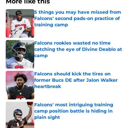
More like this
5 things you may have missed from
Falcons' second pads-on practice of
training camp
Published by on Invalid Date
Falcons rookies wasted no time
catching the eye of Divine Deablo at
camp
Published by on Invalid Date
Falcons should kick the tires on
former Bucs DE after Jalon Walker
heartbreak
Published by on Invalid Date
Falcons' most intriguing training
camp position battle is hiding in
plain sight
Published by on Invalid Date