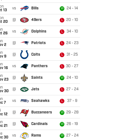
on
vs
Bills
24 - 14
W
t 13
on
@
49ers
20 - 10
L
ct 20
un
vs
Dolphins
34 - 10
L
t 26
un
@
Patriots
24 - 23
L
ov 2
un
@
Colts
31 - 25
L
ov 9
un
vs
Panthers
30 - 27
L
ov 16
un
@
Saints
24 - 10
W
ov 23
un
@
Jets
27 - 24
L
ov 30
un
vs
Seahawks
37 - 9
L
ec 7
i
@
Buccaneers
29 - 28
W
c 12
un
@
Cardinals
26 - 19
W
c 21
ue
vs
Rams
27 - 24
W
ec 30