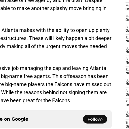
in aisle of free agency and the draft. Despite
M
 able to make another splashy move bringing in
Oc
M
O
S
e Atlanta makes with the ability to open up plenty
Oc
estructures. These will likely happen a bit deeper
S
N
eady making all of the urgent moves they needed
S
N
S
N
sive job managing the cap and leaving Atlanta
S
N
ng big-name free agents. This offseason has been
S
 are big-name players the Falcons have missed out
N
. While the reasons behind not signing them are
S
D
have been great for the Falcons.
Fr
De
S
De
ce on
Google
Follow
T
D