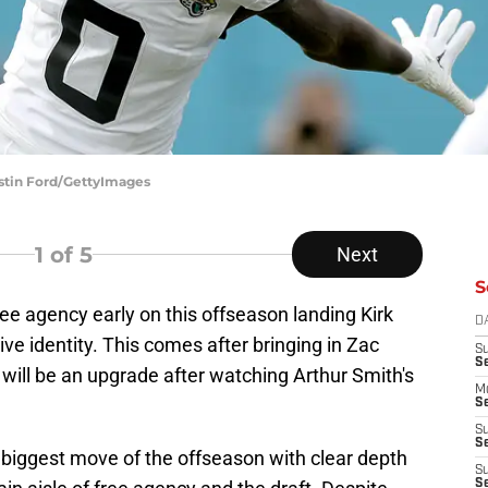
ustin Ford/GettyImages
1
of 5
Next
S
ee agency early on this offseason landing Kirk
D
e identity. This comes after bringing in Zac
S
S
 will be an upgrade after watching Arthur Smith's
M
Se
S
Se
s biggest move of the offseason with clear depth
S
S