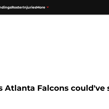
ndings
Roster
Injuries
More
s Atlanta Falcons could've 