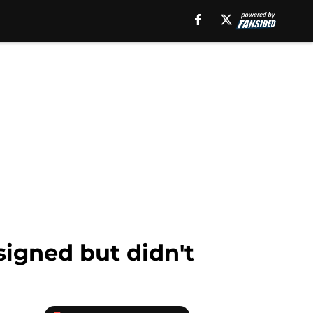
signed but didn't