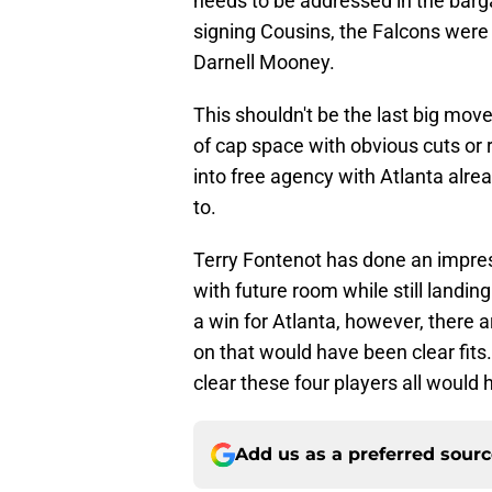
needs to be addressed in the barga
signing Cousins, the Falcons were
Darnell Mooney.
This shouldn't be the last big mov
of cap space with obvious cuts or r
into free agency with Atlanta alr
to.
Terry Fontenot has done an impres
with future room while still landi
a win for Atlanta, however, there
on that would have been clear fits
clear these four players all would 
Add us as a preferred sour