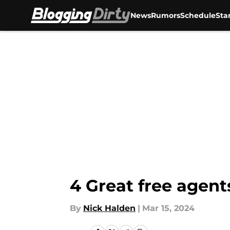
News
Rumors
Schedule
Sta
Skip to main content
4 Great free agent
By
Nick Halden
|
Mar 15, 2024