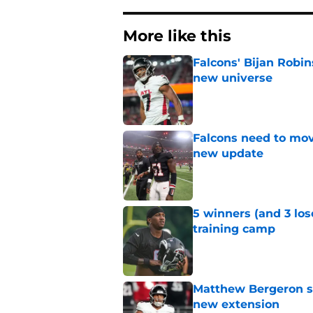
More like this
Falcons' Bijan Robin
new universe
Published by on Invalid Dat
Falcons need to mov
new update
Published by on Invalid Dat
5 winners (and 3 los
training camp
Published by on Invalid Dat
Matthew Bergeron se
new extension