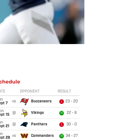
chedule
ATE
OPPONENT
RESULT
un
vs
Buccaneers
23 - 20
L
ept 7
on
@
Vikings
22 - 6
W
pt 15
un
@
Panthers
30 - 0
L
pt 21
un
vs
Commanders
34 - 27
W
ept 28