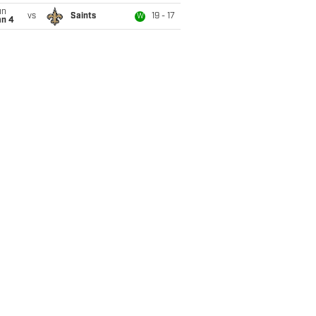
un
vs
Saints
19 - 17
W
an 4