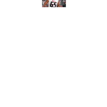
Published by on Invalid Dat
Avieon Terrell prove
one play
Published by on Invalid Dat
5 related articles loaded
Home
/
Falcons Free Agency
Falcons' Bijan Rob