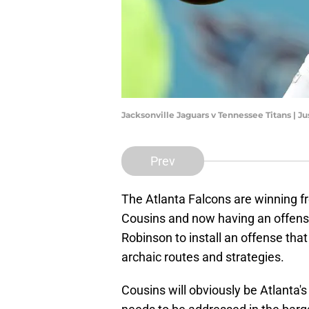
Jacksonville Jaguars v Tennessee Titans | J
Prev
The Atlanta Falcons are winning fr
Cousins and now having an offensiv
Robinson to install an offense that
archaic routes and strategies.
Cousins will obviously be Atlanta'