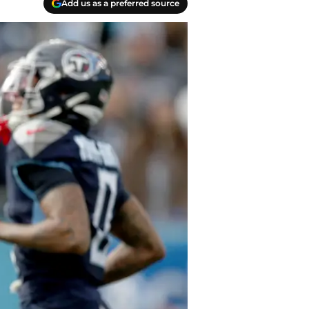
Add us as a preferred source