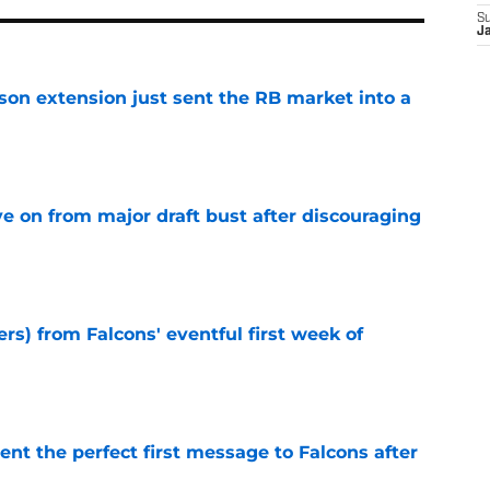
S
J
son extension just sent the RB market into a
e
e on from major draft bust after discouraging
e
ers) from Falcons' eventful first week of
e
nt the perfect first message to Falcons after