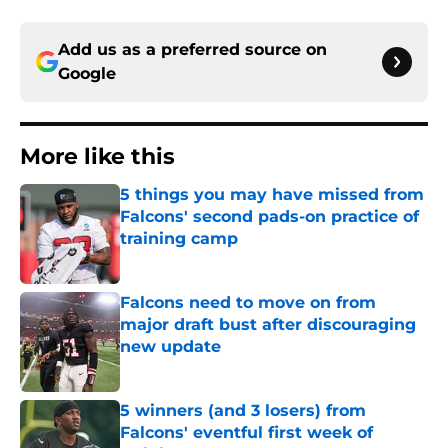
Add us as a preferred source on
Google
More like this
5 things you may have missed from
Falcons' second pads-on practice of
training camp
Published by on Invalid Date
Falcons need to move on from
major draft bust after discouraging
new update
Published by on Invalid Date
5 winners (and 3 losers) from
Falcons' eventful first week of