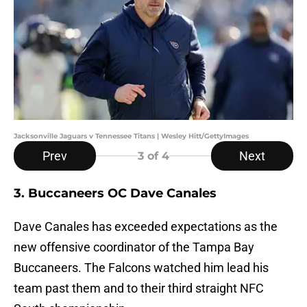
Jacksonville Jaguars v Tennessee Titans | Wesley Hitt/GettyImages
Prev
Next
3
of 4
3. Buccaneers OC Dave Canales
Dave Canales has exceeded expectations as the
new offensive coordinator of the Tampa Bay
Buccaneers. The Falcons watched him lead his
team past them and to their third straight NFC