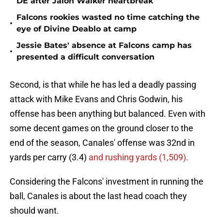
DE after Jalon Walker heartbreak
Falcons rookies wasted no time catching the
•
eye of Divine Deablo at camp
Jessie Bates' absence at Falcons camp has
•
presented a difficult conversation
Second, is that while he has led a deadly passing
attack with Mike Evans and Chris Godwin, his
offense has been anything but balanced. Even with
some decent games on the ground closer to the
end of the season, Canales' offense was 32nd in
yards per carry (3.4)
and rushing yards (1,509).
Considering the Falcons' investment in running the
ball, Canales is about the last head coach they
should want.