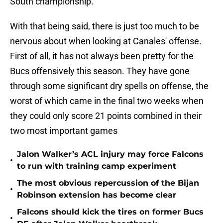
South championship.
With that being said, there is just too much to be
nervous about when looking at Canales' offense.
First of all, it has not always been pretty for the
Bucs offensively this season. They have gone
through some significant dry spells on offense, the
worst of which came in the final two weeks when
they could only score 21 points combined in their
two most important games
Jalon Walker’s ACL injury may force Falcons
•
to run with training camp experiment
The most obvious repercussion of the Bijan
•
Robinson extension has become clear
Falcons should kick the tires on former Bucs
•