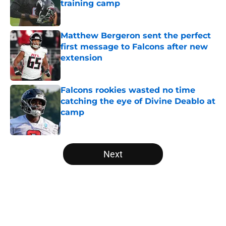
training camp
Published by on Invalid Date
Matthew Bergeron sent the perfect
first message to Falcons after new
extension
Published by on Invalid Date
Falcons rookies wasted no time
catching the eye of Divine Deablo at
camp
Published by on Invalid Date
5 related articles loaded
Next
Home
/
Atlanta Falcons News