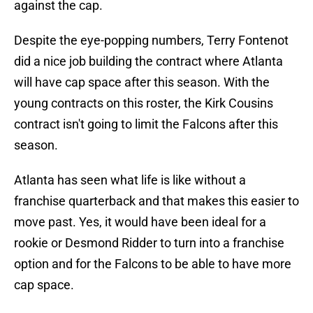
against the cap.
Despite the eye-popping numbers, Terry Fontenot
did a nice job building the contract where Atlanta
will have cap space after this season. With the
young contracts on this roster, the Kirk Cousins
contract isn't going to limit the Falcons after this
season.
Atlanta has seen what life is like without a
franchise quarterback and that makes this easier to
move past. Yes, it would have been ideal for a
rookie or Desmond Ridder to turn into a franchise
option and for the Falcons to be able to have more
cap space.