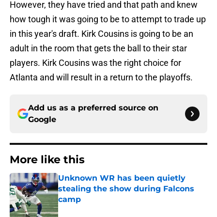
However, they have tried and that path and knew
how tough it was going to be to attempt to trade up
in this year's draft. Kirk Cousins is going to be an
adult in the room that gets the ball to their star
players. Kirk Cousins was the right choice for
Atlanta and will result in a return to the playoffs.
Add us as a preferred source on
Google
More like this
Unknown WR has been quietly
stealing the show during Falcons
camp
Published by on Invalid Date