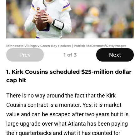
Minnesota Vikings v Green Bay Packers | Patrick McDermott/GettyImages
Prev
Next
1
of 3
1. Kirk Cousins scheduled $25-million dollar
cap hit
There is no way around the fact that the Kirk
Cousins contract is a monster. Yes, it is market
value and can be escaped after two years but it is
large upgrade over what Atlanta has been paying
their quarterbacks and what it has counted for