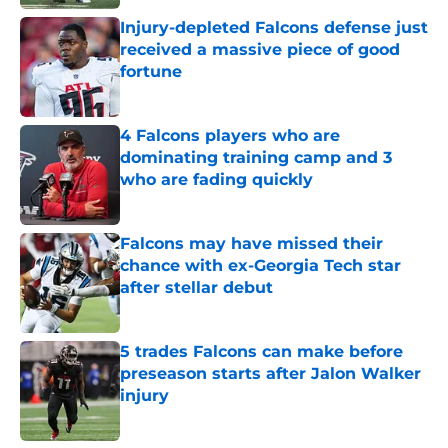
Injury-depleted Falcons defense just
received a massive piece of good
fortune
Published by on Invalid Date
4 Falcons players who are
dominating training camp and 3
who are fading quickly
Published by on Invalid Date
Falcons may have missed their
chance with ex-Georgia Tech star
after stellar debut
Published by on Invalid Date
5 trades Falcons can make before
preseason starts after Jalon Walker
injury
Published by on Invalid Date