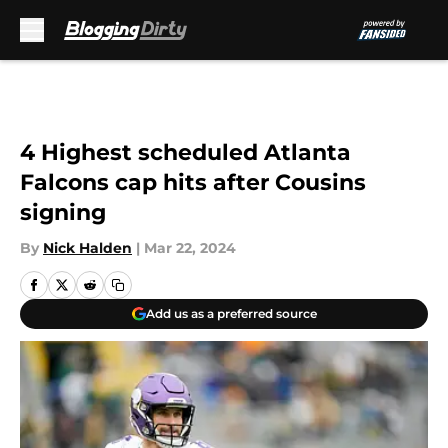
Skip to main content
4 Highest scheduled Atlanta
Falcons cap hits after Cousins
signing
By
Nick Halden
|
Mar 22, 2024
Add us as a preferred source