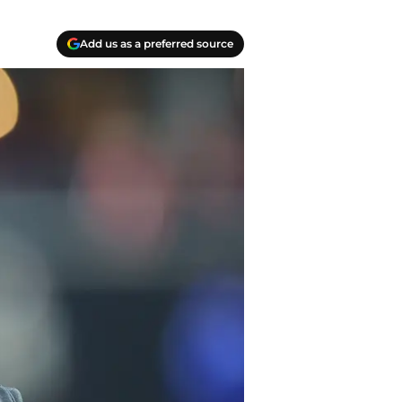
Add us as a preferred source