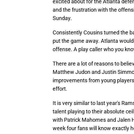
excited about for the Atlanta defe
and the frustration with the offens
Sunday.
Consistently Cousins turned the ba
put the game away. Atlanta would 
offense. A play caller who you kno
There are a lot of reasons to belie
Matthew Judon and Justin Simmons
improvements from young players a
effort.
It is very similar to last year's R
talent playing to their absolute ceil
with Patrick Mahomes and Jalen Hu
week four fans will know exactly h