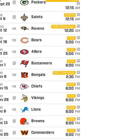
Video
i
@
Packers
ept 25
12:15
AM
ue
ESPN
@
Saints
t 6
12:15
AM
on
NBC/Peacock
vs
Ravens
t 12
12:20
AM
un
FOX
vs
Bears
t 18
5:00
PM
un
FOX
vs
49ers
t 25
5:00
PM
un
FOX
@
Buccaneers
v 1
6:00
PM
un
NFL Network
vs
Bengals
ov 8
2:30
PM
un
CBS
vs
Chiefs
ov 15
6:00
PM
un
FOX
@
Vikings
ov 29
6:00
PM
un
CBS
vs
Lions
ec 6
6:00
PM
un
CBS
@
Browns
c 13
6:00
PM
un
FOX
@
Commanders
ec 20
6:00
PM