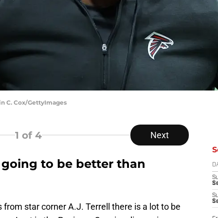
vin C. Cox/GettyImages
1
of 4
Next
S
s going to be better than
D
S
Se
S
S
 from star corner A.J. Terrell there is a lot to be