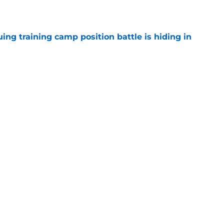
e
uing training camp position battle is hiding in
e
d the Falcons right for drafting him with just
e
Next