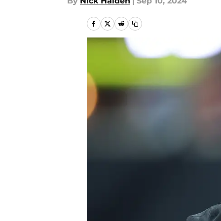
By
Nick Halden
|
Sep 10, 2024