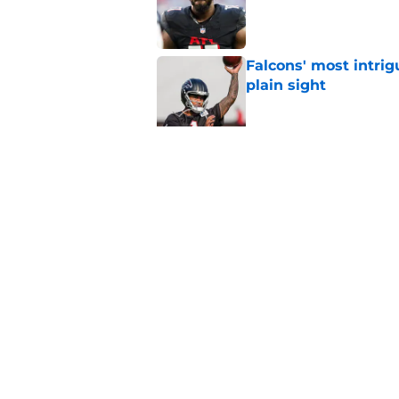
Published by on Invalid Dat
Falcons' most intrig
plain sight
Published by on Invalid Dat
Avieon Terrell prove
one play
Published by on Invalid Dat
5 related articles loaded
Home
/
Atlanta Falcons News