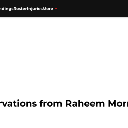
ndings
Roster
Injuries
More
ervations from Raheem Morr