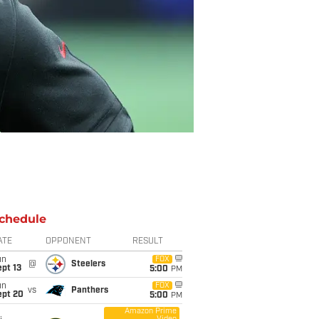
chedule
ATE
OPPONENT
RESULT
un
FOX
@
Steelers
pt 13
5:00
PM
un
FOX
vs
Panthers
ept 20
5:00
PM
Amazon Prime