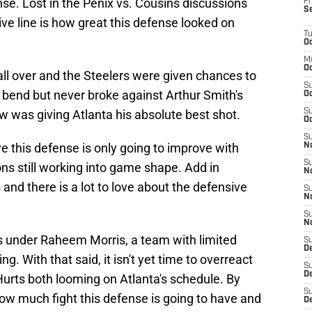
nse. Lost in the Penix vs. Cousins discussions
Fr
S
ive line is how great this defense looked on
T
Oc
M
Oc
ll over and the Steelers were given chances to
S
bend but never broke against Arthur Smith's
Oc
w was giving Atlanta his absolute best shot.
S
Oc
S
ve this defense is only going to improve with
No
S
 still working into game shape. Add in
N
nd there is a lot to love about the defensive
S
N
S
N
ams under Raheem Morris, a team with limited
S
D
ing. With that said, it isn't yet time to overreact
S
De
rts both looming on Atlanta's schedule. By
S
ow much fight this defense is going to have and
D