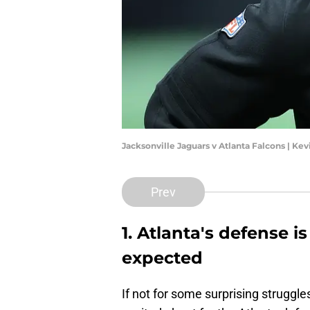
Jacksonville Jaguars v Atlanta Falcons | Ke
Prev
1. Atlanta's defense i
expected
If not for some surprising struggles