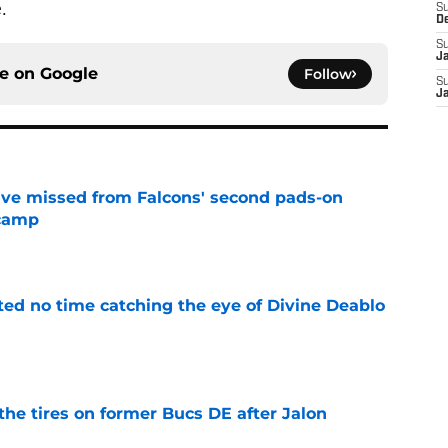
.
S
D
S
J
ce on
Google
Follow
S
J
ve missed from Falcons' second pads-on
 camp
e
ted no time catching the eye of Divine Deablo
e
the tires on former Bucs DE after Jalon