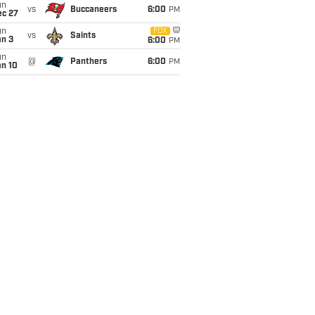
un
vs
Buccaneers
6:00
PM
ec 27
un
FOX
vs
Saints
an 3
6:00
PM
un
@
Panthers
6:00
PM
an 10