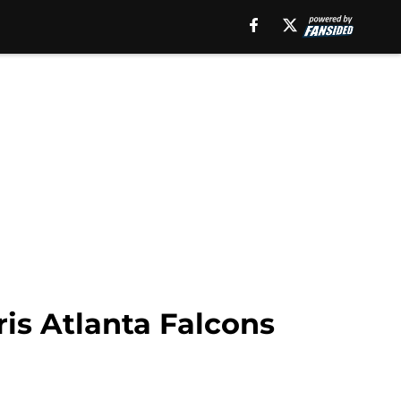
is Atlanta Falcons