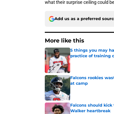
what their surprise ceiling could be
Add us as a preferred sour
More like this
5 things you may ha
practice of training
Published by on Invalid Dat
Falcons rookies was
at camp
Published by on Invalid Dat
Falcons should kick 
Walker heartbreak