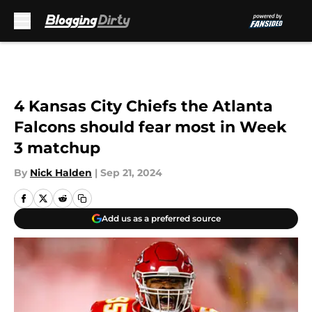
Skip to main content
4 Kansas City Chiefs the Atlanta
Falcons should fear most in Week
3 matchup
By
Nick Halden
|
Sep 21, 2024
Add us as a preferred source