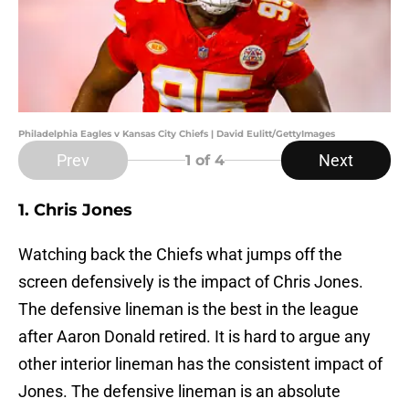
Philadelphia Eagles v Kansas City Chiefs | David Eulitt/GettyImages
Prev
Next
1
of 4
1. Chris Jones
Watching back the Chiefs what jumps off the
screen defensively is the impact of Chris Jones.
The defensive lineman is the best in the league
after Aaron Donald retired. It is hard to argue any
other interior lineman has the consistent impact of
Jones. The defensive lineman is an absolute