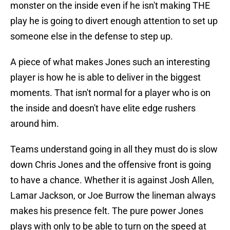
monster on the inside even if he isn't making THE
play he is going to divert enough attention to set up
someone else in the defense to step up.
A piece of what makes Jones such an interesting
player is how he is able to deliver in the biggest
moments. That isn't normal for a player who is on
the inside and doesn't have elite edge rushers
around him.
Teams understand going in all they must do is slow
down Chris Jones and the offensive front is going
to have a chance. Whether it is against Josh Allen,
Lamar Jackson, or Joe Burrow the lineman always
makes his presence felt. The pure power Jones
plays with only to be able to turn on the speed at