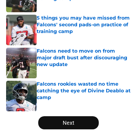
Published by on Invalid Date
5 things you may have missed from
Falcons' second pads-on practice of
training camp
Published by on Invalid Date
Falcons need to move on from
major draft bust after discouraging
new update
Published by on Invalid Date
Falcons rookies wasted no time
catching the eye of Divine Deablo at
camp
Published by on Invalid Date
5 related articles loaded
Next