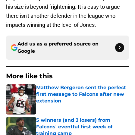
his size is beyond frightening. It is easy to argue
there isn't another defender in the league who
impacts winning at the level of Jones.
Add us as a preferred source on
Google
More like this
Matthew Bergeron sent the perfect
first message to Falcons after new
extension
Published by on Invalid Date
5 winners (and 3 losers) from
Falcons' eventful first week of
training camp