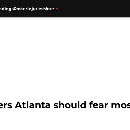
ndings
Roster
Injuries
More
ers Atlanta should fear mos