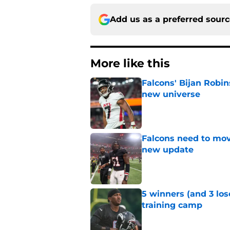
Add us as a preferred sour
More like this
Falcons' Bijan Robin
new universe
Published by on Invalid Dat
Falcons need to mov
new update
Published by on Invalid Dat
5 winners (and 3 los
training camp
Published by on Invalid Dat