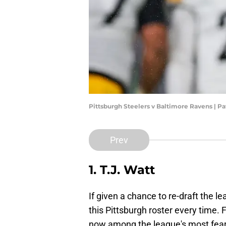
Pittsburgh Steelers v Baltimore Ravens | P
Prev
1. T.J. Watt
If given a chance to re-draft the le
this Pittsburgh roster every time. F
now among the league's most fear