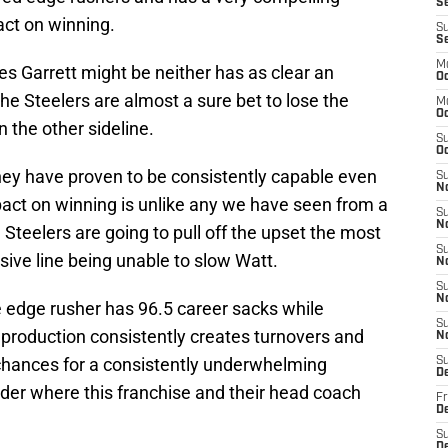
Se
ct on winning.
S
S
M
s Garrett might be neither has as clear an
Oc
he Steelers are almost a sure bet to lose the
M
O
 the other sideline.
S
Oc
they have proven to be consistently capable even
S
N
mpact on winning is unlike any we have seen from a
S
N
e Steelers are going to pull off the upset the most
S
nsive line being unable to slow Watt.
N
S
N
e edge rusher has 96.5 career sacks while
S
e production consistently creates turnovers and
N
chances for a consistently underwhelming
S
D
onder where this franchise and their head coach
Fr
De
S
De