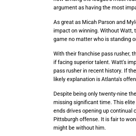
argument as having the most impa
As great as Micah Parson and Myle
impact on winning. Without Watt, t
game no matter who is standing on
With their franchise pass rusher, 
if facing superior talent. Watt's i
pass rusher in recent history. If th
likely explanation is Atlanta's offe
Despite being only twenty-nine th
missing significant time. This elit
ends drives opening up continual 
Pittsburgh offense. It is fair to w
might be without him.