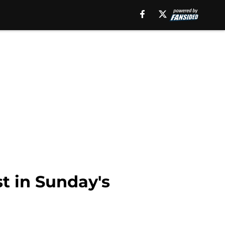
t in Sunday's