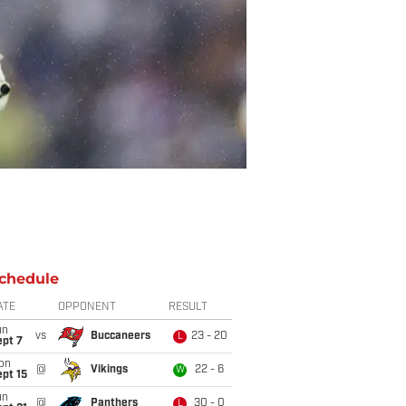
chedule
ATE
OPPONENT
RESULT
un
vs
Buccaneers
23 - 20
L
ept 7
on
@
Vikings
22 - 6
W
pt 15
un
@
Panthers
30 - 0
L