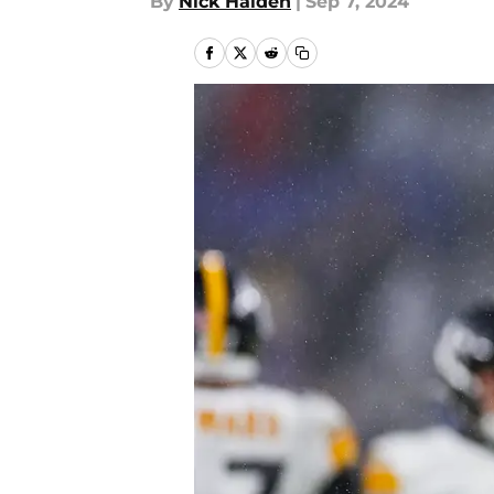
By
Nick Halden
|
Sep 7, 2024