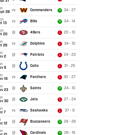
pt 21
un
vs
Commanders
34 - 27
W
ept 28
on
vs
Bills
24 - 14
W
t 13
on
@
49ers
20 - 10
L
ct 20
un
vs
Dolphins
34 - 10
L
t 26
un
@
Patriots
24 - 23
L
ov 2
un
@
Colts
31 - 25
L
ov 9
un
vs
Panthers
30 - 27
L
ov 16
un
@
Saints
24 - 10
W
ov 23
un
@
Jets
27 - 24
L
ov 30
un
vs
Seahawks
37 - 9
L
ec 7
i
@
Buccaneers
29 - 28
W
c 12
un
@
Cardinals
26 - 19
W
c 21