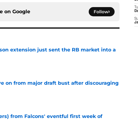
T
ce on
Google
Follow
D
S
J
son extension just sent the RB market into a
e
e on from major draft bust after discouraging
e
ers) from Falcons' eventful first week of
e