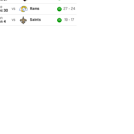
ue
vs
Rams
27 - 24
W
ec 30
un
vs
Saints
19 - 17
W
an 4