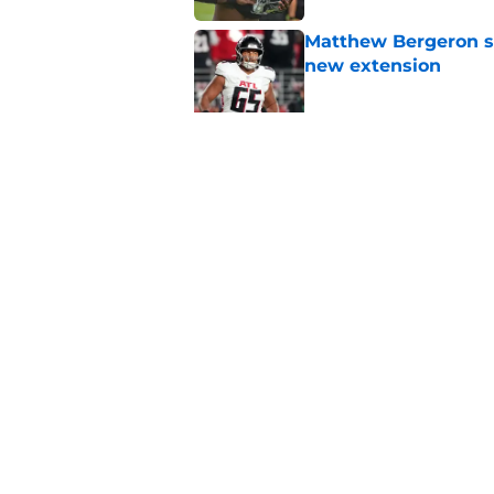
Matthew Bergeron se
new extension
Published by on Invalid Dat
Avieon Terrell prove
one play
Published by on Invalid Dat
5 related articles loaded
Home
/
Atlanta Falcons News