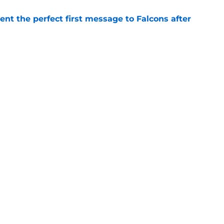
nt the perfect first message to Falcons after
e
d the Falcons right for drafting him with just
e
Next