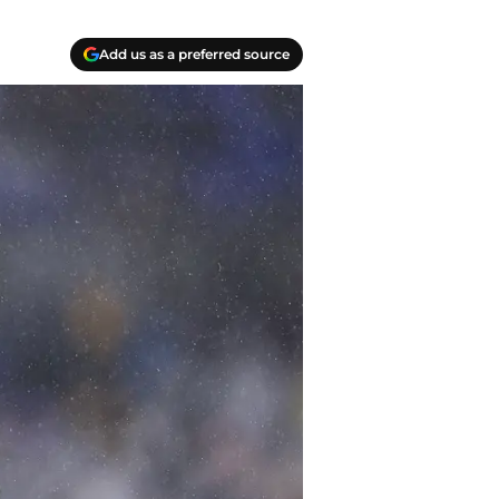
Add us as a preferred source