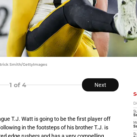
atrick Smith/GettyImages
1
of 4
Next
S
D
S
S
ague T.J. Watt is going to be the first player off
M
ollowing in the footsteps of his brother T.J. is
Se
S
ed edge rushers and has a very compelling