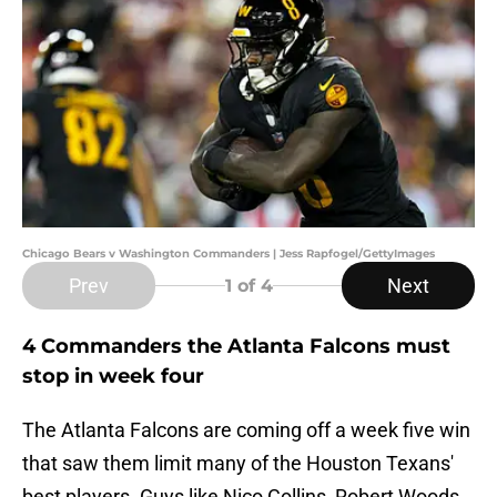
Chicago Bears v Washington Commanders | Jess Rapfogel/GettyImages
Prev
Next
1
of 4
4 Commanders the Atlanta Falcons must
stop in week four
The Atlanta Falcons are coming off a week five win
that saw them limit many of the Houston Texans'
best players. Guys like Nico Collins, Robert Woods,