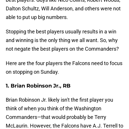
Dalton Schultz, Will Anderson, and others were not
able to put up big numbers.
Stopping the best players usually results in a win
and winning is the only thing we all want. So, why
not negate the best players on the Commanders?
Here are the four players the Falcons need to focus
on stopping on Sunday.
1. Brian Robinson Jr., RB
Brian Robinson Jr. likely isn't the first player you
think of when you think of the Washington
Commanders—that would probably be Terry
McLaurin. However, the Falcons have A.J. Terrell to