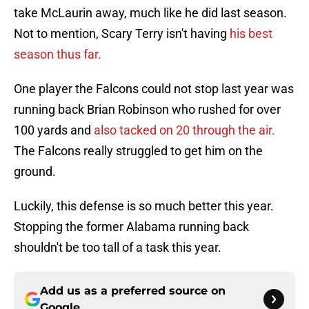
take McLaurin away, much like he did last season.
Not to mention, Scary Terry isn't having
his best
season thus far.
One player the Falcons could not stop last year was
running back Brian Robinson who rushed for over
100 yards and
also tacked on 20 through the air.
The Falcons really struggled to get him on the
ground.
Luckily, this defense is so much better this year.
Stopping the former Alabama running back
shouldn't be too tall of a task this year.
Add us as a preferred source on
Google