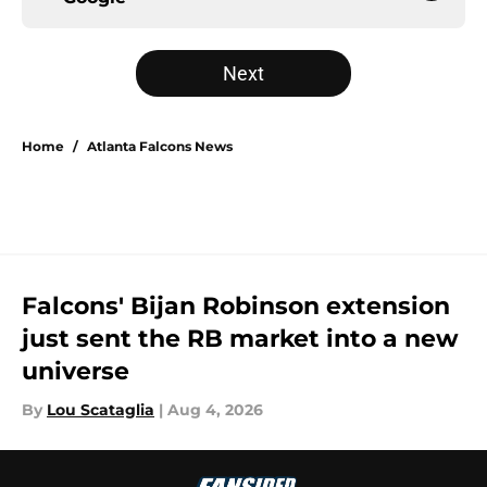
Next
Home
/
Atlanta Falcons News
Falcons' Bijan Robinson extension
just sent the RB market into a new
universe
By
Lou Scataglia
|
Aug 4, 2026