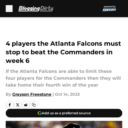
Skip to main content
4 players the Atlanta Falcons must
stop to beat the Commanders in
week 6
If the Atlanta Falcons are able to limit these
four players for the Commanders then they will
take home their fourth win of the year
By
Grayson Freestone
|
Oct 14, 2023
Add us as a preferred source