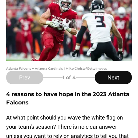
Atlanta Falcons v Arizona Cardinals | Mike Christy/GettyImages
Prev
Next
1
of 4
4 reasons to have hope in the 2023 Atlanta
Falcons
At what point should you wave the white flag on
your team's season? There is no clear answer
unless you want to rely on analytics to tell you that