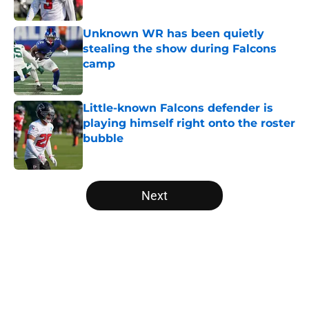
Published by on Invalid Date
Unknown WR has been quietly
stealing the show during Falcons
camp
Published by on Invalid Date
Little-known Falcons defender is
playing himself right onto the roster
bubble
Published by on Invalid Date
5 related articles loaded
Next
Home
/
Atlanta Falcons News