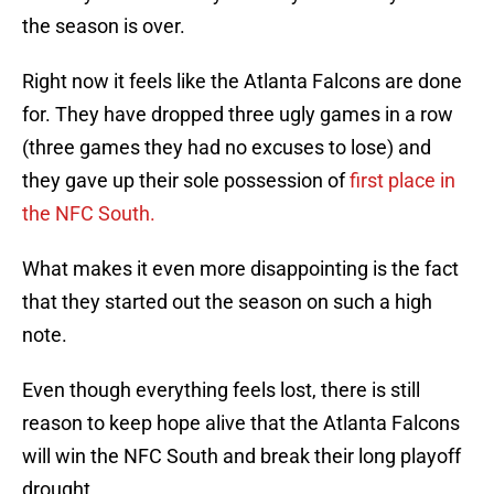
the season is over.
Right now it feels like the Atlanta Falcons are done
for. They have dropped three ugly games in a row
(three games they had no excuses to lose) and
they gave up their sole possession of
first place in
the NFC South.
What makes it even more disappointing is the fact
that they started out the season on such a high
note.
Even though everything feels lost, there is still
reason to keep hope alive that the Atlanta Falcons
will win the NFC South and break their long playoff
drought.