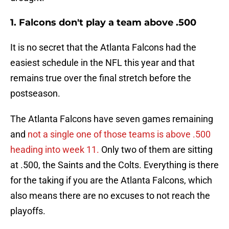
1. Falcons don't play a team above .500
It is no secret that the Atlanta Falcons had the
easiest schedule in the NFL this year and that
remains true over the final stretch before the
postseason.
The Atlanta Falcons have seven games remaining
and
not a single one of those teams is above .500
heading into week 11.
Only two of them are sitting
at .500, the Saints and the Colts. Everything is there
for the taking if you are the Atlanta Falcons, which
also means there are no excuses to not reach the
playoffs.