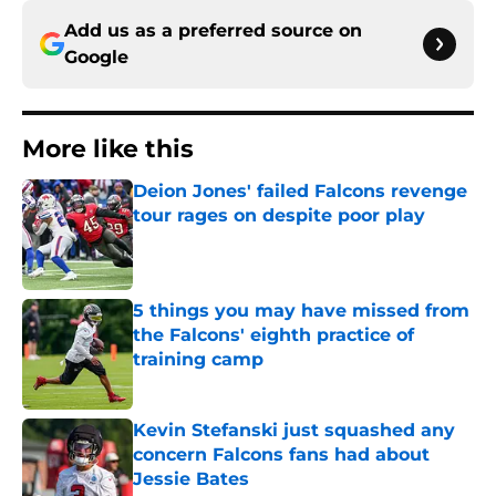
Add us as a preferred source on
Google
More like this
Deion Jones' failed Falcons revenge
tour rages on despite poor play
Published by on Invalid Date
5 things you may have missed from
the Falcons' eighth practice of
training camp
Published by on Invalid Date
Kevin Stefanski just squashed any
concern Falcons fans had about
Jessie Bates