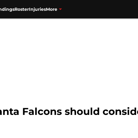
ndings
Roster
Injuries
More
anta Falcons should consid