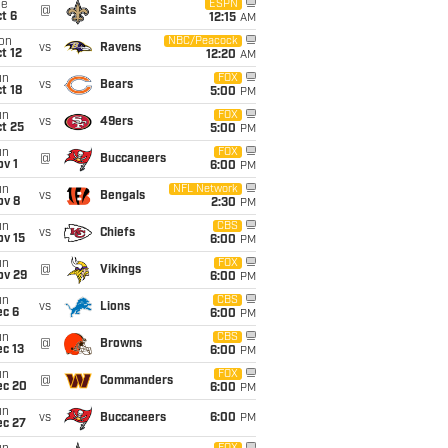
ue
ESPN
@
Saints
t 6
12:15
AM
on
NBC/Peacock
vs
Ravens
t 12
12:20
AM
un
FOX
vs
Bears
t 18
5:00
PM
un
FOX
vs
49ers
t 25
5:00
PM
un
FOX
@
Buccaneers
v 1
6:00
PM
un
NFL Network
vs
Bengals
ov 8
2:30
PM
un
CBS
vs
Chiefs
ov 15
6:00
PM
un
FOX
@
Vikings
ov 29
6:00
PM
un
CBS
vs
Lions
ec 6
6:00
PM
un
CBS
@
Browns
c 13
6:00
PM
un
FOX
@
Commanders
ec 20
6:00
PM
un
vs
Buccaneers
6:00
PM
ec 27