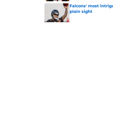
Falcons' most intrig
plain sight
Published by on Invalid Dat
Avieon Terrell prove
one play
Published by on Invalid Dat
5 related articles loaded
Home
/
Atlanta Falcons News