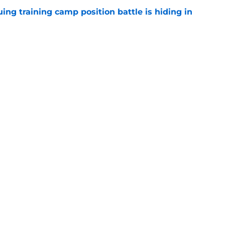
uing training camp position battle is hiding in
e
d the Falcons right for drafting him with just
e
Next