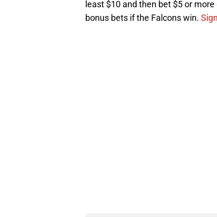
least $10 and then bet $5 or more o
bonus bets if the Falcons win.
Sig