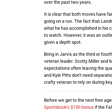
over the past two years.
It is clear that both moves have f
going on a run. The fact that Landry
what he has accomplished in his c
to watch. However, it was an outli
given a depth spot.
Bring in Jarvis as the third or four
veteran leader. Scotty Miller and M
expectations often leaving the qu
and Kyle Pitts don't need separatio
crafty veteran to rely on during k
Before we get to the next free ag
Sportsbook's $150 bonus
if the Fa