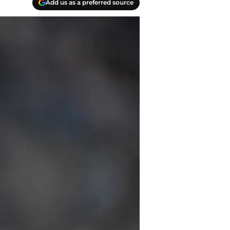
Add us as a preferred source