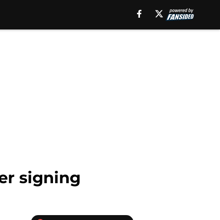
er signing