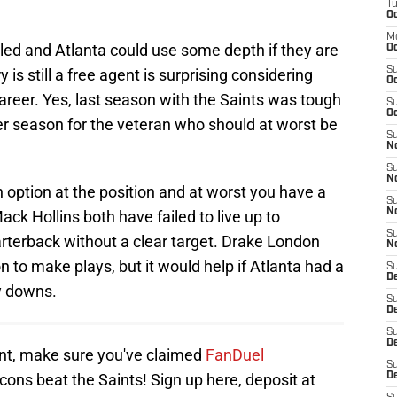
T
Oc
M
ailed and Atlanta could use some depth if they are
Oc
S
 is still a free agent is surprising considering
Oc
areer. Yes, last season with the Saints was tough
S
Oc
er season for the veteran who should at worst be
S
No
S
N
th option at the position and at worst you have a
S
N
ack Hollins both have failed to live up to
S
arterback without a clear target. Drake London
N
n to make plays, but it would help if Atlanta had a
S
D
ey downs.
S
De
S
D
ent, make sure you've claimed
FanDuel
S
lcons beat the Saints! Sign up here, deposit at
D