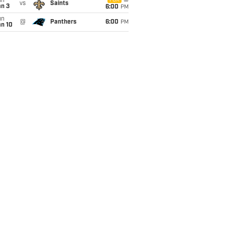
un
FOX
vs
Saints
an 3
6:00
PM
un
@
Panthers
6:00
PM
an 10