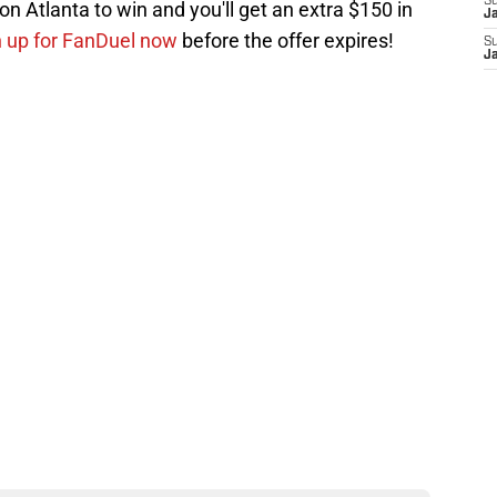
S
n Atlanta to win and you'll get an extra $150 in
J
n up for FanDuel now
before the offer expires!
S
J