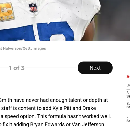
ant Halverson/GettyImages
1
of 3
Next
S
D
S
Se
Smith have never had enough talent or depth at
S
 staff is content to add Kyle Pitt and Drake
S
a speed option. This formula hasn't worked well,
Fr
S
 fix it adding Bryan Edwards or Van Jefferson