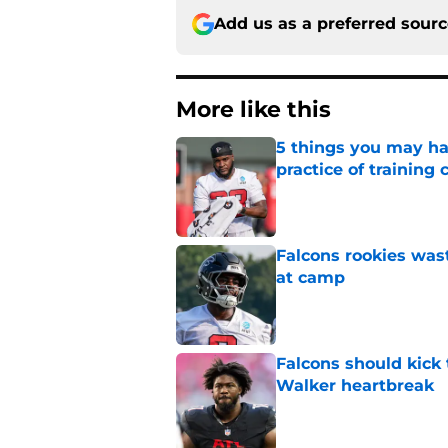
Add us as a preferred sour
More like this
5 things you may ha
practice of training
Published by on Invalid Dat
Falcons rookies was
at camp
Published by on Invalid Dat
Falcons should kick 
Walker heartbreak
Published by on Invalid Dat