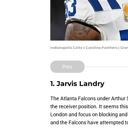
Indianapolis Colts v Carolina Panthers | Gr
Prev
1. Jarvis Landry
The Atlanta Falcons under Arthur 
the receiver position. It seems this
London and focus on blocking and 
and the Falcons have attempted to