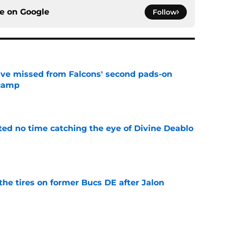
ce on
Google
Follow
ve missed from Falcons' second pads-on
 camp
e
ted no time catching the eye of Divine Deablo
e
the tires on former Bucs DE after Jalon
e