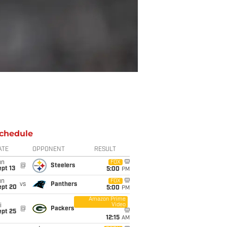
chedule
ATE
OPPONENT
RESULT
un
FOX
@
Steelers
pt 13
5:00
PM
un
FOX
vs
Panthers
ept 20
5:00
PM
Amazon Prime
Video
i
@
Packers
ept 25
12:15
AM