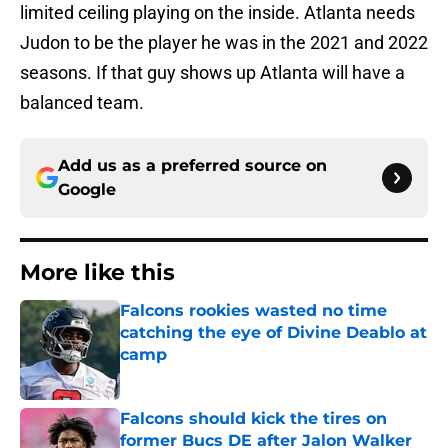
limited ceiling playing on the inside. Atlanta needs
Judon to be the player he was in the 2021 and 2022
seasons. If that guy shows up Atlanta will have a
balanced team.
Add us as a preferred source on
Google
More like this
Falcons rookies wasted no time
catching the eye of Divine Deablo at
camp
Published by on Invalid Date
Falcons should kick the tires on
former Bucs DE after Jalon Walker