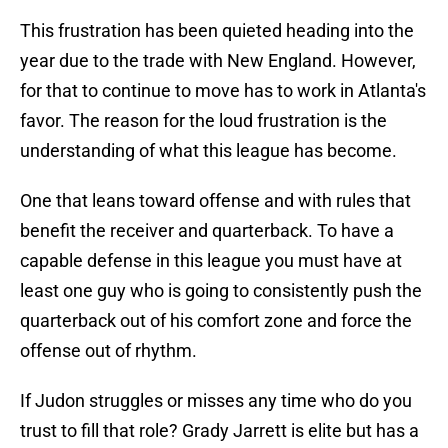
This frustration has been quieted heading into the
year due to the trade with New England. However,
for that to continue to move has to work in Atlanta's
favor. The reason for the loud frustration is the
understanding of what this league has become.
One that leans toward offense and with rules that
benefit the receiver and quarterback. To have a
capable defense in this league you must have at
least one guy who is going to consistently push the
quarterback out of his comfort zone and force the
offense out of rhythm.
If Judon struggles or misses any time who do you
trust to fill that role? Grady Jarrett is elite but has a