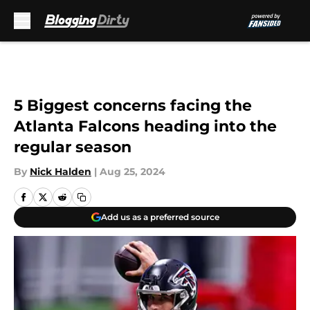
Skip to main content
5 Biggest concerns facing the
Atlanta Falcons heading into the
regular season
By
Nick Halden
|
Aug 25, 2024
Add us as a preferred source