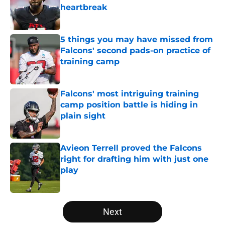
heartbreak
Published by on Invalid Date
5 things you may have missed from
Falcons' second pads-on practice of
training camp
Published by on Invalid Date
Falcons' most intriguing training
camp position battle is hiding in
plain sight
Published by on Invalid Date
Avieon Terrell proved the Falcons
right for drafting him with just one
play
Published by on Invalid Date
5 related articles loaded
Next