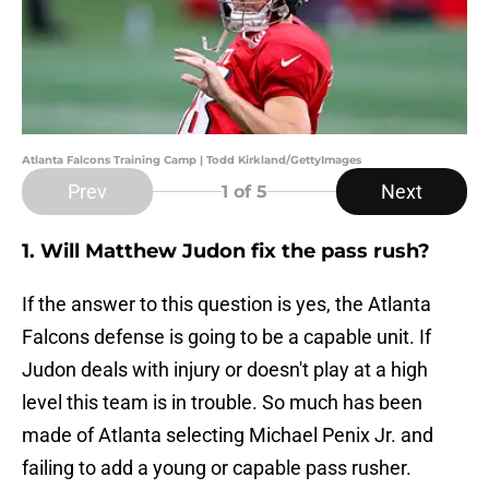
Atlanta Falcons Training Camp | Todd Kirkland/GettyImages
Prev
Next
1
of 5
1. Will Matthew Judon fix the pass rush?
If the answer to this question is yes, the Atlanta
Falcons defense is going to be a capable unit. If
Judon deals with injury or doesn't play at a high
level this team is in trouble. So much has been
made of Atlanta selecting Michael Penix Jr. and
failing to add a young or capable pass rusher.