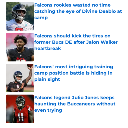
Falcons rookies wasted no time
catching the eye of Divine Deablo at
camp
Published by on Invalid Date
Falcons should kick the tires on
former Bucs DE after Jalon Walker
heartbreak
Published by on Invalid Date
Falcons' most intriguing training
camp position battle is hiding in
plain sight
Published by on Invalid Date
Falcons legend Julio Jones keeps
haunting the Buccaneers without
even trying
Published by on Invalid Date
5 related articles loaded