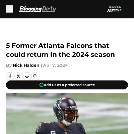
Skip to main content
5 Former Atlanta Falcons that
could return in the 2024 season
By
Nick Halden
|
Apr 7, 2024
Add us as a preferred source