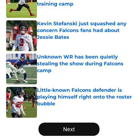
training camp
Published by on Invalid Date
Kevin Stefanski just squashed any
concern Falcons fans had about
Jessie Bates
Published by on Invalid Date
Unknown WR has been quietly
stealing the show during Falcons
camp
Published by on Invalid Date
Little-known Falcons defender is
playing himself right onto the roster
bubble
Published by on Invalid Date
5 related articles loaded
Next