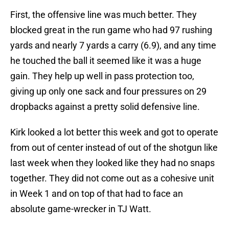
First, the offensive line was much better. They
blocked great in the run game who had 97 rushing
yards and nearly 7 yards a carry (6.9), and any time
he touched the ball it seemed like it was a huge
gain. They help up well in pass protection too,
giving up only one sack and four pressures on 29
dropbacks against a pretty solid defensive line.
Kirk looked a lot better this week and got to operate
from out of center instead of out of the shotgun like
last week when they looked like they had no snaps
together. They did not come out as a cohesive unit
in Week 1 and on top of that had to face an
absolute game-wrecker in TJ Watt.