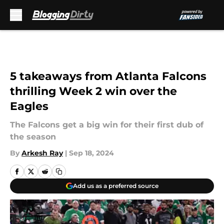
Skip to main content
5 takeaways from Atlanta Falcons
thrilling Week 2 win over the
Eagles
The Falcons get a big win for their first dub of
the season
By
Arkesh Ray
|
Sep 18, 2024
Add us as a preferred source