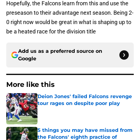
Hopefully, the Falcons learn from this and use the
preseason to their advantage next season. Being 2-
0 right now would be great in what is shaping up to
be a heated race for the division title
Add us as a preferred source on
Google
More like this
Deion Jones' failed Falcons revenge
tour rages on despite poor play
Published by on Invalid Date
5 things you may have missed from
the Falcons' eighth practice of