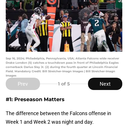
Sep 16, 2024; Philadelphia, Pennsylvania, USA; Atlanta Falcons wide receiver
Drake London (5) catches a touchdown pass in front of Philadelphia Eagles
cornerback Darius Slay Jr. (2) during the fourth quarter at Lincoln Financial
Field. Mandatory Credit: Bill Streicher-Imagn Images | Bill Streicher-Imagn
Images
Prev
Next
1
of 5
#1: Preseason Matters
The difference between the Falcons offense in
Week 1 and Week 2 was night and day.