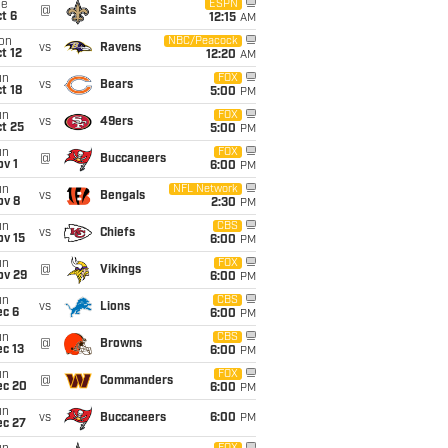
ue
ESPN
@
Saints
t 6
12:15
AM
on
NBC/Peacock
vs
Ravens
t 12
12:20
AM
un
FOX
vs
Bears
t 18
5:00
PM
un
FOX
vs
49ers
t 25
5:00
PM
un
FOX
@
Buccaneers
v 1
6:00
PM
un
NFL Network
vs
Bengals
ov 8
2:30
PM
un
CBS
vs
Chiefs
ov 15
6:00
PM
un
FOX
@
Vikings
ov 29
6:00
PM
un
CBS
vs
Lions
ec 6
6:00
PM
un
CBS
@
Browns
c 13
6:00
PM
un
FOX
@
Commanders
ec 20
6:00
PM
un
vs
Buccaneers
6:00
PM
ec 27