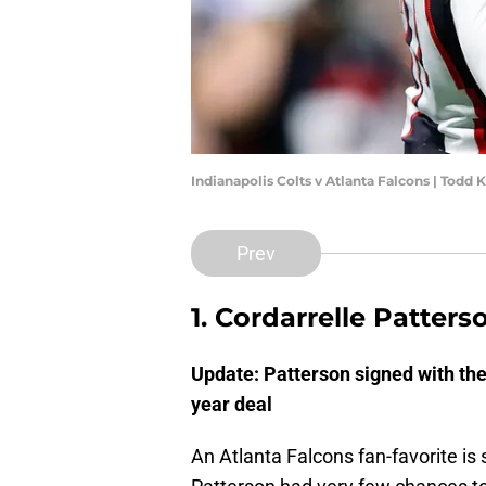
Indianapolis Colts v Atlanta Falcons | Todd
Prev
1. Cordarrelle Patters
Update: Patterson signed with the
year deal
An Atlanta Falcons fan-favorite is s