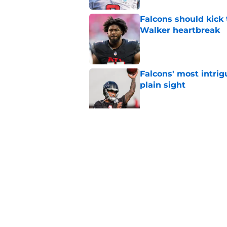
Falcons should kick 
Walker heartbreak
Published by on Invalid Dat
Falcons' most intrig
plain sight
Published by on Invalid Dat
Avieon Terrell prove
one play
Published by on Invalid Dat
5 related articles loaded
Home
/
Atlanta Falcons News