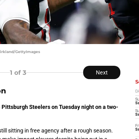
 Kirkland/GettyImages
1
of 3
Next
S
on
D
S
Se
 Pittsburgh Steelers on Tuesday night on a two-
S
S
Fr
till sitting in free agency after a rough season.
S