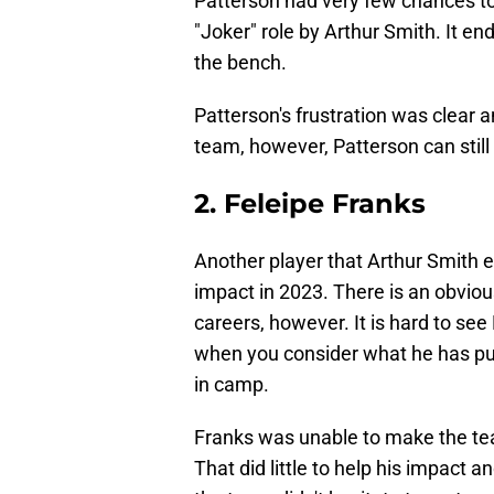
Patterson had very few chances to
"Joker" role by Arthur Smith. It end
the bench.
Patterson's frustration was clear a
team, however, Patterson can still
2. Feleipe Franks
Another player that Arthur Smith en
impact in 2023. There is an obviou
careers, however. It is hard to se
when you consider what he has pu
in camp.
Franks was unable to make the te
That did little to help his impact