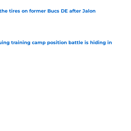
the tires on former Bucs DE after Jalon
e
uing training camp position battle is hiding in
e
d the Falcons right for drafting him with just
e
Next