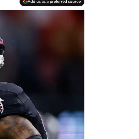
Add us as a preferred source