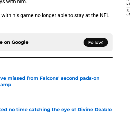
ays with him.
S
J
S
 with his game no longer able to stay at the NFL
J
ce on
Google
Follow
ve missed from Falcons' second pads-on
 camp
e
ted no time catching the eye of Divine Deablo
e