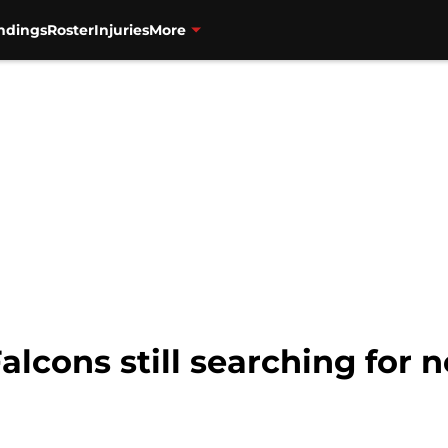
ndings
Roster
Injuries
More
alcons still searching for 