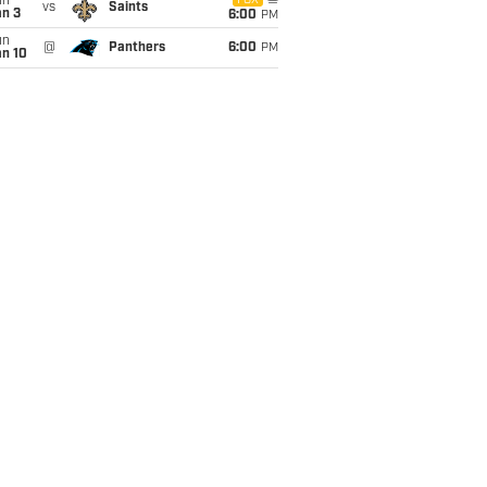
un
FOX
vs
Saints
an 3
6:00
PM
un
@
Panthers
6:00
PM
an 10