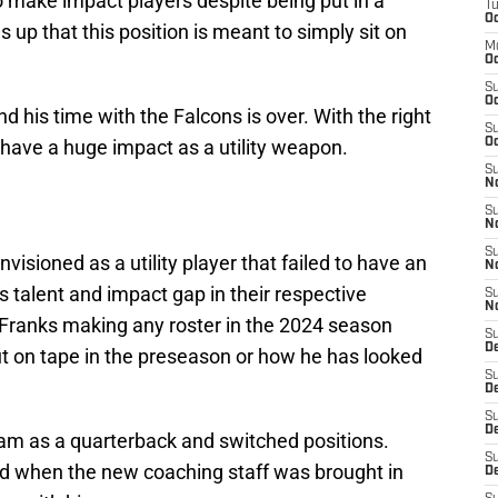
 make impact players despite being put in a
T
Oc
s up that this position is meant to simply sit on
M
Oc
S
Oc
nd his time with the Falcons is over. With the right
S
 have a huge impact as a utility weapon.
Oc
S
No
S
N
S
visioned as a utility player that failed to have an
N
s talent and impact gap in their respective
S
N
e Franks making any roster in the 2024 season
S
D
t on tape in the preseason or how he has looked
S
De
S
D
am as a quarterback and switched positions.
S
 and when the new coaching staff was brought in
D