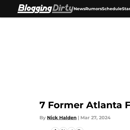
News
Rumors
Schedule
Sta
Skip to main content
7 Former Atlanta F
By
Nick Halden
|
Mar 27, 2024