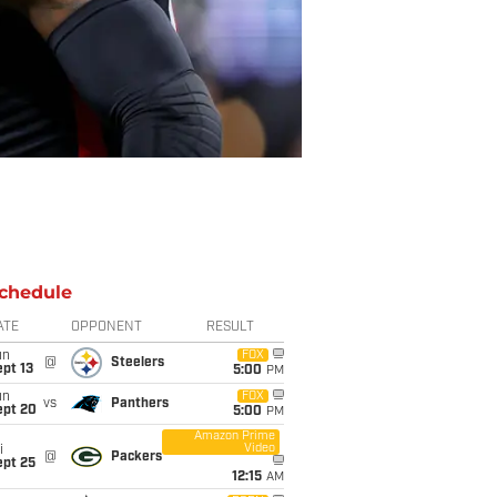
chedule
ATE
OPPONENT
RESULT
un
FOX
@
Steelers
pt 13
5:00
PM
un
FOX
vs
Panthers
ept 20
5:00
PM
Amazon Prime
Video
i
@
Packers
ept 25
12:15
AM