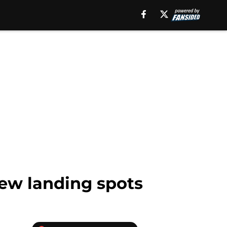
new landing spots