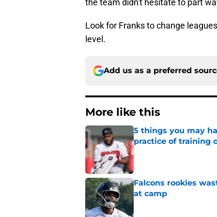
the team didn't hesitate to part w
Look for Franks to change leagues
level.
Add us as a preferred sour
More like this
5 things you may ha
practice of training
Published by on Invalid Dat
Falcons rookies was
at camp
Published by on Invalid Dat