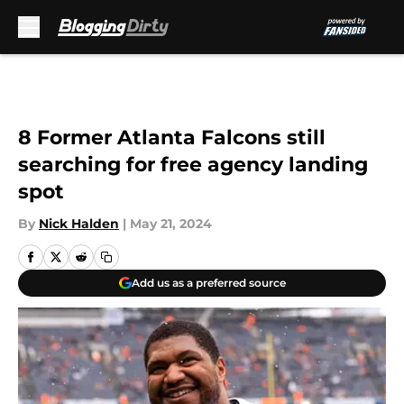
Skip to main content
8 Former Atlanta Falcons still
searching for free agency landing
spot
By
Nick Halden
|
May 21, 2024
Add us as a preferred source