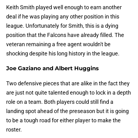
Keith Smith played well enough to earn another
deal if he was playing any other position in this
league. Unfortunately for Smith, this is a dying
position that the Falcons have already filled. The
veteran remaining a free agent wouldn't be
shocking despite his long history in the league.
Joe Gaziano and Albert Huggins
Two defensive pieces that are alike in the fact they
are just not quite talented enough to lock in a depth
role on a team. Both players could still find a
landing spot ahead of the preseason but it is going
to be a tough road for either player to make the
roster.