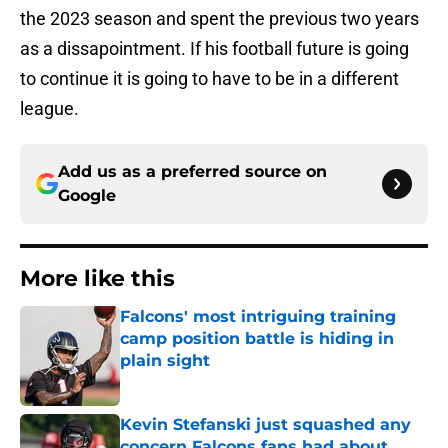
the 2023 season and spent the previous two years
as a dissapointment. If his football future is going
to continue it is going to have to be in a different
league.
Add us as a preferred source on
Google
More like this
Falcons' most intriguing training
camp position battle is hiding in
plain sight
Published by on Invalid Date
Kevin Stefanski just squashed any
concern Falcons fans had about