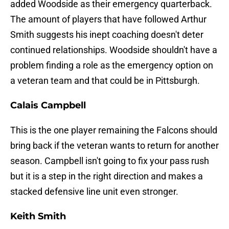
added Woodside as their emergency quarterback.
The amount of players that have followed Arthur
Smith suggests his inept coaching doesn't deter
continued relationships. Woodside shouldn't have a
problem finding a role as the emergency option on
a veteran team and that could be in Pittsburgh.
Calais Campbell
This is the one player remaining the Falcons should
bring back if the veteran wants to return for another
season. Campbell isn't going to fix your pass rush
but it is a step in the right direction and makes a
stacked defensive line unit even stronger.
Keith Smith