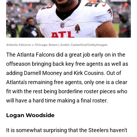
Atlanta Falcons v Chicago Bears | Justin Casterline/GettyImages
The Atlanta Falcons did a great job early on in the
offseason bringing back key free agents as well as
adding Darnell Mooney and Kirk Cousins. Out of
Atlanta's remaining free agents, only one is a clear
fit with the rest being borderline roster pieces who
will have a hard time making a final roster.
Logan Woodside
It is somewhat surprising that the Steelers haven't