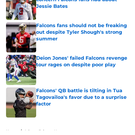
Jessie Bates
Published by on Invalid Date
Falcons fans should not be freaking
out despite Tyler Shough's strong
summer
Published by on Invalid Date
Deion Jones' failed Falcons revenge
tour rages on despite poor play
Published by on Invalid Date
Falcons' QB battle is tilting in Tua
Tagovailoa's favor due to a surprise
factor
Published by on Invalid Date
5 related articles loaded
Home
/
Atlanta Falcons News