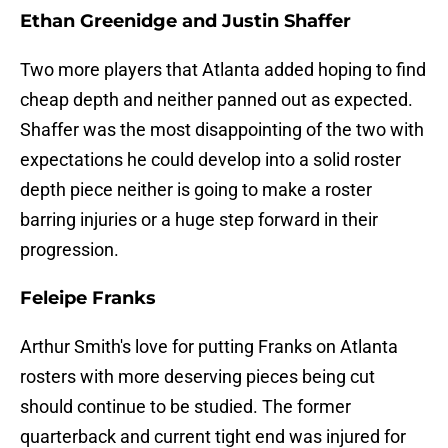
Ethan Greenidge and Justin Shaffer
Two more players that Atlanta added hoping to find
cheap depth and neither panned out as expected.
Shaffer was the most disappointing of the two with
expectations he could develop into a solid roster
depth piece neither is going to make a roster
barring injuries or a huge step forward in their
progression.
Feleipe Franks
Arthur Smith's love for putting Franks on Atlanta
rosters with more deserving pieces being cut
should continue to be studied. The former
quarterback and current tight end was injured for