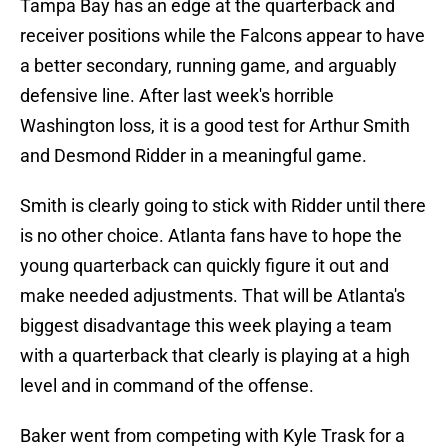
Tampa Bay has an edge at the quarterback and
receiver positions while the Falcons appear to have
a better secondary, running game, and arguably
defensive line. After last week's horrible
Washington loss, it is a good test for Arthur Smith
and Desmond Ridder in a meaningful game.
Smith is clearly going to stick with Ridder until there
is no other choice. Atlanta fans have to hope the
young quarterback can quickly figure it out and
make needed adjustments. That will be Atlanta's
biggest disadvantage this week playing a team
with a quarterback that clearly is playing at a high
level and in command of the offense.
Baker went from competing with Kyle Trask for a