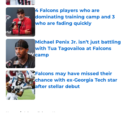
4 Falcons players who are
dominating training camp and 3
who are fading quickly
Published by on Invalid Date
Michael Penix Jr. isn’t just battling
with Tua Tagovailoa at Falcons
camp
Published by on Invalid Date
Falcons may have missed their
chance with ex-Georgia Tech star
after stellar debut
Published by on Invalid Date
5 related articles loaded
Home
/
Atlanta Falcons News