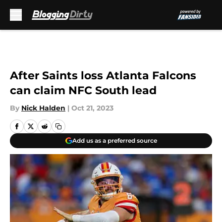
Skip to main content
After Saints loss Atlanta Falcons
can claim NFC South lead
By
Nick Halden
|
Oct 21, 2023
Add us as a preferred source