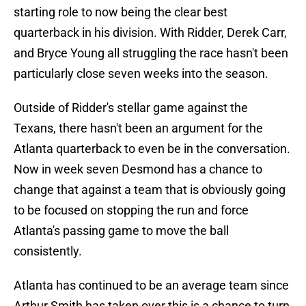
starting role to now being the clear best
quarterback in his division. With Ridder, Derek Carr,
and Bryce Young all struggling the race hasn't been
particularly close seven weeks into the season.
Outside of Ridder's stellar game against the
Texans, there hasn't been an argument for the
Atlanta quarterback to even be in the conversation.
Now in week seven Desmond has a chance to
change that against a team that is obviously going
to be focused on stopping the run and force
Atlanta's passing game to move the ball
consistently.
Atlanta has continued to be an average team since
Arthur Smith has taken over this is a chance to turn