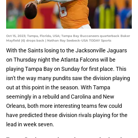
Oct 15, 2023; Tampa, Florida, USA; Tampa Bay Buccaneers quarterback Baker
Mayfield (6) drops back | Nathan Ray Seebeck-USA TODAY Sports
With the Saints losing to the Jacksonville Jaguars
on Thursday night the Atlanta Falcons will be
playing Tampa Bay on Sunday for first place. This
isn't the way many pundits saw the division playing
out at this point in the season. With Tampa
seemingly in a rebuild and Carolina and New
Orleans, both more interesting teams few could
have predicted these division rivals playing for the
lead in week seven.