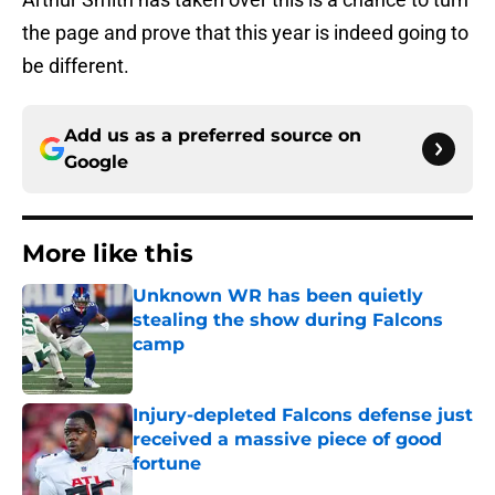
the page and prove that this year is indeed going to
be different.
Add us as a preferred source on
Google
More like this
Unknown WR has been quietly
stealing the show during Falcons
camp
Published by on Invalid Date
Injury-depleted Falcons defense just
received a massive piece of good
fortune
Published by on Invalid Date