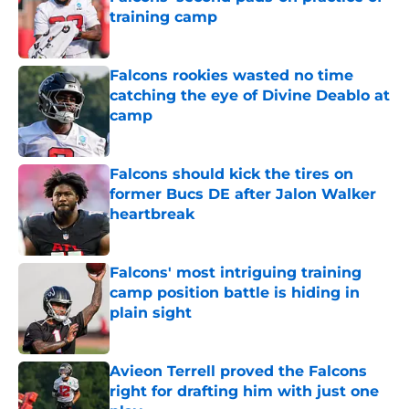
training camp
Published by on Invalid Date
Falcons rookies wasted no time
catching the eye of Divine Deablo at
camp
Published by on Invalid Date
Falcons should kick the tires on
former Bucs DE after Jalon Walker
heartbreak
Published by on Invalid Date
Falcons' most intriguing training
camp position battle is hiding in
plain sight
Published by on Invalid Date
Avieon Terrell proved the Falcons
right for drafting him with just one