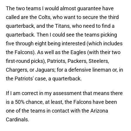
The two teams I would almost guarantee have
called are the Colts, who want to secure the third
quarterback, and the Titans, who need to find a
quarterback. Then I could see the teams picking
five through eight being interested (which includes
the Falcons). As well as the Eagles (with their two
first-round picks), Patriots, Packers, Steelers,
Chargers, or Jaguars; for a defensive lineman or, in
the Patriots' case, a quarterback.
If I am correct in my assessment that means there
is a 50% chance, at least, the Falcons have been
one of the teams in contact with the Arizona
Cardinals.