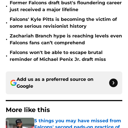
Former Falcons draft bust's floundering career
•
just received a major lifeline
Falcons' Kyle Pitts is becoming the victim of
•
some serious revisionist history
Zachariah Branch hype is reaching levels even
•
Falcons fans can’t comprehend
Falcons won't be able to escape brutal
•
reminder of Michael Penix Jr. draft miss
Add us as a preferred source on
Google
More like this
5 things you may have missed from
Falcons' second pads-on practice of