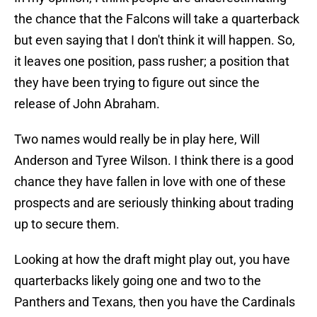
the chance that the Falcons will take a quarterback
but even saying that I don't think it will happen. So,
it leaves one position, pass rusher; a position that
they have been trying to figure out since the
release of John Abraham.
Two names would really be in play here, Will
Anderson and Tyree Wilson. I think there is a good
chance they have fallen in love with one of these
prospects and are seriously thinking about trading
up to secure them.
Looking at how the draft might play out, you have
quarterbacks likely going one and two to the
Panthers and Texans, then you have the Cardinals