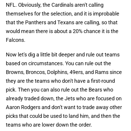
NFL. Obviously, the Cardinals aren't calling
themselves for the selection, and it is improbable
that the Panthers and Texans are calling, so that
would mean there is about a 20% chance it is the
Falcons.
Now let's dig a little bit deeper and rule out teams
based on circumstances. You can rule out the
Browns, Broncos, Dolphins, 49ers, and Rams since
they are the teams who don't have a first-round
pick. Then you can also rule out the Bears who
already traded down, the Jets who are focused on
Aaron Rodgers and don't want to trade away other
picks that could be used to land him, and then the
teams who are lower down the order.