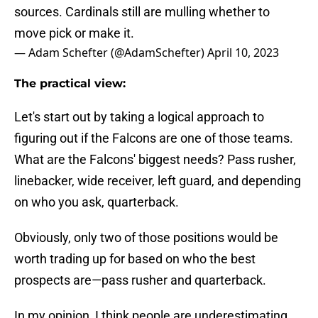
sources. Cardinals still are mulling whether to
move pick or make it.
— Adam Schefter (@AdamSchefter)
April 10, 2023
The practical view:
Let's start out by taking a logical approach to
figuring out if the Falcons are one of those teams.
What are the Falcons' biggest needs? Pass rusher,
linebacker, wide receiver, left guard, and depending
on who you ask, quarterback.
Obviously, only two of those positions would be
worth trading up for based on who the best
prospects are—pass rusher and quarterback.
In my opinion, I think people are underestimating