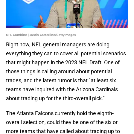
NFL Combine | Justin Casterline/GettyImages
Right now, NFL general managers are doing
everything they can to cover all potential scenarios
that might happen in the 2023 NFL Draft. One of
those things is calling around about potential
trades, and the latest rumor is that "at least six
teams have inquired with the Arizona Cardinals
about trading up for the third-overall pick."
The Atlanta Falcons currently hold the eighth-
overall selection, could they be one of the six or
more teams that have called about trading up to