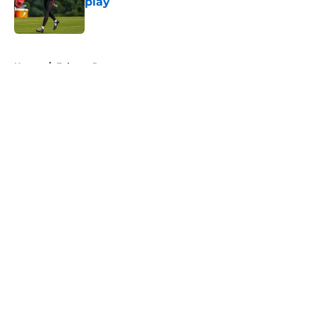
play
Published by on Invalid Date
5 related articles loaded
Home
/
Falcons Rumors
About
Openings
Contact
Our 300+ Sites
Mobile Apps
FanSided Daily
Pitch a Story
Privacy Policy
Terms of Use
Cookie Policy
Legal Disclaimer
Accessibility Statement