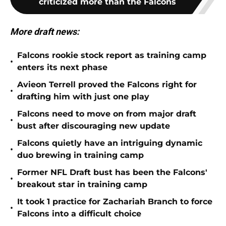
criticized more than the Falcons
More draft news:
Falcons rookie stock report as training camp
•
enters its next phase
Avieon Terrell proved the Falcons right for
•
drafting him with just one play
Falcons need to move on from major draft
•
bust after discouraging new update
Falcons quietly have an intriguing dynamic
•
duo brewing in training camp
Former NFL Draft bust has been the Falcons'
•
breakout star in training camp
It took 1 practice for Zachariah Branch to force
•
Falcons into a difficult choice