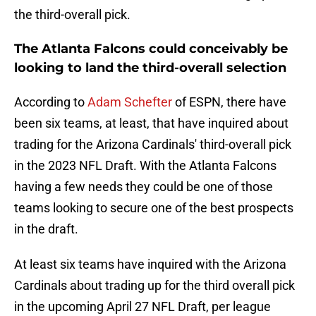
the third-overall pick.
The Atlanta Falcons could conceivably be
looking to land the third-overall selection
According to
Adam Schefter
of ESPN, there have
been six teams, at least, that have inquired about
trading for the Arizona Cardinals' third-overall pick
in the 2023 NFL Draft. With the Atlanta Falcons
having a few needs they could be one of those
teams looking to secure one of the best prospects
in the draft.
At least six teams have inquired with the Arizona
Cardinals about trading up for the third overall pick
in the upcoming April 27 NFL Draft, per league