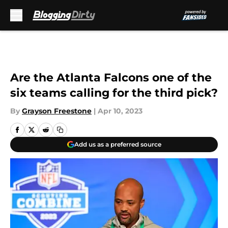
Skip to main content
Are the Atlanta Falcons one of the
six teams calling for the third pick?
By
Grayson Freestone
|
Apr 10, 2023
Add us as a preferred source