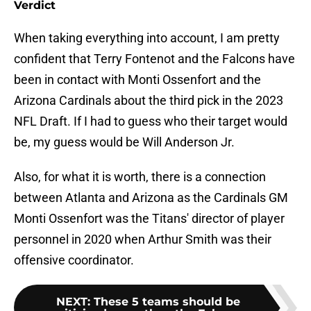
Verdict
When taking everything into account, I am pretty
confident that Terry Fontenot and the Falcons have
been in contact with Monti Ossenfort and the
Arizona Cardinals about the third pick in the 2023
NFL Draft. If I had to guess who their target would
be, my guess would be Will Anderson Jr.
Also, for what it is worth, there is a connection
between Atlanta and Arizona as the Cardinals GM
Monti Ossenfort was the Titans' director of player
personnel in 2020 when Arthur Smith was their
offensive coordinator.
NEXT
:
These 5 teams should be