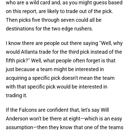
who are a wild card and, as you might guess based
on this report, are likely to trade out of the pick.
Then picks five through seven could all be
destinations for the two edge rushers.
I know there are people out there saying "Well, why
would Atlanta trade for the third pick instead of the
fifth pick?" Well, what people often forget is that
just because a team might be interested in
acquiring a specific pick doesn't mean the team
with that specific pick would be interested in
trading it.
If the Falcons are confident that, let's say Will
Anderson won't be there at eight—which is an easy
assumption—then they know that one of the teams