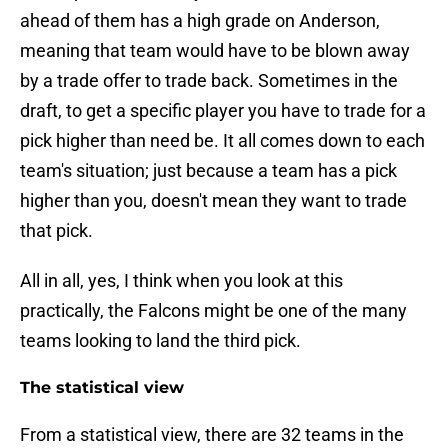
ahead of them has a high grade on Anderson,
meaning that team would have to be blown away
by a trade offer to trade back. Sometimes in the
draft, to get a specific player you have to trade for a
pick higher than need be. It all comes down to each
team's situation; just because a team has a pick
higher than you, doesn't mean they want to trade
that pick.
All in all, yes, I think when you look at this
practically, the Falcons might be one of the many
teams looking to land the third pick.
The statistical view
From a statistical view, there are 32 teams in the