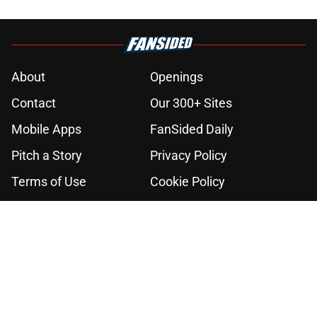
About
Openings
Contact
Our 300+ Sites
Mobile Apps
FanSided Daily
Pitch a Story
Privacy Policy
Terms of Use
Cookie Policy
Legal Disclaimer
Accessibility Statement
A-Z Index
Cookies Settings
© 2026
Minute Media
-
All Rights Reserved. The content on this site is
for entertainment and educational purposes only. Betting and
gambling content is intended for individuals 21+ and is based on
individual commentators' opinions and not that of Minute Media or its
affiliates and related brands. All picks and predictions are suggestions