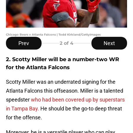
Chicago Bears v Atlanta Falcons | Todd Kirkland/GettyImages
Prev
Next
2
of 4
2. Scotty Miller will be a number-two WR
for the Atlanta Falcons
Scotty Miller was an underrated signing for the
Atlanta Falcons this offseason. Miller is a talented
speedster
who had been covered up by superstars
in Tampa Bay.
He should be the go-to deep threat
for the offense.
Moreover, he is a versatile player who can play