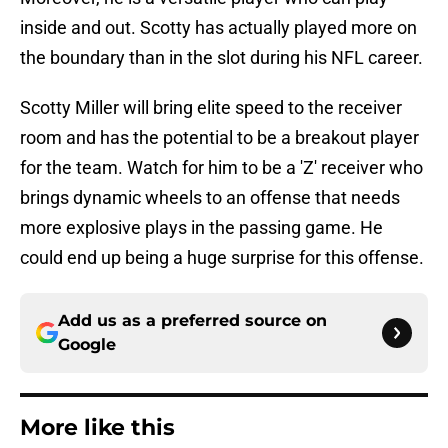
inside and out. Scotty has actually played more on
the boundary than in the slot during his NFL career.
Scotty Miller will bring elite speed to the receiver
room and has the potential to be a breakout player
for the team. Watch for him to be a 'Z' receiver who
brings dynamic wheels to an offense that needs
more explosive plays in the passing game. He
could end up being a huge surprise for this offense.
Add us as a preferred source on
Google
More like this