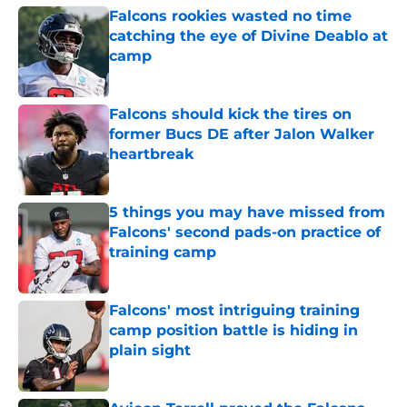
Falcons rookies wasted no time
catching the eye of Divine Deablo at
camp
Published by on Invalid Date
Falcons should kick the tires on
former Bucs DE after Jalon Walker
heartbreak
Published by on Invalid Date
5 things you may have missed from
Falcons' second pads-on practice of
training camp
Published by on Invalid Date
Falcons' most intriguing training
camp position battle is hiding in
plain sight
Published by on Invalid Date