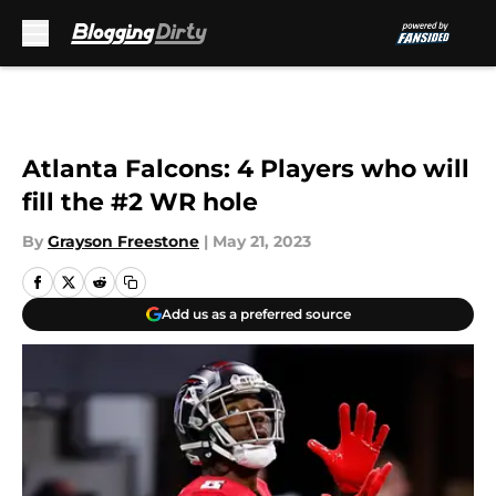
Skip to main content
Atlanta Falcons: 4 Players who will
fill the #2 WR hole
By
Grayson Freestone
|
May 21, 2023
Add us as a preferred source