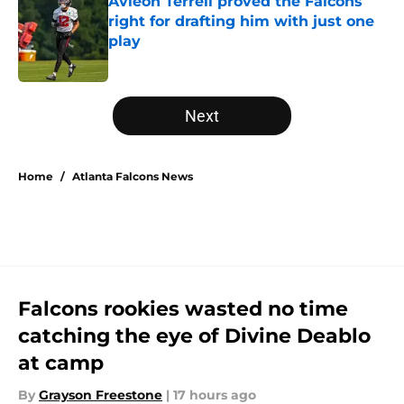
Avieon Terrell proved the Falcons
right for drafting him with just one
play
Published by on Invalid Date
5 related articles loaded
Next
Home
/
Atlanta Falcons News
Falcons rookies wasted no time
catching the eye of Divine Deablo
at camp
By
Grayson Freestone
|
17 hours ago