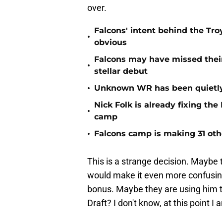
over.
Falcons' intent behind the Tr
•
obvious
Falcons may have missed their
•
stellar debut
•
Unknown WR has been quietly
Nick Folk is already fixing th
•
camp
•
Falcons camp is making 31 oth
This is a strange decision. Maybe 
would make it even more confusing 
bonus. Maybe they are using him t
Draft? I don't know, at this point I