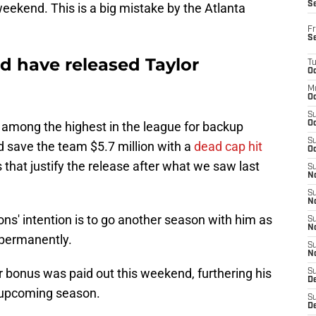
S
weekend. This is a big mistake by the Atlanta
Fr
S
d have released Taylor
T
Oc
M
Oc
S
is among the highest in the league for backup
Oc
S
 save the team $5.7 million with a
dead cap hit
Oc
hat justify the release after what we saw last
S
No
S
N
cons' intention is to go another season with him as
S
N
 permanently.
S
N
r bonus was paid out this weekend, furthering his
S
D
e upcoming season.
S
De