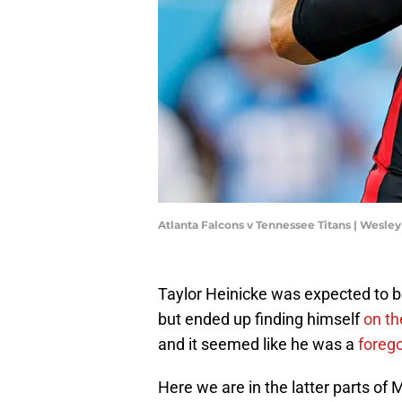
Atlanta Falcons v Tennessee Titans | Wesle
Taylor Heinicke was expected to b
but ended up finding himself
on th
and it seemed like he was a
forego
Here we are in the latter parts of M