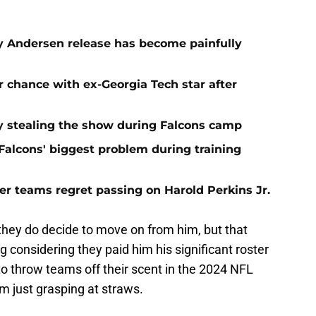
oy Andersen release has become painfully
 chance with ex-Georgia Tech star after
 stealing the show during Falcons camp
e Falcons' biggest problem during training
er teams regret passing on Harold Perkins Jr.
they do decide to move on from him, but that
considering they paid him his significant roster
o throw teams off their scent in the 2024 NFL
 am just grasping at straws.