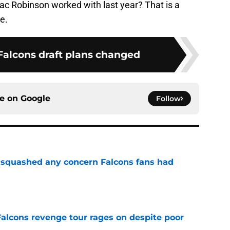
c Robinson worked with last year? That is a
e.
Falcons draft plans changed
ce on
Google
Follow
t squashed any concern Falcons fans had
e
Falcons revenge tour rages on despite poor