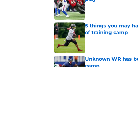
Published by on Invalid Dat
5 things you may ha
of training camp
Published by on Invalid Dat
Unknown WR has bee
camp
Published by on Invalid Dat
Falcons' intent beh
painfully obvious
Published by on Invalid Dat
5 related articles loaded
Home
/
Atlanta Falcons News