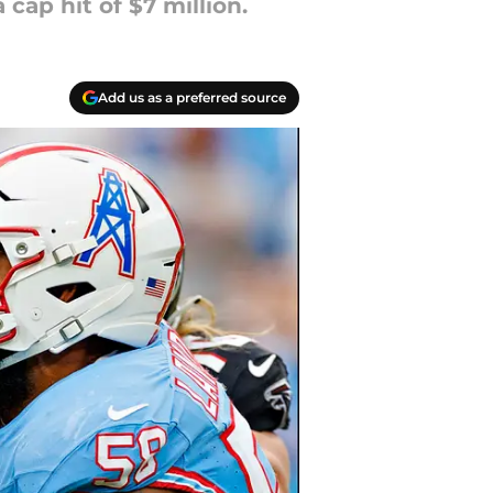
cap hit of $7 million.
Add us as a preferred source