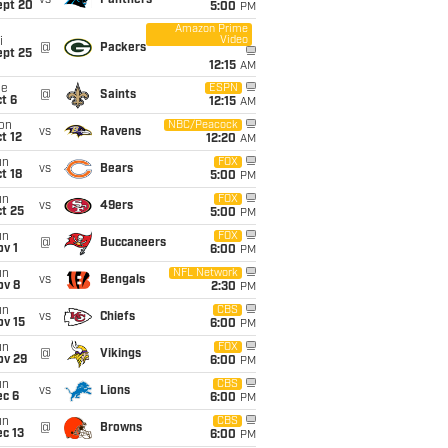
vs
Panthers
ept 20
5:00
PM
Amazon Prime
Video
i
@
Packers
ept 25
12:15
AM
ue
ESPN
@
Saints
t 6
12:15
AM
on
NBC/Peacock
vs
Ravens
t 12
12:20
AM
un
FOX
vs
Bears
t 18
5:00
PM
un
FOX
vs
49ers
t 25
5:00
PM
un
FOX
@
Buccaneers
v 1
6:00
PM
un
NFL Network
vs
Bengals
ov 8
2:30
PM
un
CBS
vs
Chiefs
ov 15
6:00
PM
un
FOX
@
Vikings
ov 29
6:00
PM
un
CBS
vs
Lions
ec 6
6:00
PM
un
CBS
@
Browns
c 13
6:00
PM