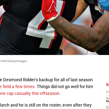
y Hitt/GettyImages
e Desmond Ridder's backup for all of last season
S
e field a few times.
Things did not go well for him
ne cap casualty this offseason.
D
S
Se
arch and he is still on the roster, even after they
S