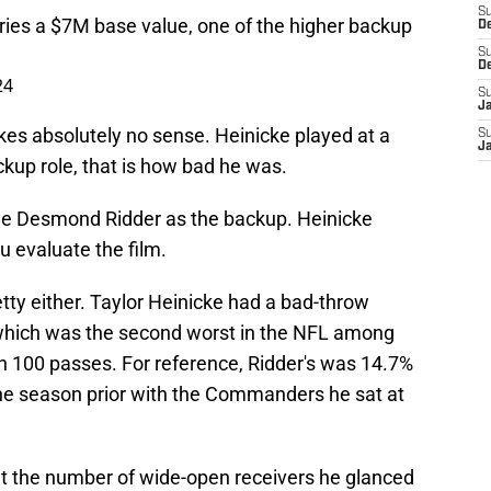
S
ies a $7M base value, one of the higher backup
D
S
D
24
S
J
akes absolutely no sense. Heinicke played at a
S
J
ackup role, that is how bad he was.
see Desmond Ridder as the backup. Heinicke
 evaluate the film.
etty either. Taylor Heinicke had a bad-throw
which was the second worst in the NFL among
 100 passes. For reference, Ridder's was 14.7%
he season prior with the Commanders he sat at
nt the number of wide-open receivers he glanced