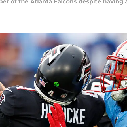
ber of the Atlanta Falcons despite having a 