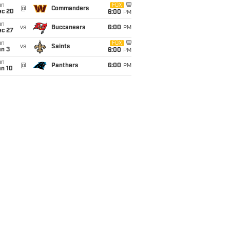
un
FOX
@
Commanders
ec 20
6:00
PM
un
vs
Buccaneers
6:00
PM
ec 27
un
FOX
vs
Saints
an 3
6:00
PM
un
@
Panthers
6:00
PM
an 10