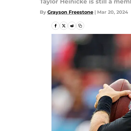
Taylor Heinicke is still a mem
By
Grayson Freestone
|
Mar 20, 2024