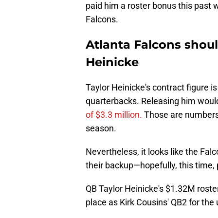
paid him a roster bonus this past 
Falcons.
Atlanta Falcons shoul
Heinicke
Taylor Heinicke's contract figure 
quarterbacks. Releasing him would
of $3.3 million.
Those are numbers t
season.
Nevertheless, it looks like the Fal
their backup—hopefully, this time,
QB Taylor Heinicke's $1.32M roste
place as Kirk Cousins' QB2 for th