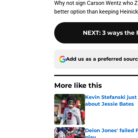
Why not sign Carson Wentz who Za
better option than keeping Heinick
NEXT
:
3 ways the 
Add us as a preferred sour
More like this
Kevin Stefanski jus
about Jessie Bates
Published by on Invalid Dat
Deion Jones' failed 
play