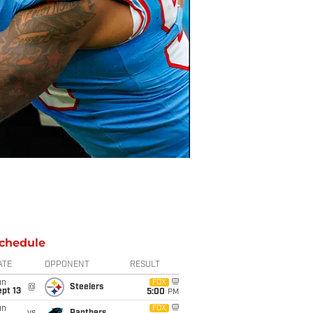
chedule
ATE
OPPONENT
RESULT
un
FOX
@
Steelers
pt 13
5:00
PM
un
FOX