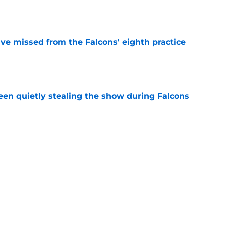
e
ve missed from the Falcons' eighth practice
e
n quietly stealing the show during Falcons
e
ind the Troy Andersen release has become
e