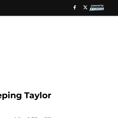
eping Taylor