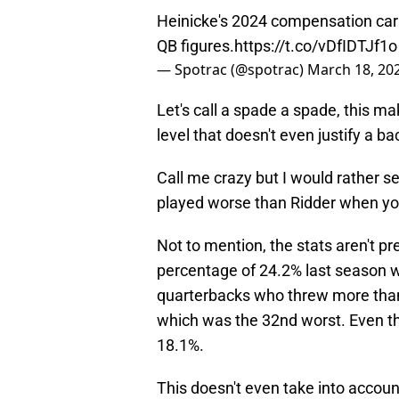
Heinicke's 2024 compensation carr
QB figures.
https://t.co/vDfIDTJf1o
— Spotrac (@spotrac)
March 18, 20
Let's call a spade a spade, this m
level that doesn't even justify a b
Call me crazy but I would rather 
played worse than Ridder when you
Not to mention, the stats aren't pr
percentage of 24.2% last season 
quarterbacks who threw more than
which was the 32nd worst. Even t
18.1%.
This doesn't even take into accou