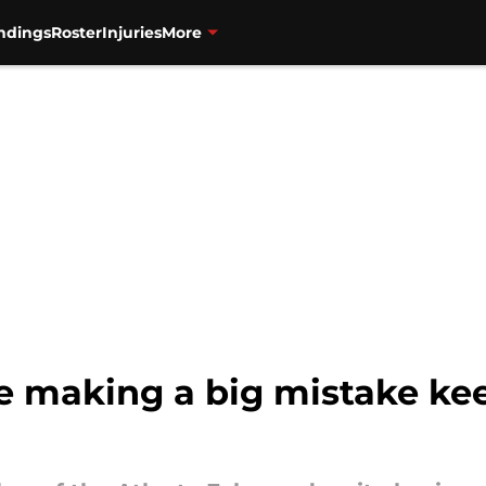
ndings
Roster
Injuries
More
re making a big mistake ke