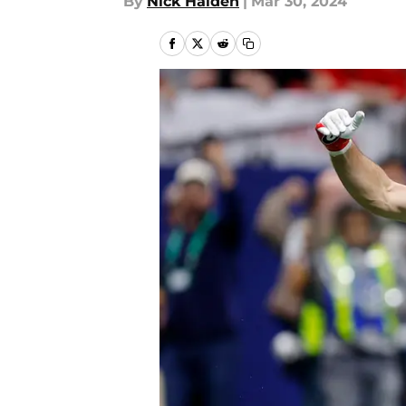
By
Nick Halden
|
Mar 30, 2024