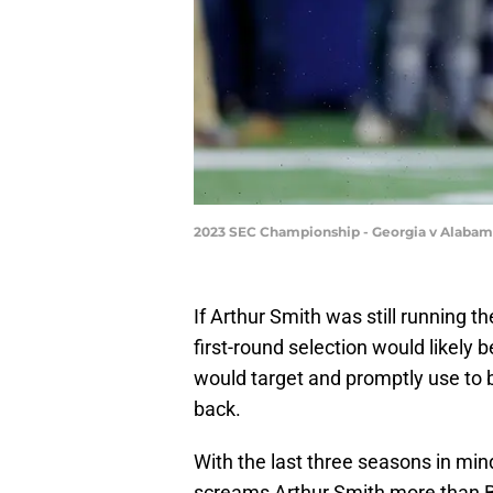
2023 SEC Championship - Georgia v Alabam
If Arthur Smith was still running t
first-round selection would likely
would target and promptly use to b
back.
With the last three seasons in mind
screams Arthur Smith more than B