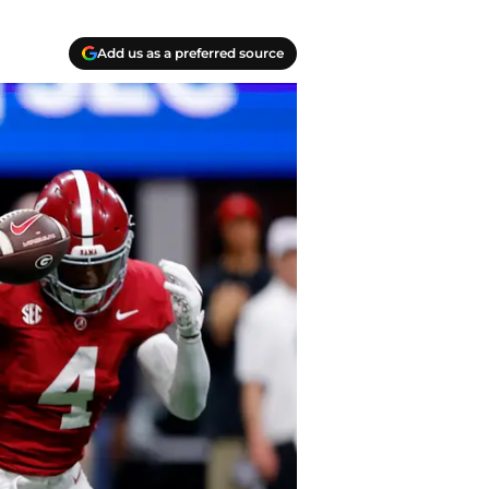
Add us as a preferred source