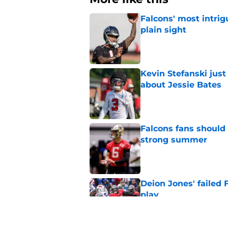
Falcons' most intrig
plain sight
Published by on Invalid Dat
Kevin Stefanski jus
about Jessie Bates
Published by on Invalid Dat
Falcons fans should 
strong summer
Published by on Invalid Dat
Deion Jones' failed 
play
Published by on Invalid Dat