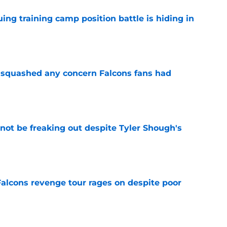
uing training camp position battle is hiding in
e
t squashed any concern Falcons fans had
e
not be freaking out despite Tyler Shough's
e
Falcons revenge tour rages on despite poor
e