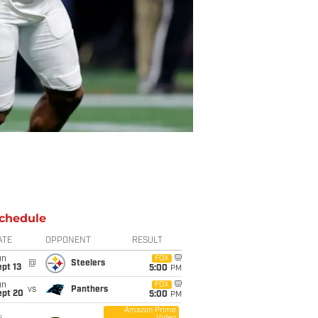
chedule
ATE
OPPONENT
RESULT
un
FOX
@
Steelers
pt 13
5:00
PM
un
FOX
vs
Panthers
ept 20
5:00
PM
Amazon Prime