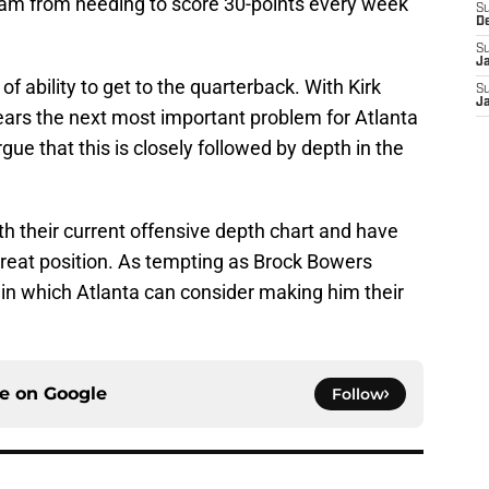
eam from needing to score 30-points every week
S
D
S
J
of ability to get to the quarterback. With Kirk
S
J
ears the next most important problem for Atlanta
gue that this is closely followed by depth in the
th their current offensive depth chart and have
 great position. As tempting as Brock Bowers
 in which Atlanta can consider making him their
ce on
Google
Follow