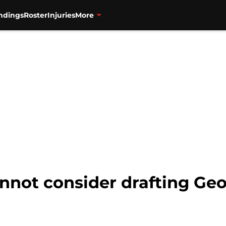
ndings
Roster
Injuries
More
nnot consider drafting Geo