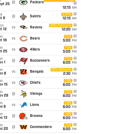
Video
i
@
Packers
ept 25
12:15
AM
ue
ESPN
@
Saints
t 6
12:15
AM
on
NBC/Peacock
vs
Ravens
t 12
12:20
AM
un
FOX
vs
Bears
t 18
5:00
PM
un
FOX
vs
49ers
t 25
5:00
PM
un
FOX
@
Buccaneers
v 1
6:00
PM
un
NFL Network
vs
Bengals
ov 8
2:30
PM
un
CBS
vs
Chiefs
ov 15
6:00
PM
un
FOX
@
Vikings
ov 29
6:00
PM
un
CBS
vs
Lions
ec 6
6:00
PM
un
CBS
@
Browns
c 13
6:00
PM
un
FOX
@
Commanders
ec 20
6:00
PM