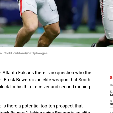
a | Todd Kirkland/GettyImages
he Atlanta Falcons there is no question who the
S
 be. Brock Bowers is an elite weapon that Smith
lock for his third receiver and second running
D
S
Se
S
S
 is there a potential top-ten prospect that
rock Bowers? Joking aside Bowers is an elite