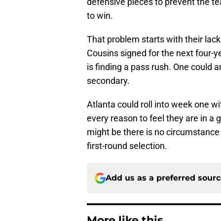
defensive pieces to prevent the t
to win.
That problem starts with their lack 
Cousins signed for the next four-y
is finding a pass rush. One could ar
secondary.
Atlanta could roll into week one wi
every reason to feel they are in a
might be there is no circumstance
first-round selection.
Add us as a preferred sour
More like this