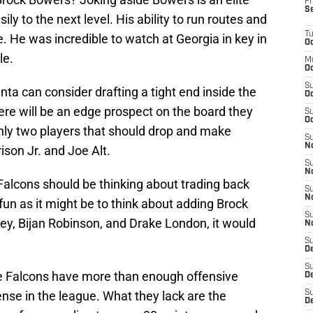
Fr
S
sily to the next level. His ability to run routes and
T
ite. He was incredible to watch at Georgia in key in
Oc
le.
M
Oc
S
anta can consider drafting a tight end inside the
Oc
ere will be an edge prospect on the board they
S
Oc
only two players that should drop and make
S
No
ison Jr. and Joe Alt.
S
N
 Falcons should be thinking about trading back
S
N
 fun as it might be to think about adding Brock
S
ey, Bijan Robinson, and Drake London, it would
N
S
D
S
he Falcons have more than enough offensive
De
se in the league. What they lack are the
S
D