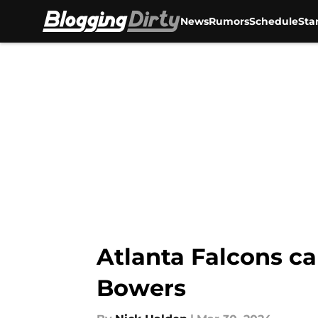
News
Rumors
Schedule
Sta
Skip to main content
Atlanta Falcons ca
Bowers