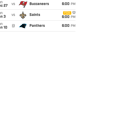
un
vs
Buccaneers
6:00
PM
ec 27
un
FOX
vs
Saints
an 3
6:00
PM
un
@
Panthers
6:00
PM
an 10