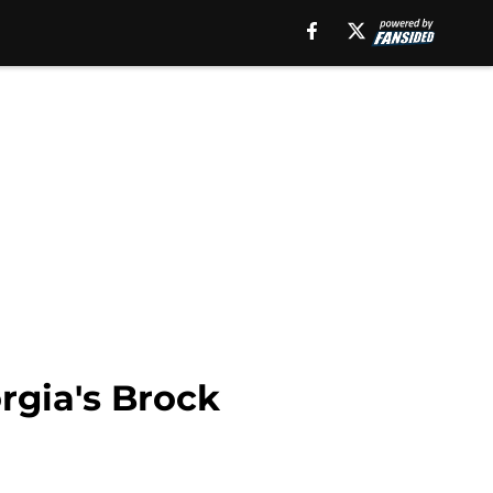
rgia's Brock