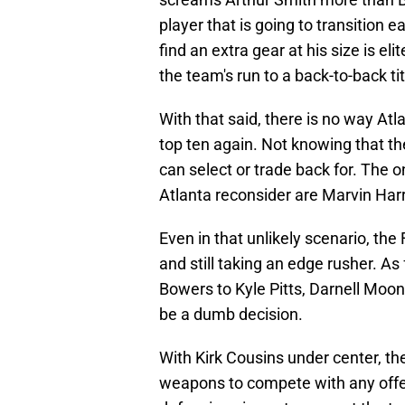
player that is going to transition ea
find an extra gear at his size is el
the team's run to a back-to-back tit
With that said, there is no way Atl
top ten again. Not knowing that th
can select or trade back for. The 
Atlanta reconsider are Marvin Harr
Even in that unlikely scenario, the
and still taking an edge rusher. As
Bowers to Kyle Pitts, Darnell Moon
be a dumb decision.
With Kirk Cousins under center, t
weapons to compete with any offen