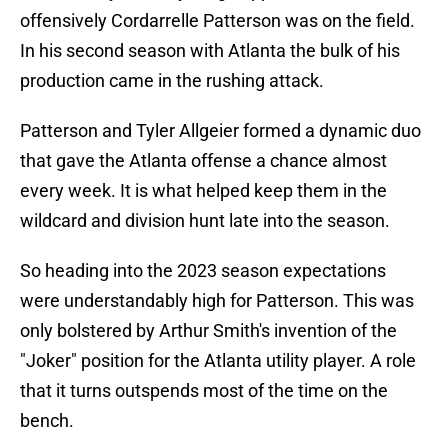
offensively Cordarrelle Patterson was on the field.
In his second season with Atlanta the bulk of his
production came in the rushing attack.
Patterson and Tyler Allgeier formed a dynamic duo
that gave the Atlanta offense a chance almost
every week. It is what helped keep them in the
wildcard and division hunt late into the season.
So heading into the 2023 season expectations
were understandably high for Patterson. This was
only bolstered by Arthur Smith's invention of the
"Joker" position for the Atlanta utility player. A role
that it turns outspends most of the time on the
bench.