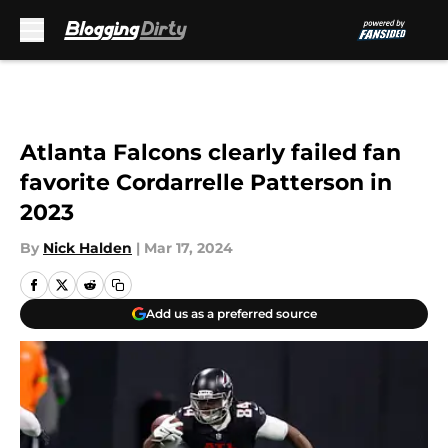
Skip to main content
Atlanta Falcons clearly failed fan
favorite Cordarrelle Patterson in
2023
By
Nick Halden
|
Mar 17, 2024
Add us as a preferred source