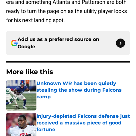
era and something Atlanta and Patterson are both
ready to turn the page on as the utility player looks
for his next landing spot.
Add us as a preferred source on
Google
More like this
Unknown WR has been quietly
stealing the show during Falcons
camp
Published by on Invalid Date
Injury-depleted Falcons defense just
received a massive piece of good
fortune
Published by on Invalid Date