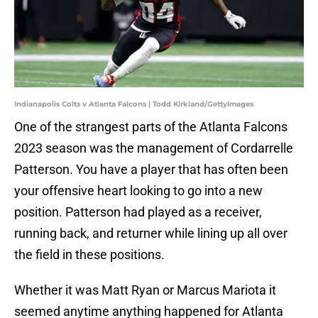
Indianapolis Colts v Atlanta Falcons | Todd Kirkland/GettyImages
One of the strangest parts of the Atlanta Falcons
2023 season was the management of Cordarrelle
Patterson. You have a player that has often been
your offensive heart looking to go into a new
position. Patterson had played as a receiver,
running back, and returner while lining up all over
the field in these positions.
Whether it was Matt Ryan or Marcus Mariota it
seemed anytime anything happened for Atlanta