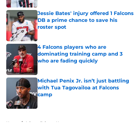
Jessie Bates' injury offered 1 Falcons
DB a prime chance to save his
roster spot
Published by on Invalid Date
4 Falcons players who are
dominating training camp and 3
who are fading quickly
Published by on Invalid Date
Michael Penix Jr. isn’t just battling
with Tua Tagovailoa at Falcons
camp
Published by on Invalid Date
5 related articles loaded
Home
/
Atlanta Falcons News