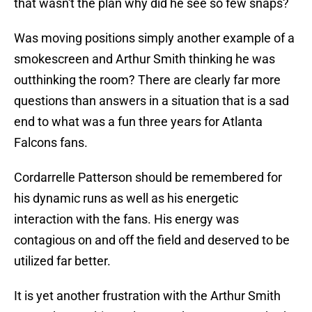
that wasn't the plan why did he see so few snaps?
Was moving positions simply another example of a
smokescreen and Arthur Smith thinking he was
outthinking the room? There are clearly far more
questions than answers in a situation that is a sad
end to what was a fun three years for Atlanta
Falcons fans.
Cordarrelle Patterson should be remembered for
his dynamic runs as well as his energetic
interaction with the fans. His energy was
contagious on and off the field and deserved to be
utilized far better.
It is yet another frustration with the Arthur Smith