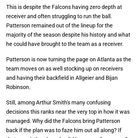
This is despite the Falcons having zero depth at
receiver and often struggling to run the ball.
Patterson remained out of the lineup for the
majority of the season despite his history and what
he could have brought to the team as a receiver.
Patterson is now turning the page on Atlanta as the
team moves on as well stocking up on receivers
and having their backfield in Allgeier and Bijan
Robinson.
Still, among Arthur Smith's many confusing
decisions this ranks near the very top in how it was
managed. Why did the Falcons bring Patterson
back if the plan was to faze him out all along? If