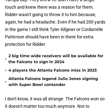
touch and knew there was a reason for them.
Ridder wasn't going to throw it to him because,
again, he had a headache. Even if he had 200 yards
in the game I still think Tyler Allgeier or Cordarrelle
Patterson should have been in there for extra
protection for Ridder.
2 big time wide receivers will be available for
•
the Falcons to sign in 2024
•
4 players the Atlanta Falcons miss in 2023
Atlanta Falcons legend Julio Jones signing
•
with Super Bowl contender
I don't know, it was all strange. The Falcons won so
it doesn't matter too much anymore. Not to