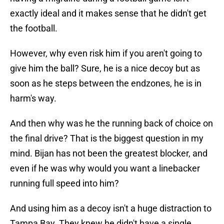
exactly ideal and it makes sense that he didn't get
the football.
However, why even risk him if you aren't going to
give him the ball? Sure, he is a nice decoy but as
soon as he steps between the endzones, he is in
harm's way.
And then why was he the running back of choice on
the final drive? That is the biggest question in my
mind. Bijan has not been the greatest blocker, and
even if he was why would you want a linebacker
running full speed into him?
And using him as a decoy isn't a huge distraction to
Tampa Bay. They knew he didn't have a single