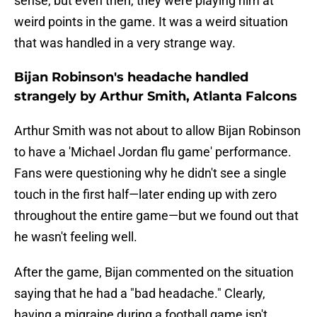
sense, but even then, they were playing him at
weird points in the game. It was a weird situation
that was handled in a very strange way.
Bijan Robinson's headache handled
strangely by Arthur Smith, Atlanta Falcons
Arthur Smith was not about to allow Bijan Robinson
to have a 'Michael Jordan flu game' performance.
Fans were questioning why he didn't see a single
touch in the first half—later ending up with zero
throughout the entire game—but we found out that
he wasn't feeling well.
After the game, Bijan commented on the situation
saying that he had a "bad headache." Clearly,
having a migraine during a football game isn't