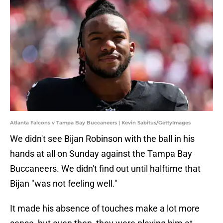
Atlanta Falcons v Tampa Bay Buccaneers | Kevin Sabitus/GettyImages
We didn't see Bijan Robinson with the ball in his
hands at all on Sunday against the Tampa Bay
Buccaneers. We didn't find out until halftime that
Bijan "was not feeling well."
It made his absence of touches make a lot more