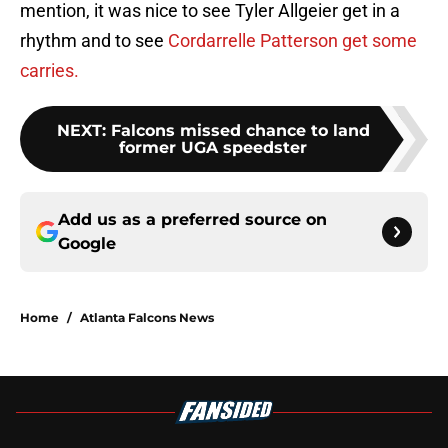
mention, it was nice to see Tyler Allgeier get in a
rhythm and to see
Cordarrelle Patterson get some
carries.
NEXT
:
Falcons missed chance to land
former UGA speedster
Add us as a preferred source on
Google
Home
/
Atlanta Falcons News