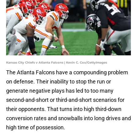
Kansas City Chiefs v Atlanta Falcons | Kevin C. Cox/GettyImages
The Atlanta Falcons have a compounding problem
on defense. Their inability to stop the run or
generate negative plays has led to too many
second-and-short or third-and-short scenarios for
their opponents. That turns into high third-down
conversion rates and snowballs into long drives and
high time of possession.