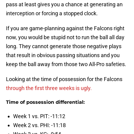
pass at least gives you a chance at generating an
interception or forcing a stopped clock.
If you are game-planning against the Falcons right
now, you would be stupid not to run the ball all day
long. They cannot generate those negative plays
that result in obvious passing situations and you
keep the ball away from those two All-Pro safeties.
Looking at the time of possession for the Falcons
through the first three weeks is ugly.
Time of possession differential:
Week 1 vs. PIT: -11:12
Week 2 vs. PHI: -11:18