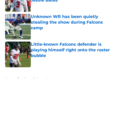
Jessie Bates
Published by on Invalid Date
Unknown WR has been quietly
stealing the show during Falcons
camp
Published by on Invalid Date
Little-known Falcons defender is
playing himself right onto the roster
bubble
Published by on Invalid Date
5 related articles loaded
Home
/
Atlanta Falcons News
About
Openings