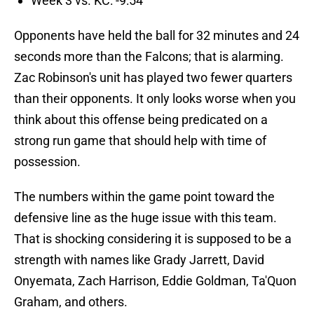
Week 3 vs. KC: -9:54
Opponents have held the ball for 32 minutes and 24
seconds more than the Falcons; that is alarming.
Zac Robinson's unit has played two fewer quarters
than their opponents. It only looks worse when you
think about this offense being predicated on a
strong run game that should help with time of
possession.
The numbers within the game point toward the
defensive line as the huge issue with this team.
That is shocking considering it is supposed to be a
strength with names like Grady Jarrett, David
Onyemata, Zach Harrison, Eddie Goldman, Ta'Quon
Graham, and others.