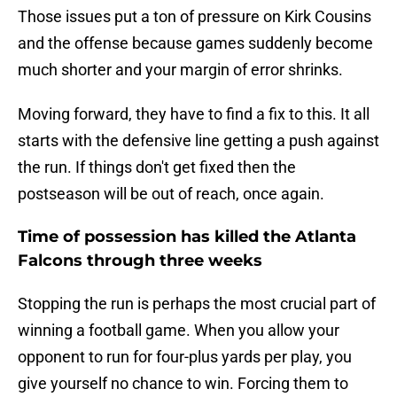
Those issues put a ton of pressure on Kirk Cousins
and the offense because games suddenly become
much shorter and your margin of error shrinks.
Moving forward, they have to find a fix to this. It all
starts with the defensive line getting a push against
the run. If things don't get fixed then the
postseason will be out of reach, once again.
Time of possession has killed the Atlanta
Falcons through three weeks
Stopping the run is perhaps the most crucial part of
winning a football game. When you allow your
opponent to run for four-plus yards per play, you
give yourself no chance to win. Forcing them to