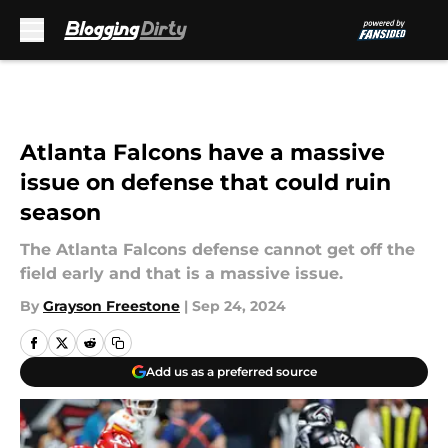
Skip to main content
Atlanta Falcons have a massive
issue on defense that could ruin
season
The Atlanta Falcons defense cannot get off the
field early and that is a massive issue.
By
Grayson Freestone
|
Sep 24, 2024
Add us as a preferred source