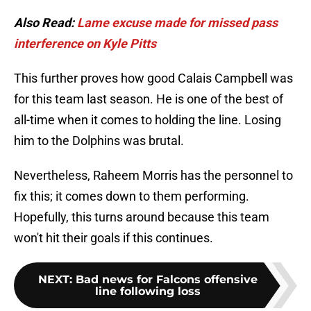
Also Read:
Lame excuse made for missed pass
interference on Kyle Pitts
This further proves how good Calais Campbell was
for this team last season. He is one of the best of
all-time when it comes to holding the line. Losing
him to the Dolphins was brutal.
Nevertheless, Raheem Morris has the personnel to
fix this; it comes down to them performing.
Hopefully, this turns around because this team
won't hit their goals if this continues.
NEXT
:
Bad news for Falcons offensive
line following loss