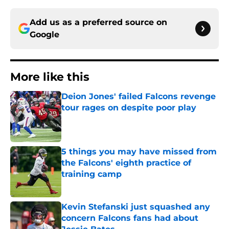
Add us as a preferred source on
Google
More like this
Deion Jones' failed Falcons revenge
tour rages on despite poor play
Published by on Invalid Date
5 things you may have missed from
the Falcons' eighth practice of
training camp
Published by on Invalid Date
Kevin Stefanski just squashed any
concern Falcons fans had about