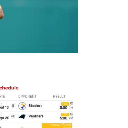
chedule
ATE
OPPONENT
RESULT
un
FOX
@
Steelers
pt 13
5:00
PM
un
FOX
vs
Panthers
ept 20
5:00
PM
Amazon Prime