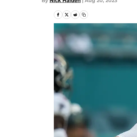
By
Nick Halden
|
Aug 20, 2023