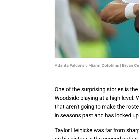
Atlanta Falcons v Miami Dolphins | Bryan C
One of the surprising stories is th
Woodside playing at a high level. 
that aren't going to make the roster
in seasons past and has locked up
Taylor Heinicke was far from sharp 
on his history is the second optio