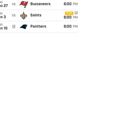
un
vs
Buccaneers
6:00
PM
ec 27
un
FOX
vs
Saints
an 3
6:00
PM
un
@
Panthers
6:00
PM
an 10