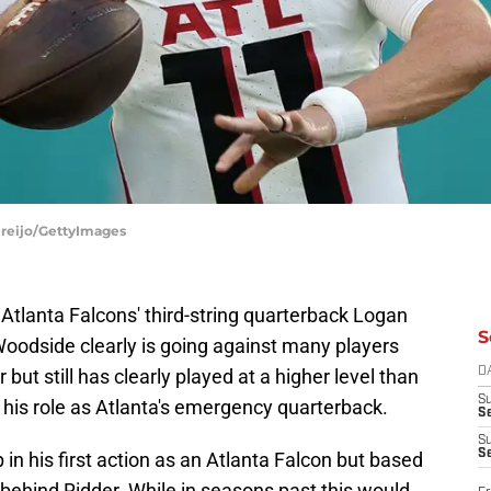
ereijo/GettyImages
e Atlanta Falcons' third-string quarterback Logan
S
Woodside clearly is going against many players
 but still has clearly played at a higher level than
D
S
 his role as Atlanta's emergency quarterback.
Se
S
S
in his first action as an Atlanta Falcon but based
n behind Ridder. While in seasons past this would