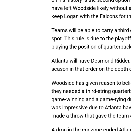
have left Woodside likely without a
keep Logan with the Falcons for t
Teams will be able to carry a third
spot. This rule is due to the playo
playing the position of quarterba
Atlanta will have Desmond Ridder,
season in that order on the depth 
Woodside has given reason to belie
they needed a third-string quarter
game-winning and a game-tying dr
was impressive due to Atlanta ha
made a throw that gave the team a
A drop in the endzone ended Atlan