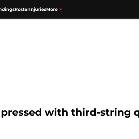
ndings
Roster
Injuries
More
mpressed with third-string