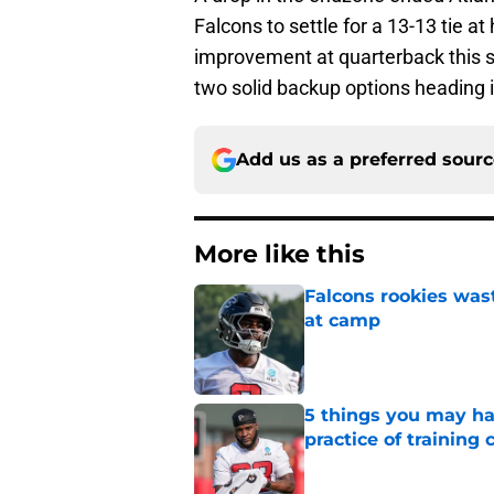
Falcons to settle for a 13-13 tie a
improvement at quarterback this s
two solid backup options heading 
Add us as a preferred sour
More like this
Falcons rookies was
at camp
Published by on Invalid Dat
5 things you may ha
practice of training
Published by on Invalid Dat