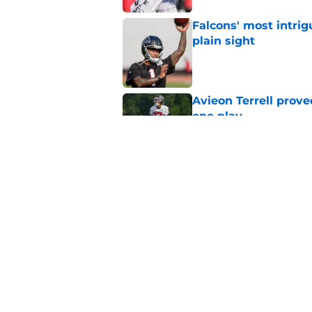
Falcons' most intrig
plain sight
Published by on Invalid Dat
Avieon Terrell prove
one play
Published by on Invalid Dat
Falcons fans should 
strong summer
Published by on Invalid Dat
5 related articles loaded
Home
/
Atlanta Falcons News