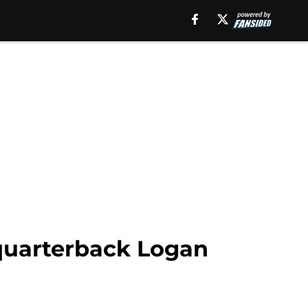
 quarterback Logan