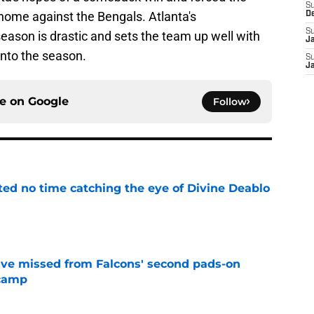
S
t home against the Bengals. Atlanta's
D
S
eason is drastic and sets the team up well with
J
into the season.
S
J
ce on
Google
Follow
ted no time catching the eye of Divine Deablo
e
ve missed from Falcons' second pads-on
 camp
e