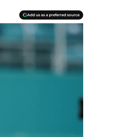
Add us as a preferred source