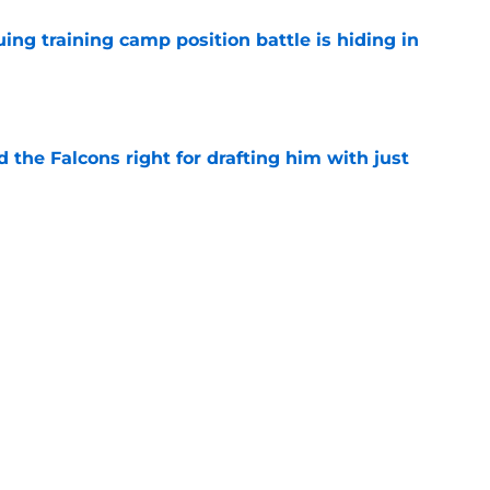
uing training camp position battle is hiding in
e
d the Falcons right for drafting him with just
e
not be freaking out despite Tyler Shough's
e