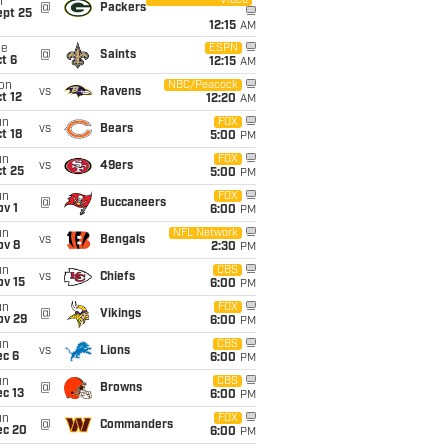
Video
i
@
Packers
ept 25
12:15
AM
ue
ESPN
@
Saints
t 6
12:15
AM
on
NBC/Peacock
vs
Ravens
t 12
12:20
AM
un
FOX
vs
Bears
t 18
5:00
PM
un
FOX
vs
49ers
t 25
5:00
PM
un
FOX
@
Buccaneers
v 1
6:00
PM
un
NFL Network
vs
Bengals
ov 8
2:30
PM
un
CBS
vs
Chiefs
ov 15
6:00
PM
un
FOX
@
Vikings
ov 29
6:00
PM
un
CBS
vs
Lions
ec 6
6:00
PM
un
CBS
@
Browns
c 13
6:00
PM
un
FOX
@
Commanders
ec 20
6:00
PM