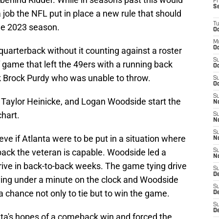
Fr
S
 job the NFL put in place a new rule that should
T
he 2023 season.
Oc
M
Oc
 quarterback without it counting against a roster
S
ff game that left the 49ers with a running back
Oc
ck Brock Purdy who was unable to throw.
S
Oc
S
 Taylor Heinicke, and Logan Woodside start the
No
chart.
S
N
S
ve if Atlanta were to be put in a situation where
N
back the veteran is capable. Woodside led a
S
N
ive in back-to-back weeks. The game tying drive
S
D
ving under a minute on the clock and Woodside
S
 chance not only to tie but to win the game.
De
S
D
ta's hopes of a comeback win and forced the