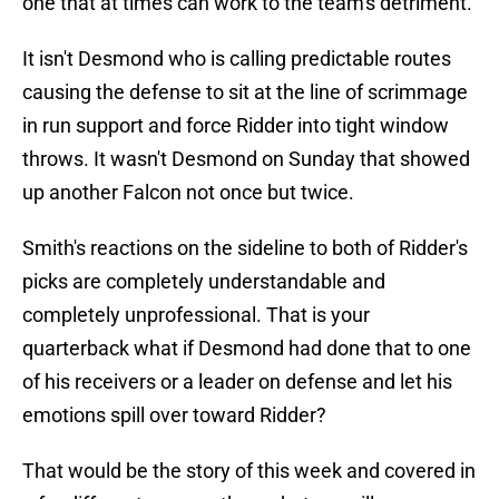
one that at times can work to the team's detriment.
It isn't Desmond who is calling predictable routes
causing the defense to sit at the line of scrimmage
in run support and force Ridder into tight window
throws. It wasn't Desmond on Sunday that showed
up another Falcon not once but twice.
Smith's reactions on the sideline to both of Ridder's
picks are completely understandable and
completely unprofessional. That is your
quarterback what if Desmond had done that to one
of his receivers or a leader on defense and let his
emotions spill over toward Ridder?
That would be the story of this week and covered in