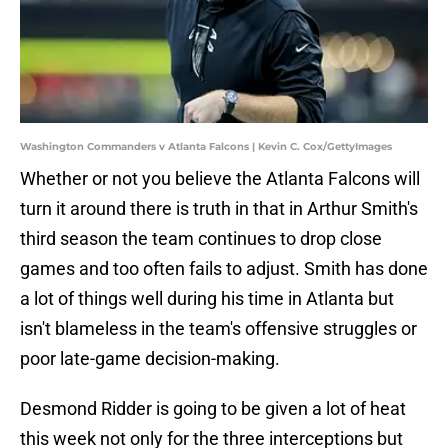
Washington Commanders v Atlanta Falcons | Kevin C. Cox/GettyImages
Whether or not you believe the Atlanta Falcons will
turn it around there is truth in that in Arthur Smith's
third season the team continues to drop close
games and too often fails to adjust. Smith has done
a lot of things well during his time in Atlanta but
isn't blameless in the team's offensive struggles or
poor late-game decision-making.
Desmond Ridder is going to be given a lot of heat
this week not only for the three interceptions but