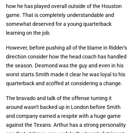
how he has played overall outside of the Houston
game. That is completely understandable and
somewhat deserved for a young quarterback
learning on the job.
However, before pushing all of the blame in Ridder's
direction consider how the head coach has handled
the season. Desmond was the guy and even in his
worst starts Smith made it clear he was loyal to his
quarterback and scoffed at considering a change.
The bravado and talk of the offense turning it
around wasn't backed up in London before Smith
and company earned a respite with a huge game
against the Texans. Arthur has a strong personality