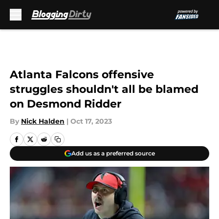
Skip to main content
Atlanta Falcons offensive
struggles shouldn't all be blamed
on Desmond Ridder
By
Nick Halden
|
Oct 17, 2023
Add us as a preferred source