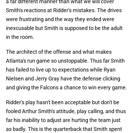
a far different manner than what we will cover
Smith's reactions at Ridder's mistakes. The drives
were frustrating and the way they ended were
inexcusable but Smith is supposed to be the adult
in the room.
The architect of the offense and what makes
Atlanta's run game so unstoppable. Thus far Smith
has failed to live up to expectations while Ryan
Nielsen and Jerry Gray have the defense clicking
and giving the Falcons a chance to win every game.
Ridder's play hasn't been acceptable but don't be
fooled Arthur Smith's attitude, play calling, and thus
far his inability to adjust are hurting the team just
as badly. This is the quarterback that Smith spent