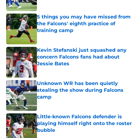
5 things you may have missed from
the Falcons' eighth practice of
training camp
Published by on Invalid Date
Kevin Stefanski just squashed any
concern Falcons fans had about
Jessie Bates
Published by on Invalid Date
Unknown WR has been quietly
stealing the show during Falcons
camp
Published by on Invalid Date
Little-known Falcons defender is
playing himself right onto the roster
bubble
Published by on Invalid Date