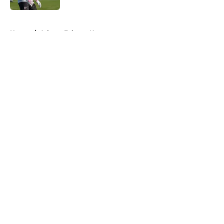
5 related articles loaded
Home
/
Atlanta Falcons News
About
Openings
Contact
Our 300+ Sites
Mobile Apps
FanSided Daily
Pitch a Story
Privacy Policy
Terms of Use
Cookie Policy
Legal Disclaimer
Accessibility Statement
A-Z Index
Cookies Settings