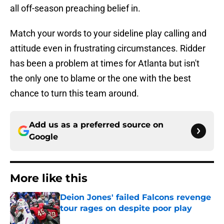
all off-season preaching belief in.
Match your words to your sideline play calling and
attitude even in frustrating circumstances. Ridder
has been a problem at times for Atlanta but isn't
the only one to blame or the one with the best
chance to turn this team around.
Add us as a preferred source on
Google
More like this
Deion Jones' failed Falcons revenge
tour rages on despite poor play
Published by on Invalid Date