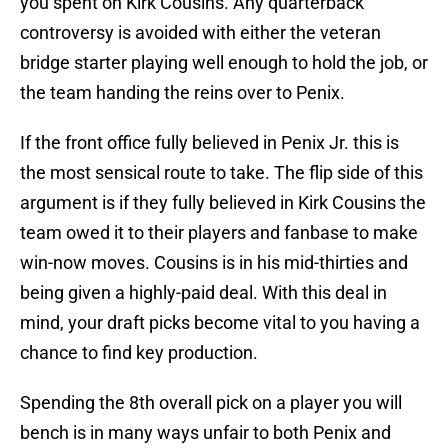
you spent on Kirk Cousins. Any quarterback
controversy is avoided with either the veteran
bridge starter playing well enough to hold the job, or
the team handing the reins over to Penix.
If the front office fully believed in Penix Jr. this is
the most sensical route to take. The flip side of this
argument is if they fully believed in Kirk Cousins the
team owed it to their players and fanbase to make
win-now moves. Cousins is in his mid-thirties and
being given a highly-paid deal. With this deal in
mind, your draft picks become vital to you having a
chance to find key production.
Spending the 8th overall pick on a player you will
bench is in many ways unfair to both Penix and