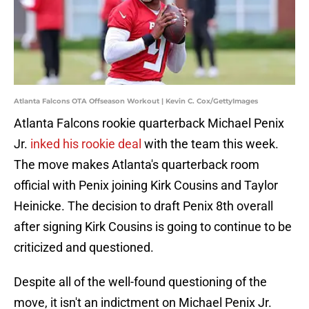
Atlanta Falcons OTA Offseason Workout | Kevin C. Cox/GettyImages
Atlanta Falcons rookie quarterback Michael Penix
Jr.
inked his rookie deal
with the team this week.
The move makes Atlanta's quarterback room
official with Penix joining Kirk Cousins and Taylor
Heinicke. The decision to draft Penix 8th overall
after signing Kirk Cousins is going to continue to be
criticized and questioned.
Despite all of the well-found questioning of the
move, it isn't an indictment on Michael Penix Jr.