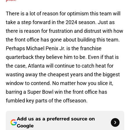
There is a lot of reason for optimism this team will
take a step forward in the 2024 season. Just as
there is reason for frustration and distrust with how
the front office has gone about building this team.
Perhaps Michael Penix Jr. is the franchise
quarterback they believe him to be. Even if that is
the case, Atlanta will continue to catch heat for
wasting away the cheapest years and the biggest
window to contend. No matter how you slice it,
barring a Super Bowl win the front office has
fumbled key parts of the offseason.
Add us as a preferred source on
Google