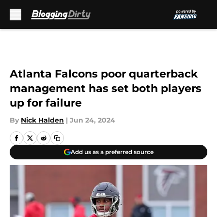
Skip to main content
Atlanta Falcons poor quarterback
management has set both players
up for failure
By
Nick Halden
|
Jun 24, 2024
Add us as a preferred source