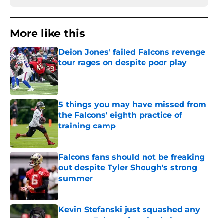
More like this
Deion Jones' failed Falcons revenge
tour rages on despite poor play
Published by on Invalid Date
5 things you may have missed from
the Falcons' eighth practice of
training camp
Published by on Invalid Date
Falcons fans should not be freaking
out despite Tyler Shough's strong
summer
Published by on Invalid Date
Kevin Stefanski just squashed any