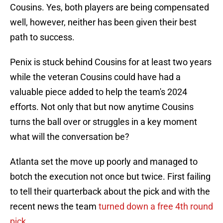
Cousins. Yes, both players are being compensated
well, however, neither has been given their best
path to success.
Penix is stuck behind Cousins for at least two years
while the veteran Cousins could have had a
valuable piece added to help the team's 2024
efforts. Not only that but now anytime Cousins
turns the ball over or struggles in a key moment
what will the conversation be?
Atlanta set the move up poorly and managed to
botch the execution not once but twice. First failing
to tell their quarterback about the pick and with the
recent news the team
turned down a free 4th round
pick.