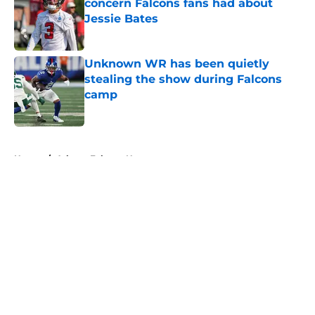
concern Falcons fans had about
Jessie Bates
Published by on Invalid Date
Unknown WR has been quietly
stealing the show during Falcons
camp
Published by on Invalid Date
5 related articles loaded
Home
/
Atlanta Falcons News
About
Openings
Contact
Our 300+ Sites
Mobile Apps
FanSided Daily