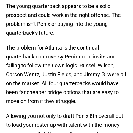
The young quarterback appears to be a solid
prospect and could work in the right offense. The
problem isn't Penix or buying into the young
quarterback's future.
The problem for Atlanta is the continual
quarterback controversy Penix could invite and
failing to follow their own logic. Russell Wilson,
Carson Wentz, Justin Fields, and Jimmy G. were all
on the market. All four quarterbacks would have
been far cheaper bridge options that are easy to
move on from if they struggle.
Allowing you not only to draft Penix 8th overall but
to load your roster up with talent with the money