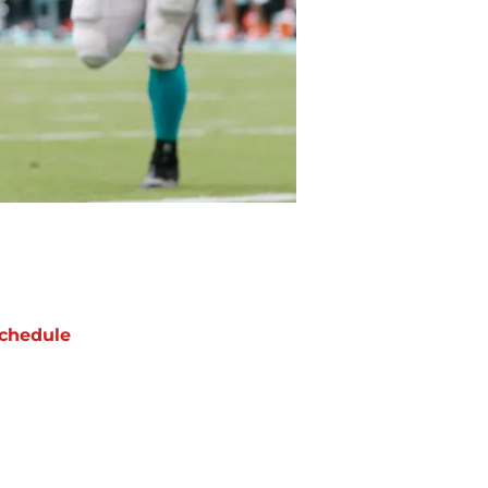
chedule