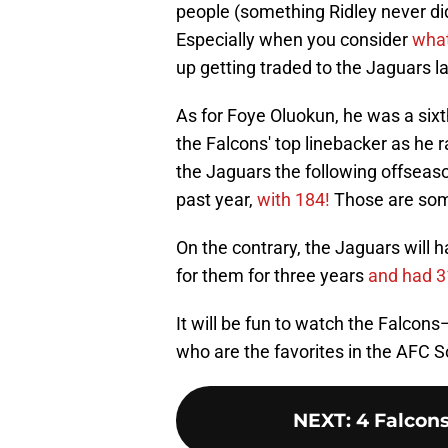
people (something Ridley never did
Especially when you consider
what
up getting traded to the Jaguars la
As for Foye Oluokun, he was a six
the Falcons' top linebacker as he 
the Jaguars the following offseaso
past year,
with 184!
Those are som
On the contrary, the Jaguars will
for them for three years
and had 3
It will be fun to watch the Falco
who are the favorites in the AFC S
NEXT
:
4 Falcon