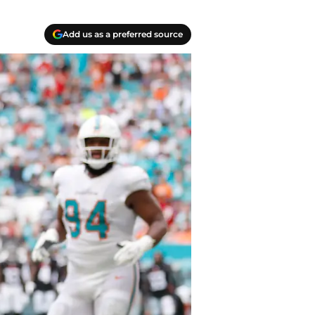
Add us as a preferred source