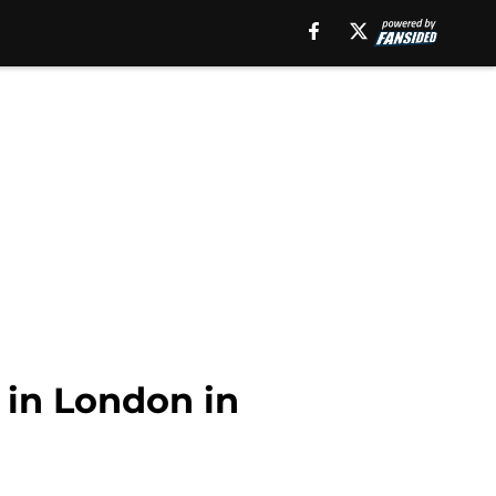
 in London in