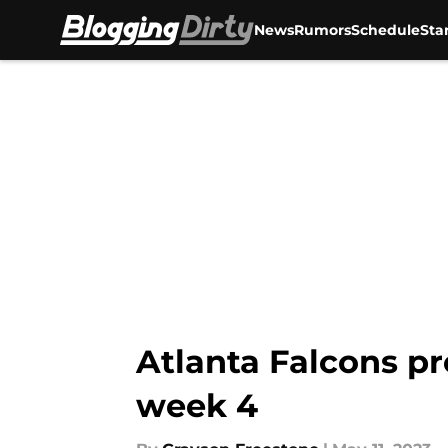
News
Rumors
Schedule
Sta
Skip to main content
Atlanta Falcons pr
week 4