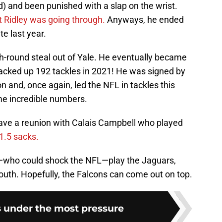
) and been punished with a slap on the wrist.
 Ridley was going through.
Anyways, he ended
te last year.
th-round steal out of Yale. He eventually became
racked up 192 tackles in 2021! He was signed by
n and, once again, led the NFL in tackles this
e incredible numbers.
 have a reunion with Calais Campbell who played
1.5 sacks.
ns—who could shock the NFL—play the Jaguars,
outh. Hopefully, the Falcons can come out on top.
s under the most pressure