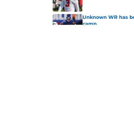
Unknown WR has bee
camp
Published by on Invalid Dat
Falcons' intent beh
painfully obvious
Published by on Invalid Dat
5 related articles loaded
Home
/
Atlanta Falcons News
About
Openin