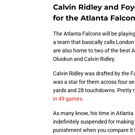
Calvin Ridley and Foy
for the Atlanta Falco
The Atlanta Falcons will be playing 
a team that basically calls London
are also home to two of the best 
Oluokun and Calvin Ridley.
Calvin Ridley was drafted by the Fa
was a star for them across four s
yards and 28 touchdowns. Pretty 
in 49 games
.
As many know, his time in Atlanta
indefinitely suspended for making 
punishment when you compare it 