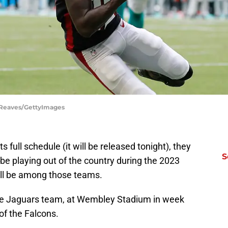
l Reaves/GettyImages
s full schedule (it will be released tonight), they
S
e playing out of the country during the 2023
ill be among those teams.
lle Jaguars team, at Wembley Stadium in week
 of the Falcons.