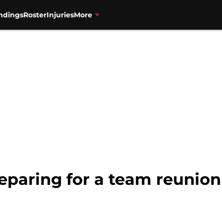
ndings
Roster
Injuries
More
eparing for a team reunion