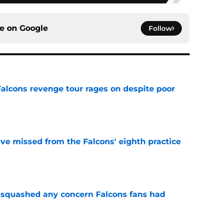
ce on
Google
Follow
Falcons revenge tour rages on despite poor
e
ve missed from the Falcons' eighth practice
e
t squashed any concern Falcons fans had
e