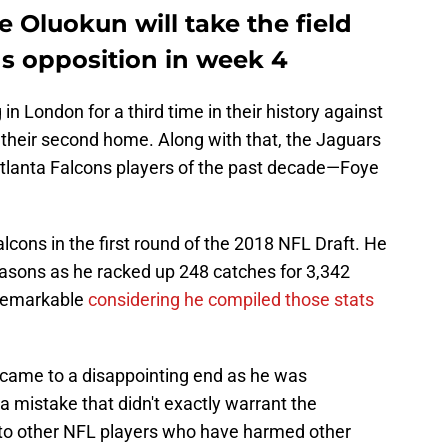
e Oluokun will take the field
ns opposition in week 4
in London for a third time in their history against
 their second home. Along with that, the Jaguars
Atlanta Falcons players of the past decade—Foye
lcons in the first round of the 2018 NFL Draft. He
easons as he racked up 248 catches for 3,342
remarkable
considering he compiled those stats
 came to a disappointing end as he was
a mistake that didn't exactly warrant the
to other NFL players who have harmed other