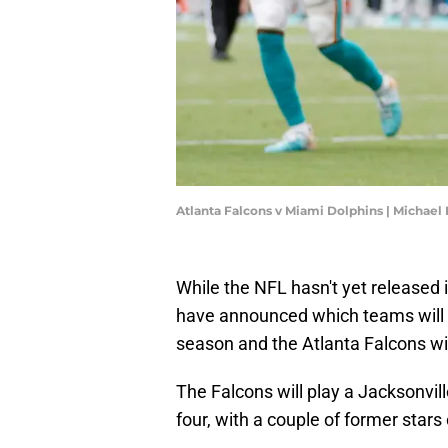
Atlanta Falcons v Miami Dolphins | Michae
While the NFL hasn't yet released it
have announced which teams will b
season and the Atlanta Falcons w
The Falcons will play a Jacksonvi
four, with a couple of former stars