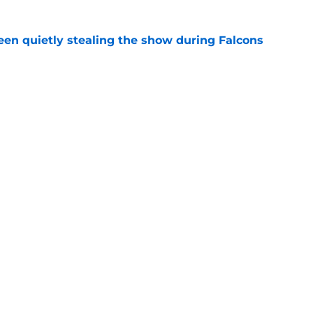
n quietly stealing the show during Falcons
e
ind the Troy Andersen release has become
e
gs
Contact
Our 3