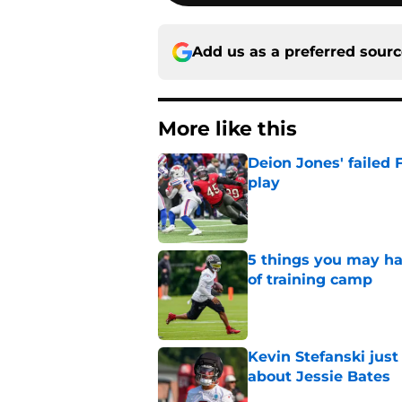
Add us as a preferred sour
More like this
Deion Jones' failed 
play
Published by on Invalid Dat
5 things you may ha
of training camp
Published by on Invalid Dat
Kevin Stefanski jus
about Jessie Bates
Published by on Invalid Dat