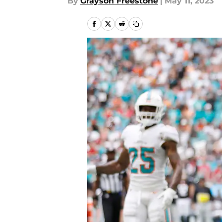
By
Grayson Freestone
|
May 11, 2023