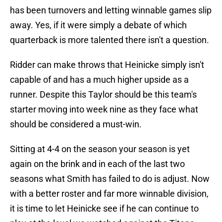
has been turnovers and letting winnable games slip
away. Yes, if it were simply a debate of which
quarterback is more talented there isn't a question.
Ridder can make throws that Heinicke simply isn't
capable of and has a much higher upside as a
runner. Despite this Taylor should be this team's
starter moving into week nine as they face what
should be considered a must-win.
Sitting at 4-4 on the season your season is yet
again on the brink and in each of the last two
seasons what Smith has failed to do is adjust. Now
with a better roster and far more winnable division,
it is time to let Heinicke see if he can continue to