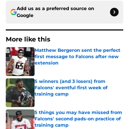
Add us as a preferred source on
Google
More like this
Matthew Bergeron sent the perfect
first message to Falcons after new
extension
Published by on Invalid Date
5 winners (and 3 losers) from
Falcons' eventful first week of
training camp
Published by on Invalid Date
5 things you may have missed from
Falcons' second pads-on practice of
training camp