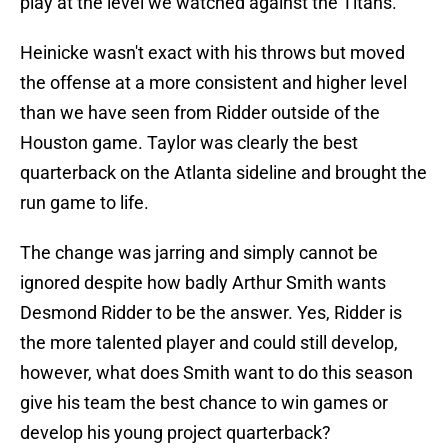
play at the level we watched against the Titans.
Heinicke wasn't exact with his throws but moved
the offense at a more consistent and higher level
than we have seen from Ridder outside of the
Houston game. Taylor was clearly the best
quarterback on the Atlanta sideline and brought the
run game to life.
The change was jarring and simply cannot be
ignored despite how badly Arthur Smith wants
Desmond Ridder to be the answer. Yes, Ridder is
the more talented player and could still develop,
however, what does Smith want to do this season
give his team the best chance to win games or
develop his young project quarterback?