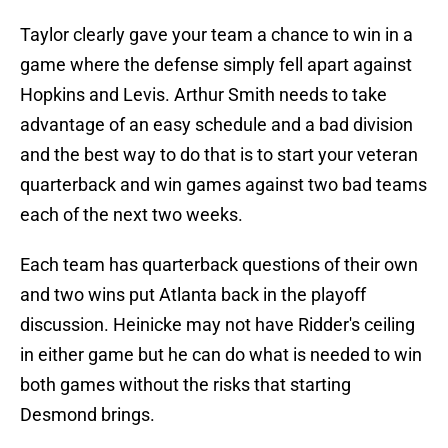
Taylor clearly gave your team a chance to win in a
game where the defense simply fell apart against
Hopkins and Levis. Arthur Smith needs to take
advantage of an easy schedule and a bad division
and the best way to do that is to start your veteran
quarterback and win games against two bad teams
each of the next two weeks.
Each team has quarterback questions of their own
and two wins put Atlanta back in the playoff
discussion. Heinicke may not have Ridder's ceiling
in either game but he can do what is needed to win
both games without the risks that starting
Desmond brings.