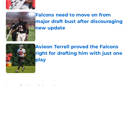
Published by on Invalid Date
Falcons need to move on from
major draft bust after discouraging
new update
Published by on Invalid Date
Avieon Terrell proved the Falcons
right for drafting him with just one
play
Published by on Invalid Date
5 related articles loaded
Home
/
Atlanta Falcons News
About
Openings