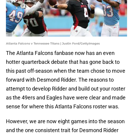
Atlanta Falcons v Tennessee Titans | Justin Ford/GettyImages
The Atlanta Falcons fanbase now has an even
hotter quarterback debate that has gone back to
this past off-season when the team chose to move
forward with Desmond Ridder. The reasons to
attempt to develop Ridder and build out your roster
as the 49ers and Eagles have were clear and made
sense for where this Atlanta Falcons roster was.
However, we are now eight games into the season
and the one consistent trait for Desmond Ridder