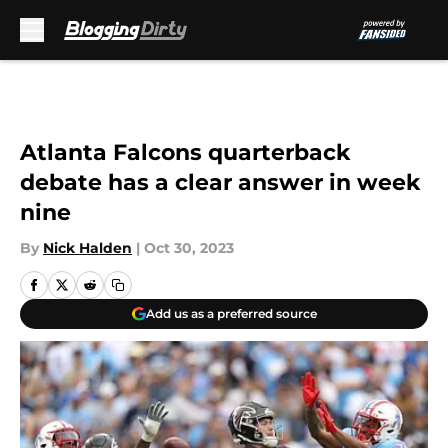
Skip to main content
Atlanta Falcons quarterback
debate has a clear answer in week
nine
By
Nick Halden
|
Oct 30, 2023
Add us as a preferred source