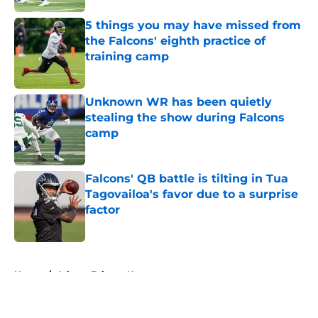
5 things you may have missed from
the Falcons' eighth practice of
training camp
Published by on Invalid Date
Unknown WR has been quietly
stealing the show during Falcons
camp
Published by on Invalid Date
Falcons' QB battle is tilting in Tua
Tagovailoa's favor due to a surprise
factor
Published by on Invalid Date
5 related articles loaded
Home
/
Atlanta Falcons News