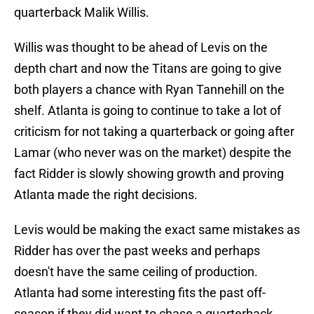
quarterback Malik Willis.
Willis was thought to be ahead of Levis on the
depth chart and now the Titans are going to give
both players a chance with Ryan Tannehill on the
shelf. Atlanta is going to continue to take a lot of
criticism for not taking a quarterback or going after
Lamar (who never was on the market) despite the
fact Ridder is slowly showing growth and proving
Atlanta made the right decisions.
Levis would be making the exact same mistakes as
Ridder has over the past weeks and perhaps
doesn't have the same ceiling of production.
Atlanta had some interesting fits the past off-
season if they did want to chase a quarterback,