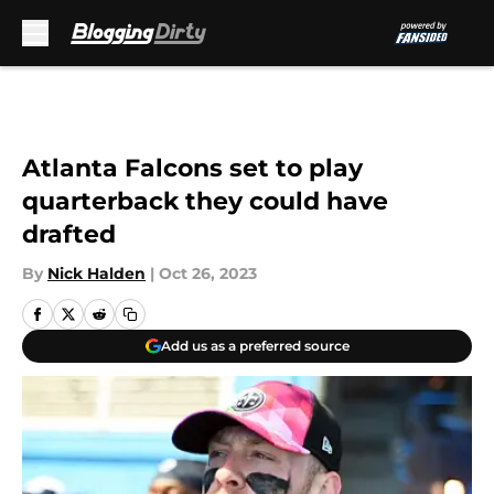
Skip to main content
Atlanta Falcons set to play
quarterback they could have
drafted
By
Nick Halden
|
Oct 26, 2023
Add us as a preferred source