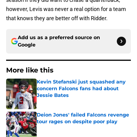
however, Levis was never a real option for a team
that knows they are better off with Ridder.
Add us as a preferred source on
Google
More like this
Kevin Stefanski just squashed any
concern Falcons fans had about
Jessie Bates
Published by on Invalid Date
Deion Jones' failed Falcons revenge
tour rages on despite poor play
Published by on Invalid Date