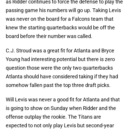
as Ridder continues to force the defense to play the
passing game his numbers will go up. Taking Levis
was never on the board for a Falcons team that
knew the starting quarterbacks would be off the
board before their number was called.
C.J. Stroud was a great fit for Atlanta and Bryce
Young had interesting potential but there is zero
question those were the only two quarterbacks
Atlanta should have considered taking if they had
somehow fallen past the top three draft picks.
Will Levis was never a good fit for Atlanta and that
is going to show on Sunday when Ridder and the
offense outplay the rookie. The Titans are
expected to not only play Levis but second-year