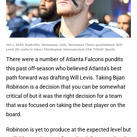
Oct 1, 2023; Nashville, Tennessee, USA; Tennessee Titans quarterback Will
Levis (8) waits to take | Christopher Hanewinckel-USA TODAY Sports
There were a number of Atlanta Falcons pundits
this past off-season who believed Atlanta's best
path forward was drafting Will Levis. Taking Bijan
Robinson is a decision that you can be somewhat
critical of but it was the right decision for a team
that was focused on taking the best player on the
board.
Robinson is yet to produce at the expected level but