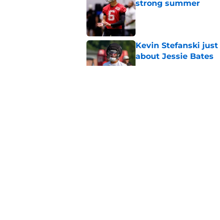
strong summer
Published by on Invalid Dat
Kevin Stefanski jus
about Jessie Bates
Published by on Invalid Dat
Deion Jones' failed 
play
Published by on Invalid Dat
Little-known Falcons
roster bubble
Published by on Invalid Dat
5 related articles loaded