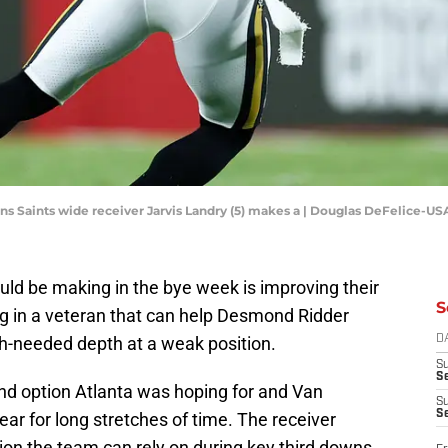
ans Saints wide receiver Jarvis Landry (5) makes a | Douglas DeFelice-U
ld be making in the bye week is improving their
S
ing in a veteran that can help Desmond Ridder
h-needed depth at a weak position.
D
S
Se
nd option Atlanta was hoping for and Van
S
S
ear for long stretches of time. The receiver
tion the team can rely on during key third downs