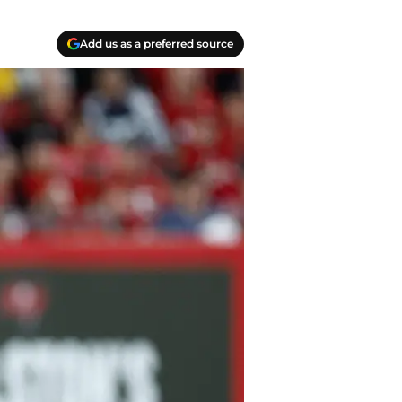
Add us as a preferred source