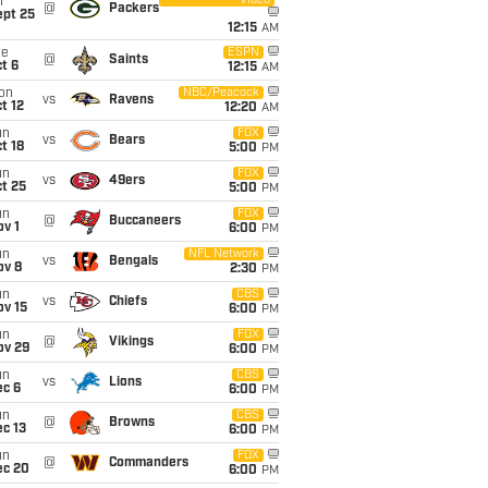
Video
i
@
Packers
ept 25
12:15
AM
ue
ESPN
@
Saints
t 6
12:15
AM
on
NBC/Peacock
vs
Ravens
t 12
12:20
AM
un
FOX
vs
Bears
t 18
5:00
PM
un
FOX
vs
49ers
t 25
5:00
PM
un
FOX
@
Buccaneers
v 1
6:00
PM
un
NFL Network
vs
Bengals
ov 8
2:30
PM
un
CBS
vs
Chiefs
ov 15
6:00
PM
un
FOX
@
Vikings
ov 29
6:00
PM
un
CBS
vs
Lions
ec 6
6:00
PM
un
CBS
@
Browns
c 13
6:00
PM
un
FOX
@
Commanders
ec 20
6:00
PM