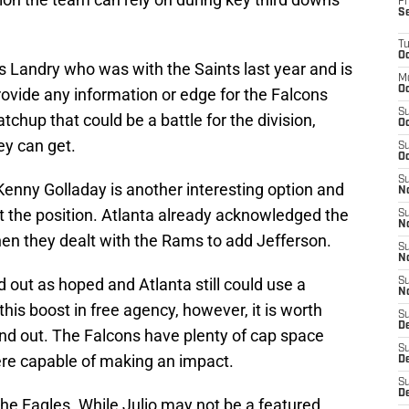
Fr
S
T
Oc
s Landry who was with the Saints last year and is
M
Oc
 provide any information or edge for the Falcons
S
chup that could be a battle for the division,
Oc
ey can get.
S
Oc
S
Kenny Golladay is another interesting option and
No
 at the position. Atlanta already acknowledged the
S
N
hen they dealt with the Rams to add Jefferson.
S
N
out as hoped and Atlanta still could use a
S
N
d this boost in free agency, however, it is worth
S
D
nd out. The Falcons have plenty of cap space
S
here capable of making an impact.
De
S
D
he Eagles. While Julio may not be a featured