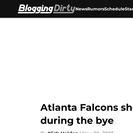
News
Rumors
Schedule
Sta
Skip to main content
Atlanta Falcons sh
during the bye