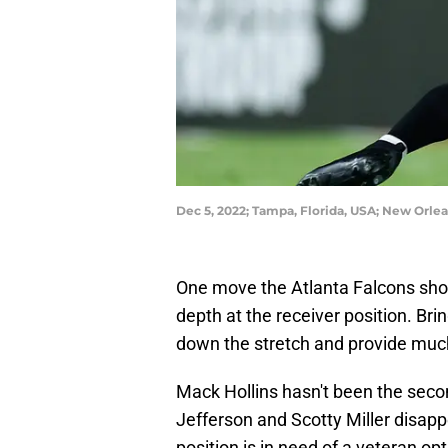
Dec 5, 2022; Tampa, Florida, USA; New Orle
One move the Atlanta Falcons shou
depth at the receiver position. Br
down the stretch and provide muc
Mack Hollins hasn't been the seco
Jefferson and Scotty Miller disapp
position is in need of a veteran op