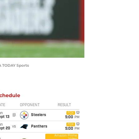
SA TODAY Sports
chedule
ATE
OPPONENT
RESULT
un
FOX
@
Steelers
pt 13
5:00
PM
un
FOX
vs
Panthers
ept 20
5:00
PM
Amazon Prime