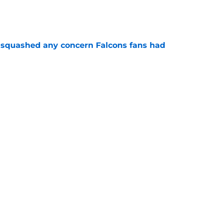
e
t squashed any concern Falcons fans had
e
Falcons revenge tour rages on despite poor
e
 defender is playing himself right onto the
e