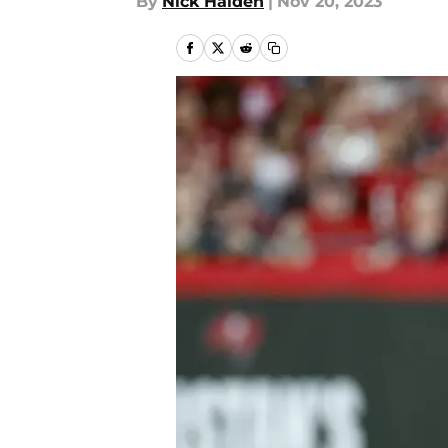
By
Nick Halden
|
Nov 20, 2023