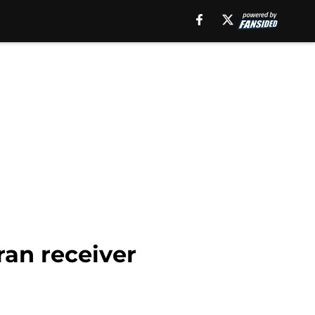
ran receiver