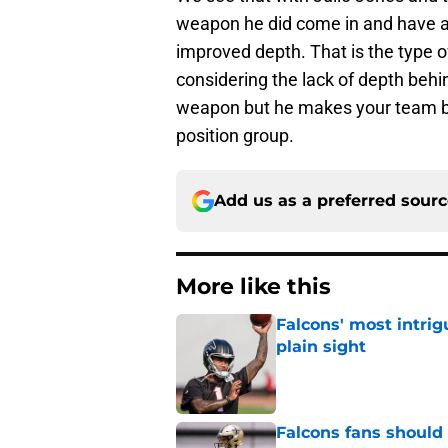
weapon he did come in and have a
improved depth. That is the type 
considering the lack of depth beh
weapon but he makes your team bet
position group.
Add us as a preferred sour
More like this
Falcons' most intrig
plain sight
Published by on Invalid Dat
Falcons fans should 