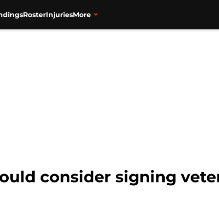
ndings
Roster
Injuries
More
ould consider signing vete