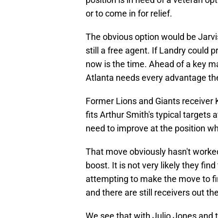
or to come in for relief.
The obvious option would be Jarvi
still a free agent. If Landry could
now is the time. Ahead of a key mat
Atlanta needs every advantage th
Former Lions and Giants receiver 
fits Arthur Smith's typical targets
need to improve at the position w
That move obviously hasn't worked 
boost. It is not very likely they fin
attempting to make the move to fi
and there are still receivers out t
We see that with Julio Jones and t