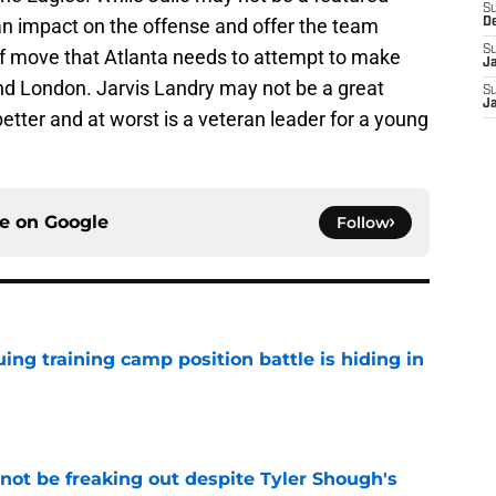
S
n impact on the offense and offer the team
D
S
of move that Atlanta needs to attempt to make
J
ind London. Jarvis Landry may not be a great
S
J
ter and at worst is a veteran leader for a young
ce on
Google
Follow
uing training camp position battle is hiding in
e
not be freaking out despite Tyler Shough's