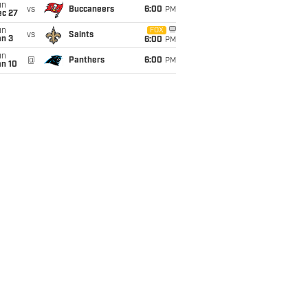
un
vs
Buccaneers
6:00
PM
ec 27
un
FOX
vs
Saints
an 3
6:00
PM
un
@
Panthers
6:00
PM
an 10