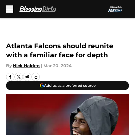
Skip to main content
Atlanta Falcons should reunite
with a familiar face for depth
By
Nick Halden
|
Mar 20, 2024
Add us as a preferred source