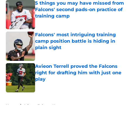
5 things you may have missed from
Falcons' second pads-on practice of
training camp
Published by on Invalid Date
Falcons' most intriguing training
camp position battle is hiding in
plain sight
Published by on Invalid Date
Avieon Terrell proved the Falcons
right for drafting him with just one
play
Published by on Invalid Date
5 related articles loaded
Home
/
Atlanta Falcons News