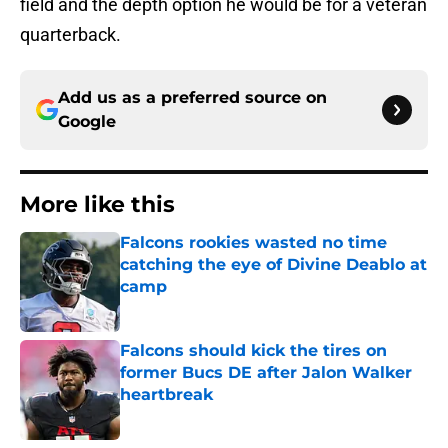
field and the depth option he would be for a veteran
quarterback.
Add us as a preferred source on
Google
More like this
Falcons rookies wasted no time
catching the eye of Divine Deablo at
camp
Published by on Invalid Date
Falcons should kick the tires on
former Bucs DE after Jalon Walker
heartbreak
Published by on Invalid Date