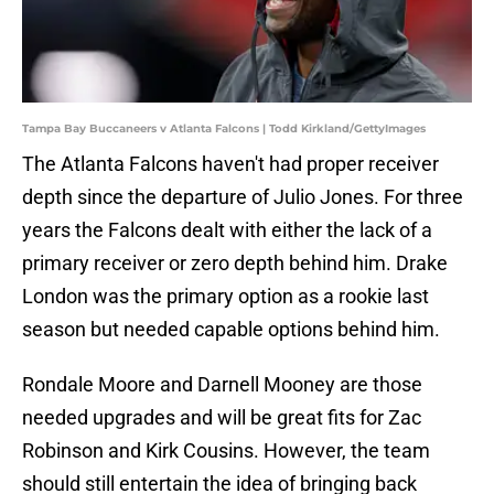
Tampa Bay Buccaneers v Atlanta Falcons | Todd Kirkland/GettyImages
The Atlanta Falcons haven't had proper receiver
depth since the departure of Julio Jones. For three
years the Falcons dealt with either the lack of a
primary receiver or zero depth behind him. Drake
London was the primary option as a rookie last
season but needed capable options behind him.
Rondale Moore and Darnell Mooney are those
needed upgrades and will be great fits for Zac
Robinson and Kirk Cousins. However, the team
should still entertain the idea of bringing back