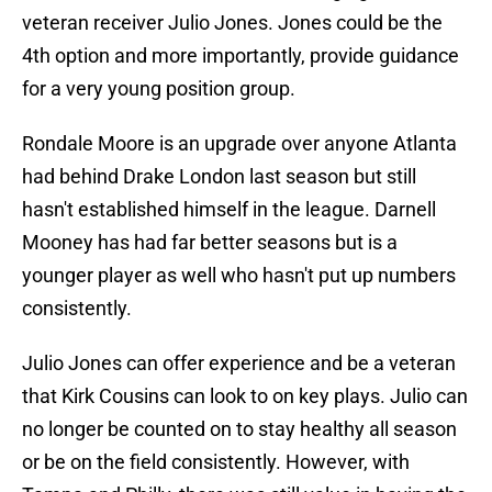
veteran receiver Julio Jones. Jones could be the
4th option and more importantly, provide guidance
for a very young position group.
Rondale Moore is an upgrade over anyone Atlanta
had behind Drake London last season but still
hasn't established himself in the league. Darnell
Mooney has had far better seasons but is a
younger player as well who hasn't put up numbers
consistently.
Julio Jones can offer experience and be a veteran
that Kirk Cousins can look to on key plays. Julio can
no longer be counted on to stay healthy all season
or be on the field consistently. However, with