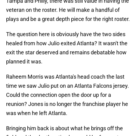
Tampa and Philly, there was still value in having the
veteran on the roster. He will make a handful of
plays and be a great depth piece for the right roster.
The question here is obviously have the two sides
healed from how Julio exited Atlanta? It wasn't the
exit the star deserved and remains debatable how
planned it was.
Raheem Morris was Atlanta's head coach the last
time we saw Julio put on an Atlanta Falcons jersey.
Could the connection open the door up for a
reunion? Jones is no longer the franchise player he
was when he left Atlanta.
Bringing him back is about what he brings off the