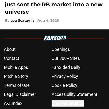
just sent the RB market into a new
universe
By
Lou Scataglia
|
Aug 4, 2026
About
Openings
Contact
Our 300+ Sites
Mobile Apps
FanSided Daily
Pitch a Story
Privacy Policy
Terms of Use
Cookie Policy
Legal Disclaimer
Accessibility Statement
A-Z Index
Cookies Settings