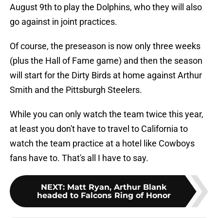
August 9th to play the Dolphins, who they will also
go against in joint practices.
Of course, the preseason is now only three weeks
(plus the Hall of Fame game) and then the season
will start for the Dirty Birds at home against Arthur
Smith and the Pittsburgh Steelers.
While you can only watch the team twice this year,
at least you don't have to travel to California to
watch the team practice at a hotel like Cowboys
fans have to. That's all I have to say.
NEXT
:
Matt Ryan, Arthur Blank
headed to Falcons Ring of Honor