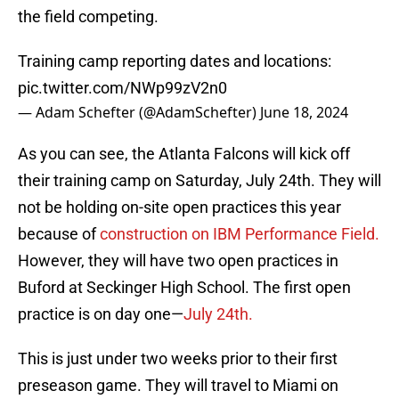
the field competing.
Training camp reporting dates and locations:
pic.twitter.com/NWp99zV2n0
— Adam Schefter (@AdamSchefter)
June 18, 2024
As you can see, the Atlanta Falcons will kick off
their training camp on Saturday, July 24th. They will
not be holding on-site open practices this year
because of
construction on IBM Performance Field.
However, they will have two open practices in
Buford at Seckinger High School. The first open
practice is on day one—
July 24th.
This is just under two weeks prior to their first
preseason game. They will travel to Miami on