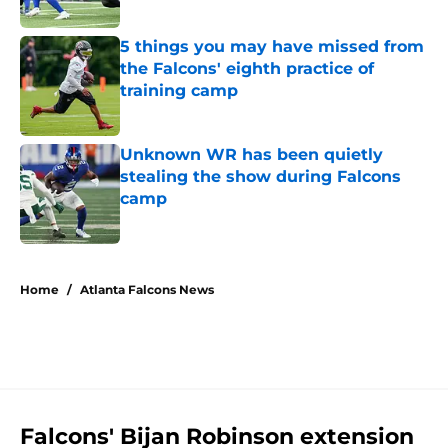
5 things you may have missed from
the Falcons' eighth practice of
training camp
Published by on Invalid Date
Unknown WR has been quietly
stealing the show during Falcons
camp
Published by on Invalid Date
5 related articles loaded
Home
/
Atlanta Falcons News
Falcons' Bijan Robinson extension