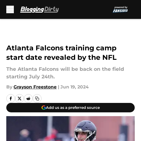
Skip to main content
Atlanta Falcons training camp
start date revealed by the NFL
The Atlanta Falcons will be back on the field
starting July 24th.
By
Grayson Freestone
|
Jun 19, 2024
Add us as a preferred source