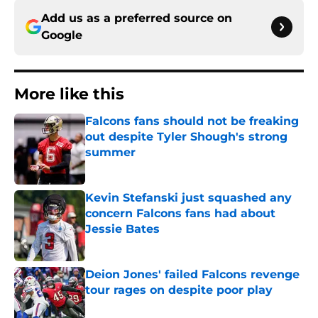
Add us as a preferred source on
Google
More like this
Falcons fans should not be freaking
out despite Tyler Shough's strong
summer
Published by on Invalid Date
Kevin Stefanski just squashed any
concern Falcons fans had about
Jessie Bates
Published by on Invalid Date
Deion Jones' failed Falcons revenge
tour rages on despite poor play
Published by on Invalid Date