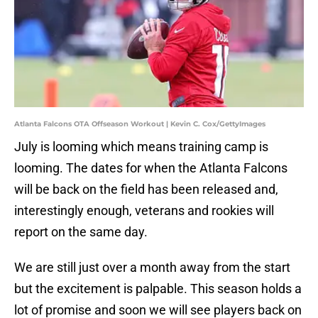
Atlanta Falcons OTA Offseason Workout | Kevin C. Cox/GettyImages
July is looming which means training camp is
looming. The dates for when the Atlanta Falcons
will be back on the field has been released and,
interestingly enough, veterans and rookies will
report on the same day.
We are still just over a month away from the start
but the excitement is palpable. This season holds a
lot of promise and soon we will see players back on