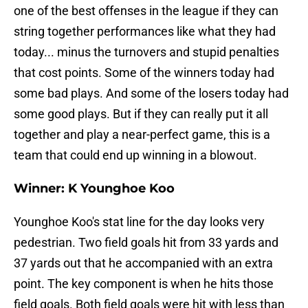
one of the best offenses in the league if they can
string together performances like what they had
today... minus the turnovers and stupid penalties
that cost points. Some of the winners today had
some bad plays. And some of the losers today had
some good plays. But if they can really put it all
together and play a near-perfect game, this is a
team that could end up winning in a blowout.
Winner: K Younghoe Koo
Younghoe Koo's stat line for the day looks very
pedestrian. Two field goals hit from 33 yards and
37 yards out that he accompanied with an extra
point. The key component is when he hits those
field goals. Both field goals were hit with less than