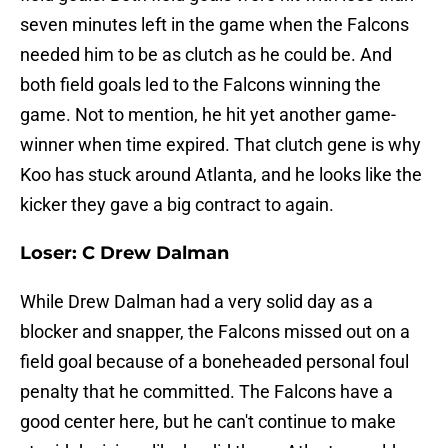
seven minutes left in the game when the Falcons
needed him to be as clutch as he could be. And
both field goals led to the Falcons winning the
game. Not to mention, he hit yet another game-
winner when time expired. That clutch gene is why
Koo has stuck around Atlanta, and he looks like the
kicker they gave a big contract to again.
Loser: C Drew Dalman
While Drew Dalman had a very solid day as a
blocker and snapper, the Falcons missed out on a
field goal because of a boneheaded personal foul
penalty that he committed. The Falcons have a
good center here, but he can't continue to make