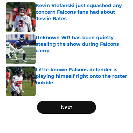
Kevin Stefanski just squashed any
concern Falcons fans had about
Jessie Bates
Published by on Invalid Date
Unknown WR has been quietly
stealing the show during Falcons
camp
Published by on Invalid Date
Little-known Falcons defender is
playing himself right onto the roster
bubble
Published by on Invalid Date
5 related articles loaded
Next
Home
/
Atlanta Falcons News