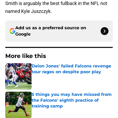
Smith is arguably the best fullback in the NFL not
named Kyle Juszczyk.
Add us as a preferred source on
Google
More like this
Deion Jones' failed Falcons revenge
tour rages on despite poor play
Published by on Invalid Date
5 things you may have missed from
the Falcons' eighth practice of
training camp
Published by on Invalid Date