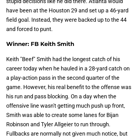
stupid decisions like he did there. Atlanta would
have been at the Houston 29 and set up a 46-yard
field goal. Instead, they were backed up to the 44
and forced to punt.
Winner: FB Keith Smith
Keith "Beef" Smith had the longest catch of his
career today when he hauled in a 28-yard catch on
a play-action pass in the second quarter of the
game. However, his real benefit to the offense was
his run and pass blocking. On a day when the
offensive line wasn't getting much push up front,
Smith was able to create some lanes for Bijan
Robinson and Tyler Allgeier to run through.
Fullbacks are normally not given much notice, but