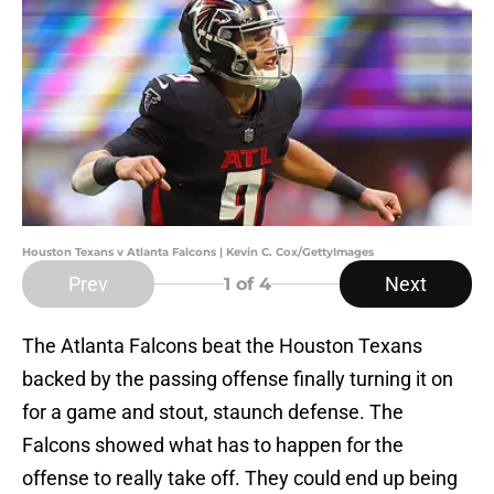
Houston Texans v Atlanta Falcons | Kevin C. Cox/GettyImages
Prev
Next
1
of 4
The Atlanta Falcons beat the Houston Texans
backed by the passing offense finally turning it on
for a game and stout, staunch defense. The
Falcons showed what has to happen for the
offense to really take off. They could end up being