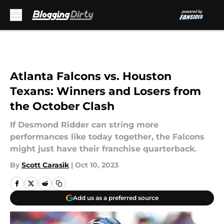
Skip to main content
Atlanta Falcons vs. Houston
Texans: Winners and Losers from
the October Clash
If Desmond Ridder can string more
performances like today together, the Falcons
might just have their franchise quarterback.
By
Scott Carasik
|
Oct 10, 2023
Add us as a preferred source