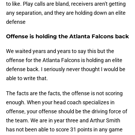
to like. Play calls are bland, receivers aren't getting
any separation, and they are holding down an elite
defense
Offense is holding the Atlanta Falcons back
We waited years and years to say this but the
offense for the Atlanta Falcons is holding an elite
defense back. I seriously never thought I would be
able to write that.
The facts are the facts, the offense is not scoring
enough. When your head coach specializes in
offense, your offense should be the driving force of
the team. We are in year three and Arthur Smith
has not been able to score 31 points in any game