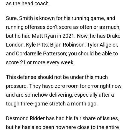
as the head coach.
Sure, Smith is known for his running game, and
running offenses don't score as often or as much,
but he had Matt Ryan in 2021. Now, he has Drake
London, Kyle Pitts, Bijan Robinson, Tyler Allgeier,
and Cordarrelle Patterson; you should be able to
score 21 or more every week.
This defense should not be under this much
pressure. They have zero room for error right now
and are somehow delivering, especially after a
tough three-game stretch a month ago.
Desmond Ridder has had his fair share of issues,
but he has also been nowhere close to the entire