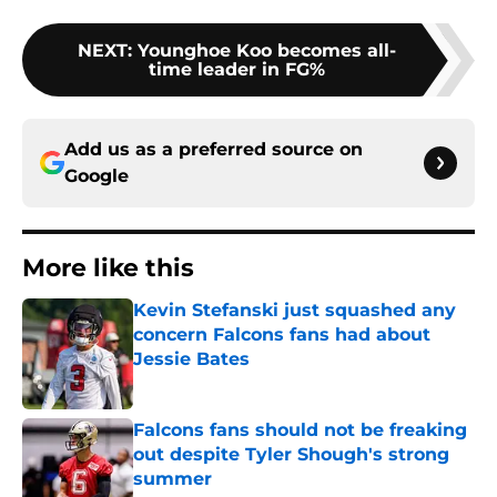
NEXT
:
Younghoe Koo becomes all-
time leader in FG%
Add us as a preferred source on
Google
More like this
Kevin Stefanski just squashed any
concern Falcons fans had about
Jessie Bates
Published by on Invalid Date
Falcons fans should not be freaking
out despite Tyler Shough's strong
summer