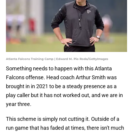
Atlanta Falcons Training Camp | Edward M. Pio Roda/GettyImages
Something needs to happen with this Atlanta
Falcons offense. Head coach Arthur Smith was
brought in in 2021 to be a steady presence as a
play caller but it has not worked out, and we are in
year three.
This scheme is simply not cutting it. Outside of a
run game that has faded at times, there isn't much