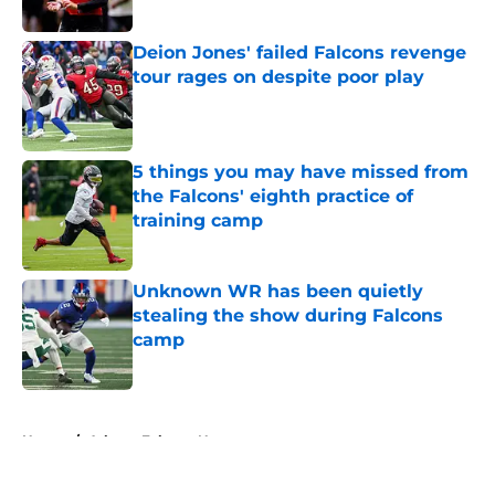
Published by on Invalid Date
Deion Jones' failed Falcons revenge
tour rages on despite poor play
Published by on Invalid Date
5 things you may have missed from
the Falcons' eighth practice of
training camp
Published by on Invalid Date
Unknown WR has been quietly
stealing the show during Falcons
camp
Published by on Invalid Date
5 related articles loaded
Home
/
Atlanta Falcons News