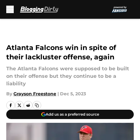
Skip to main content
Atlanta Falcons win in spite of
their lackluster offense, again
The Atlanta Falcons were supposed to be built
on their offense but they continue to be a
liability
By
Grayson Freestone
|
Dec 5, 2023
Add us as a preferred source