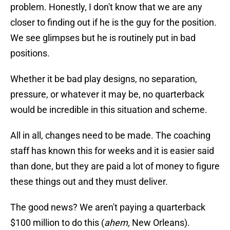
problem. Honestly, I don't know that we are any
closer to finding out if he is the guy for the position.
We see glimpses but he is routinely put in bad
positions.
Whether it be bad play designs, no separation,
pressure, or whatever it may be, no quarterback
would be incredible in this situation and scheme.
All in all, changes need to be made. The coaching
staff has known this for weeks and it is easier said
than done, but they are paid a lot of money to figure
these things out and they must deliver.
The good news? We aren't paying a quarterback
$100 million to do this (
ahem,
New Orleans).