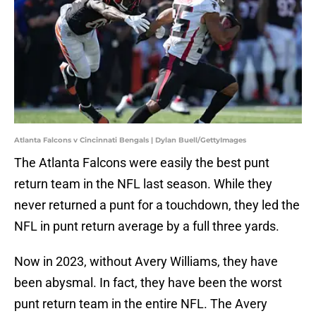
Atlanta Falcons v Cincinnati Bengals | Dylan Buell/GettyImages
The Atlanta Falcons were easily the best punt
return team in the NFL last season. While they
never returned a punt for a touchdown, they led the
NFL in punt return average by a full three yards.
Now in 2023, without Avery Williams, they have
been abysmal. In fact, they have been the worst
punt return team in the entire NFL. The Avery