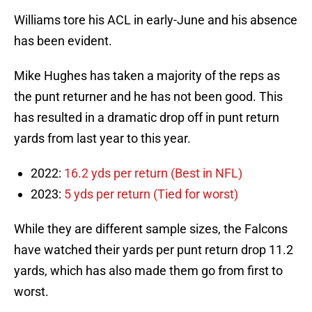
Williams tore his ACL in early-June and his absence
has been evident.
Mike Hughes has taken a majority of the reps as
the punt returner and he has not been good. This
has resulted in a dramatic drop off in punt return
yards from last year to this year.
2022:
16.2 yds per return (Best in NFL)
2023:
5 yds per return (Tied for worst)
While they are different sample sizes, the Falcons
have watched their yards per punt return drop 11.2
yards, which has also made them go from first to
worst.