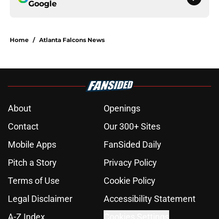
Google
Home
/
Atlanta Falcons News
About
Openings
Contact
Our 300+ Sites
Mobile Apps
FanSided Daily
Pitch a Story
Privacy Policy
Terms of Use
Cookie Policy
Legal Disclaimer
Accessibility Statement
A-Z Index
Cookies Settings