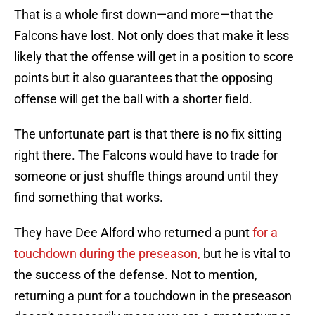
That is a whole first down—and more—that the
Falcons have lost. Not only does that make it less
likely that the offense will get in a position to score
points but it also guarantees that the opposing
offense will get the ball with a shorter field.
The unfortunate part is that there is no fix sitting
right there. The Falcons would have to trade for
someone or just shuffle things around until they
find something that works.
They have Dee Alford who returned a punt
for a
touchdown during the preseason,
but he is vital to
the success of the defense. Not to mention,
returning a punt for a touchdown in the preseason