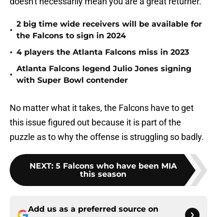
doesn't necessarily mean you are a great returner.
2 big time wide receivers will be available for
•
the Falcons to sign in 2024
•
4 players the Atlanta Falcons miss in 2023
Atlanta Falcons legend Julio Jones signing
•
with Super Bowl contender
No matter what it takes, the Falcons have to get
this issue figured out because it is part of the
puzzle as to why the offense is struggling so badly.
NEXT
:
5 Falcons who have been MIA
this season
Add us as a preferred source on