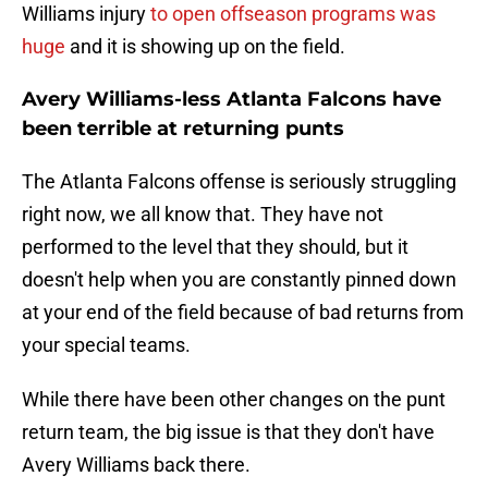
Williams injury
to open offseason programs was
huge
and it is showing up on the field.
Avery Williams-less Atlanta Falcons have
been terrible at returning punts
The Atlanta Falcons offense is seriously struggling
right now, we all know that. They have not
performed to the level that they should, but it
doesn't help when you are constantly pinned down
at your end of the field because of bad returns from
your special teams.
While there have been other changes on the punt
return team, the big issue is that they don't have
Avery Williams back there.