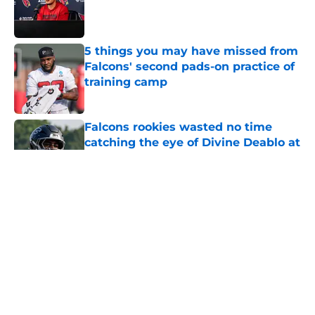
Published by on Invalid Date
5 things you may have missed from
Falcons' second pads-on practice of
training camp
Published by on Invalid Date
Falcons rookies wasted no time
catching the eye of Divine Deablo at
camp
Published by on Invalid Date
Falcons should kick the tires on
former Bucs DE after Jalon Walker
heartbreak
Published by on Invalid Date
Falcons' most intriguing training
camp position battle is hiding in
plain sight