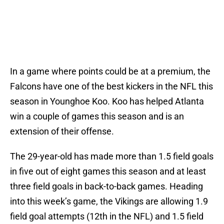
In a game where points could be at a premium, the
Falcons have one of the best kickers in the NFL this
season in Younghoe Koo. Koo has helped Atlanta
win a couple of games this season and is an
extension of their offense.
The 29-year-old has made more than 1.5 field goals
in five out of eight games this season and at least
three field goals in back-to-back games. Heading
into this week’s game, the Vikings are allowing 1.9
field goal attempts (12th in the NFL) and 1.5 field