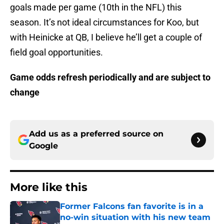
goals made per game (10th in the NFL) this
season. It’s not ideal circumstances for Koo, but
with Heinicke at QB, I believe he’ll get a couple of
field goal opportunities.
Game odds refresh periodically and are subject to
change
Add us as a preferred source on
Google
More like this
Former Falcons fan favorite is in a
no-win situation with his new team