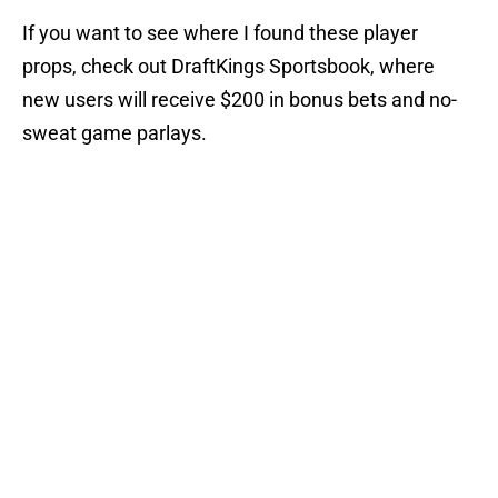
If you want to see where I found these player
props, check out DraftKings Sportsbook, where
new users will receive $200 in bonus bets and no-
sweat game parlays.