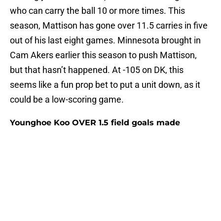
who can carry the ball 10 or more times. This
season, Mattison has gone over 11.5 carries in five
out of his last eight games. Minnesota brought in
Cam Akers earlier this season to push Mattison,
but that hasn’t happened. At -105 on DK, this
seems like a fun prop bet to put a unit down, as it
could be a low-scoring game.
Younghoe Koo OVER 1.5 field goals made