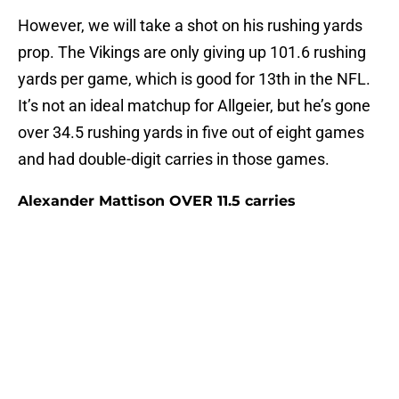
However, we will take a shot on his rushing yards
prop. The Vikings are only giving up 101.6 rushing
yards per game, which is good for 13th in the NFL.
It’s not an ideal matchup for Allgeier, but he’s gone
over 34.5 rushing yards in five out of eight games
and had double-digit carries in those games.
Alexander Mattison OVER 11.5 carries