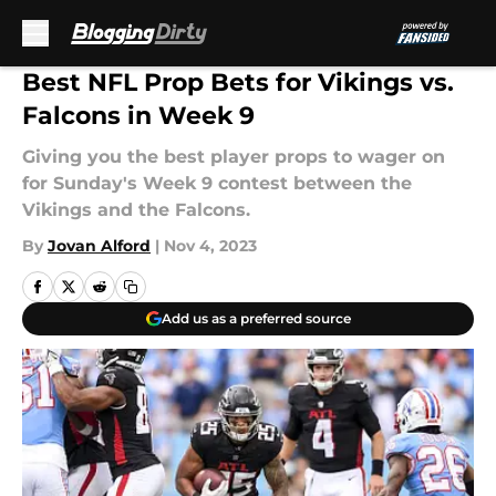
Skip to main content
Best NFL Prop Bets for Vikings vs.
Falcons in Week 9
Giving you the best player props to wager on
for Sunday's Week 9 contest between the
Vikings and the Falcons.
By
Jovan Alford
|
Nov 4, 2023
Add us as a preferred source