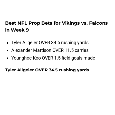
Best NFL Prop Bets for Vikings vs. Falcons
in Week 9
Tyler Allgeier OVER 34.5 rushing yards
Alexander Mattison OVER 11.5 carries
Younghoe Koo OVER 1.5 field goals made
Tyler Allgeier OVER 34.5 rushing yards