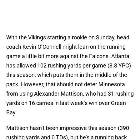
With the Vikings starting a rookie on Sunday, head
coach Kevin O’Connell might lean on the running
game a little bit more against the Falcons. Atlanta
has allowed 102 rushing yards per game (3.8 YPC)
this season, which puts them in the middle of the
pack. However, that should not deter Minnesota
from using Alexander Mattison, who had 31 rushing
yards on 16 carries in last week’s win over Green
Bay.
Mattison hasn’t been impressive this season (390
rushing yards and 0 TDs), but he’s a running back