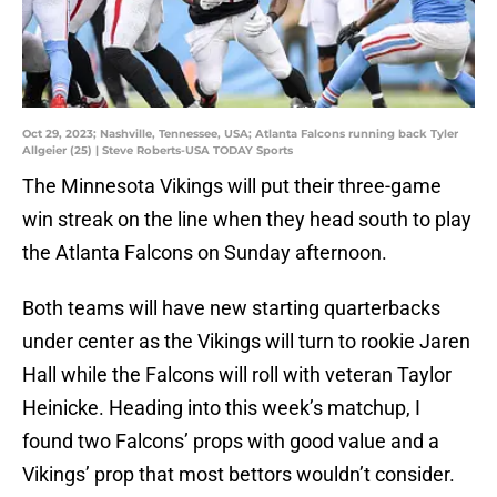
Oct 29, 2023; Nashville, Tennessee, USA; Atlanta Falcons running back Tyler
Allgeier (25) | Steve Roberts-USA TODAY Sports
The Minnesota Vikings will put their three-game
win streak on the line when they head south to play
the Atlanta Falcons on Sunday afternoon.
Both teams will have new starting quarterbacks
under center as the Vikings will turn to rookie Jaren
Hall while the Falcons will roll with veteran Taylor
Heinicke. Heading into this week’s matchup, I
found two Falcons’ props with good value and a
Vikings’ prop that most bettors wouldn’t consider.