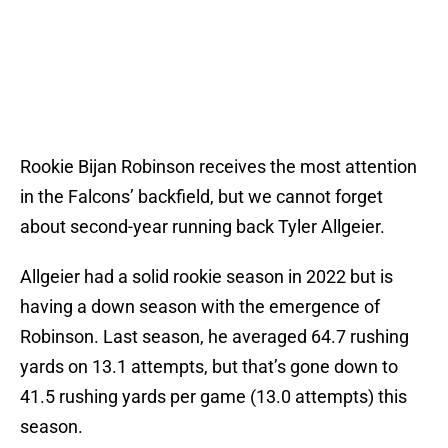
Rookie Bijan Robinson receives the most attention
in the Falcons’ backfield, but we cannot forget
about second-year running back Tyler Allgeier.
Allgeier had a solid rookie season in 2022 but is
having a down season with the emergence of
Robinson. Last season, he averaged 64.7 rushing
yards on 13.1 attempts, but that’s gone down to
41.5 rushing yards per game (13.0 attempts) this
season.