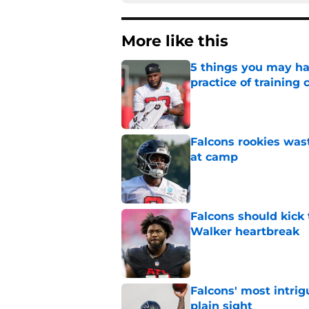
More like this
5 things you may ha
practice of training
Published by on Invalid Dat
Falcons rookies was
at camp
Published by on Invalid Dat
Falcons should kick 
Walker heartbreak
Published by on Invalid Dat
Falcons' most intrig
plain sight