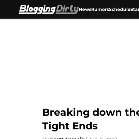
News
Rumors
Schedule
Sta
Skip to main content
Breaking down the
Tight Ends