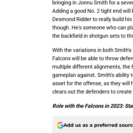
bringing in Jonnu Smith for a seve
Adding a good No. 2 tight end will 
Desmond Ridder to really build his
though. He's someone who can play 
the backfield in shotgun sets to t
With the variations in both Smith's
Falcons will be able to throw defe
multiple different alignments, the 
gameplan against. Smith's ability t
asset for the offense, as they will 
clears out the defenders to create
Role with the Falcons in 2023: St
Add us as a preferred sour