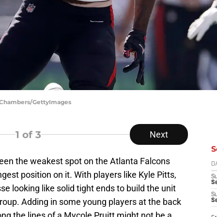
ph Chambers/GettyImages
1
of 3
Next
S
een the weakest spot on the Atlanta Falcons
D
ngest position on it. With players like Kyle Pitts,
S
Se
looking like solid tight ends to build the unit
S
roup. Adding in some young players at the back
S
ong the lines of a Mycole Pruitt might not be a