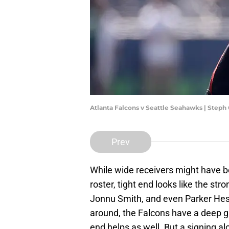
Atlanta Falcons v Seattle Seahawks | Ste
Prev
While wide receivers might have b
roster, tight end looks like the stro
Jonnu Smith, and even Parker Hesse 
around, the Falcons have a deep g
end helps as well. But a signing al