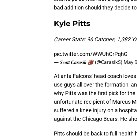
bad addition should they decide to 
Kyle Pitts
Career Stats: 96 Catches, 1,382 
pic.twitter.com/WWUhCrPqhG
— 𝑺𝒄𝒐𝒕𝒕 𝑪𝒂𝒓𝒂𝒔𝒊𝒌 🏈 (@CarasikS)
May 9
Atlanta Falcons' head coach loves 
use guys all over the formation, and t
why Pitts was the first pick for t
unfortunate recipient of Marcus Ma
suffered a knee injury on a hospit
against the Chicago Bears. He sho
Pitts should be back to full health