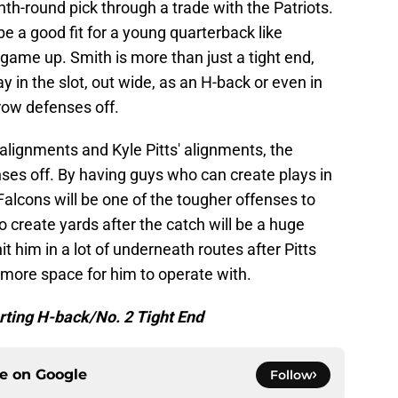
nth-round pick through a trade with the Patriots.
be a good fit for a young quarterback like
 game up. Smith is more than just a tight end,
in the slot, out wide, as an H-back or even in
hrow defenses off.
 alignments and Kyle Pitts' alignments, the
nses off. By having guys who can create plays in
Falcons will be one of the tougher offenses to
o create yards after the catch will be a huge
hit him in a lot of underneath routes after Pitts
 more space for him to operate with.
arting H-back/No. 2 Tight End
ce on
Google
Follow