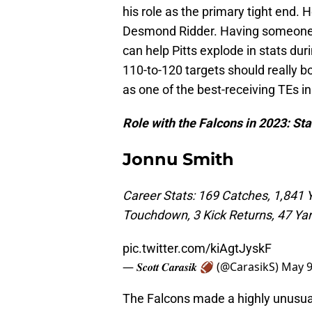
his role as the primary tight end. H
Desmond Ridder. Having someone 
can help Pitts explode in stats dur
110-to-120 targets should really b
as one of the best-receiving TEs in
Role with the Falcons in 2023: Sta
Jonnu Smith
Career Stats: 169 Catches, 1,841 
Touchdown, 3 Kick Returns, 47 Ya
pic.twitter.com/kiAgtJyskF
— 𝑺𝒄𝒐𝒕𝒕 𝑪𝒂𝒓𝒂𝒔𝒊𝒌 🏈 (@CarasikS)
May 9
The Falcons made a highly unusual