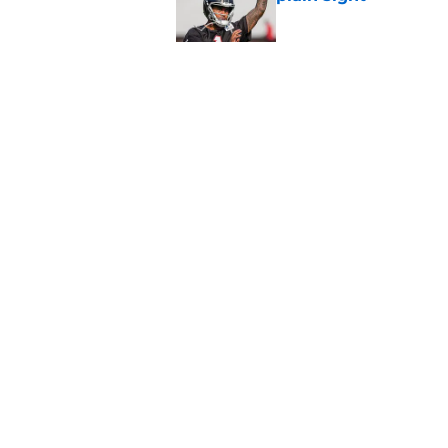
Published by on Invalid Dat
Avieon Terrell prove
one play
Published by on Invalid Dat
5 related articles loaded
Home
/
Falcons Roster
About
Openin