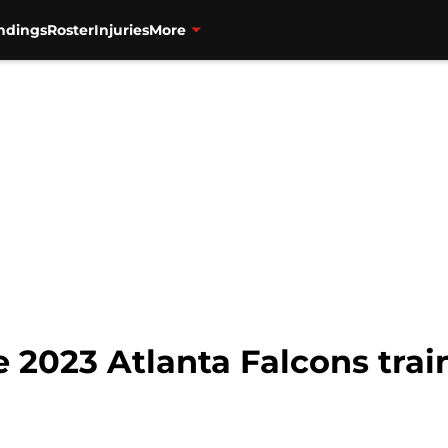
ndings
Roster
Injuries
More
 2023 Atlanta Falcons trai