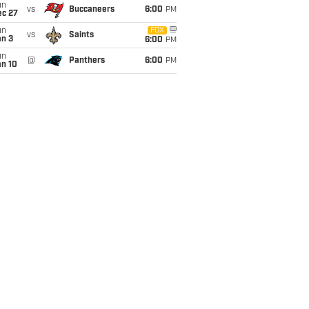
un
vs
Buccaneers
6:00
PM
ec 27
un
FOX
vs
Saints
an 3
6:00
PM
un
@
Panthers
6:00
PM
an 10