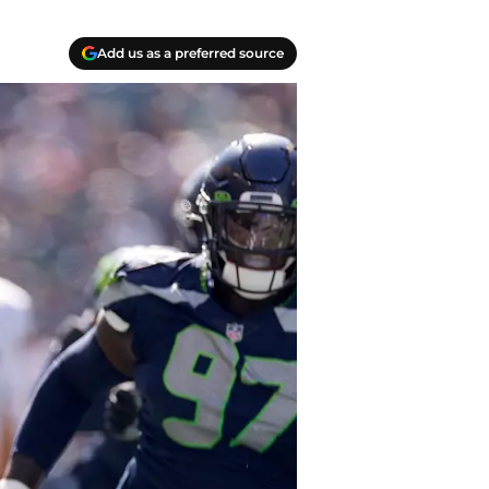
Add us as a preferred source