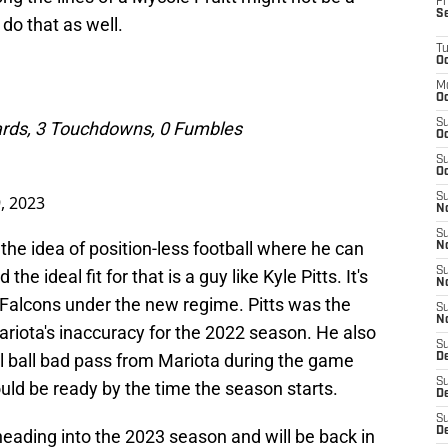
Fr
S
do that as well.
T
Oc
M
Oc
S
Yards, 3 Touchdowns, 0 Fumbles
Oc
S
Oc
S
, 2023
No
S
the idea of position-less football where he can
N
S
he ideal fit for that is a guy like Kyle Pitts. It's
N
he Falcons under the new regime. Pitts was the
S
N
riota's inaccuracy for the 2022 season. He also
S
al ball bad pass from Mariota during the game
D
S
uld be ready by the time the season starts.
De
S
D
 heading into the 2023 season and will be back in