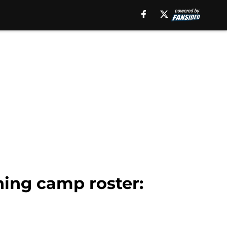
ning camp roster: