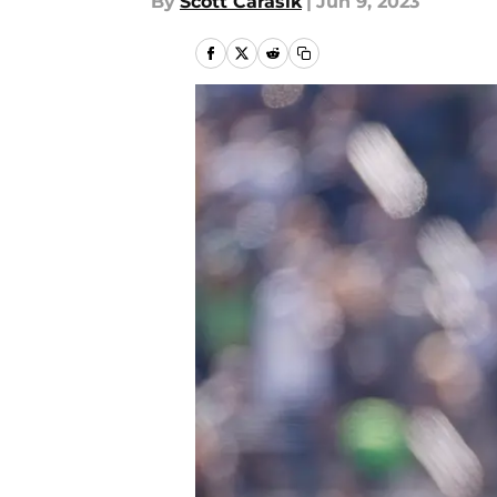
By
Scott Carasik
|
Jun 9, 2023