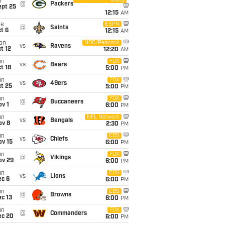
Video
i
@
Packers
ept 25
12:15
AM
ue
ESPN
@
Saints
t 6
12:15
AM
on
NBC/Peacock
vs
Ravens
t 12
12:20
AM
un
FOX
vs
Bears
t 18
5:00
PM
un
FOX
vs
49ers
t 25
5:00
PM
un
FOX
@
Buccaneers
v 1
6:00
PM
un
NFL Network
vs
Bengals
ov 8
2:30
PM
un
CBS
vs
Chiefs
ov 15
6:00
PM
un
FOX
@
Vikings
ov 29
6:00
PM
un
CBS
vs
Lions
ec 6
6:00
PM
un
CBS
@
Browns
c 13
6:00
PM
un
FOX
@
Commanders
ec 20
6:00
PM