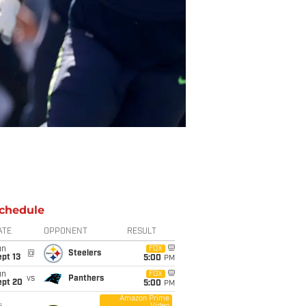
chedule
ATE
OPPONENT
RESULT
un
FOX
@
Steelers
pt 13
5:00
PM
un
FOX
vs
Panthers
ept 20
5:00
PM
Amazon Prime