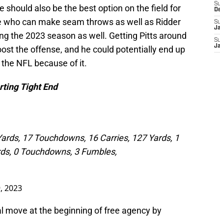
S
e should also be the best option on the field for
D
who can make seam throws as well as Ridder
S
J
ing the 2023 season as well. Getting Pitts around
S
J
oost the offense, and he could potentially end up
 the NFL because of it.
rting Tight End
Yards, 17 Touchdowns, 16 Carries, 127 Yards, 1
rds, 0 Touchdowns, 3 Fumbles,
, 2023
 move at the beginning of free agency by