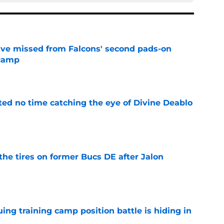
ve missed from Falcons' second pads-on
 camp
e
ted no time catching the eye of Divine Deablo
e
the tires on former Bucs DE after Jalon
e
uing training camp position battle is hiding in