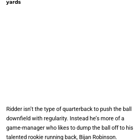
yards
Ridder isn’t the type of quarterback to push the ball
downfield with regularity. Instead he’s more of a
game-manager who likes to dump the ball off to his
talented rookie running back, Bijan Robinson.