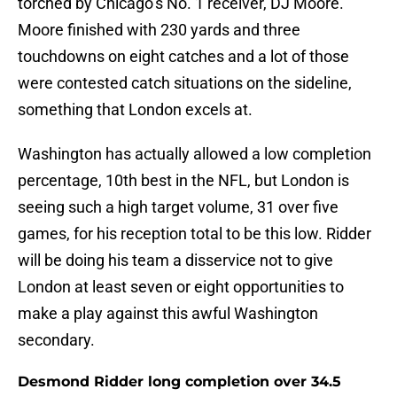
torched by Chicago’s No. 1 receiver, DJ Moore.
Moore finished with 230 yards and three
touchdowns on eight catches and a lot of those
were contested catch situations on the sideline,
something that London excels at.
Washington has actually allowed a low completion
percentage, 10th best in the NFL, but London is
seeing such a high target volume, 31 over five
games, for his reception total to be this low. Ridder
will be doing his team a disservice not to give
London at least seven or eight opportunities to
make a play against this awful Washington
secondary.
Desmond Ridder long completion over 34.5