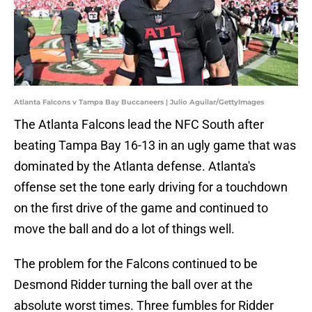
Atlanta Falcons v Tampa Bay Buccaneers | Julio Aguilar/GettyImages
The Atlanta Falcons lead the NFC South after
beating Tampa Bay 16-13 in an ugly game that was
dominated by the Atlanta defense. Atlanta's
offense set the tone early driving for a touchdown
on the first drive of the game and continued to
move the ball and do a lot of things well.
The problem for the Falcons continued to be
Desmond Ridder turning the ball over at the
absolute worst times. Three fumbles for Ridder