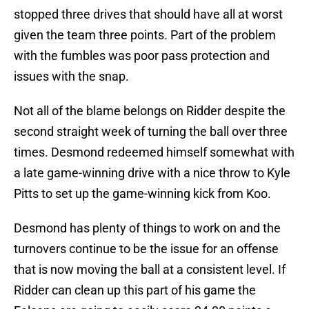
stopped three drives that should have all at worst
given the team three points. Part of the problem
with the fumbles was poor pass protection and
issues with the snap.
Not all of the blame belongs on Ridder despite the
second straight week of turning the ball over three
times. Desmond redeemed himself somewhat with
a late game-winning drive with a nice throw to Kyle
Pitts to set up the game-winning kick from Koo.
Desmond has plenty of things to work on and the
turnovers continue to be the issue for an offense
that is now moving the ball at a consistent level. If
Ridder can clean up this part of his game the