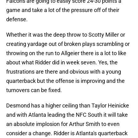
Falcons are going to easily score 24-30 points a
game and take a lot of the pressure off of their
defense.
Whether it was the deep throw to Scotty Miller or
creating yardage out of broken plays scrambling or
throwing on the run to Allgeier there is a lot to like
about what Ridder did in week seven. Yes, the
frustrations are there and obvious with a young
quarterback but the offense is improving and the
turnovers can be fixed.
Desmond has a higher ceiling than Taylor Heinicke
and with Atlanta leading the NFC South it will take
an absolute implosion for Arthur Smith to even
consider a change. Ridder is Atlanta's quarterback