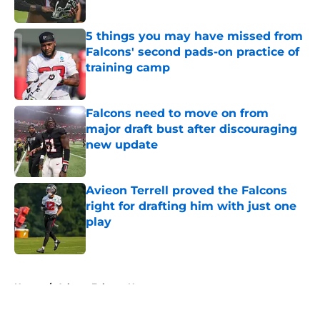
Published by on Invalid Date
5 things you may have missed from
Falcons' second pads-on practice of
training camp
Published by on Invalid Date
Falcons need to move on from
major draft bust after discouraging
new update
Published by on Invalid Date
Avieon Terrell proved the Falcons
right for drafting him with just one
play
Published by on Invalid Date
5 related articles loaded
Home
/
Atlanta Falcons News