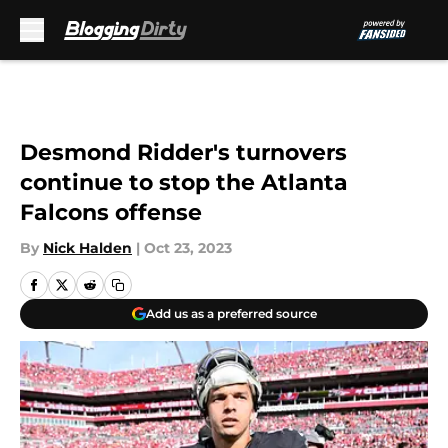
Skip to main content
Desmond Ridder's turnovers
continue to stop the Atlanta
Falcons offense
By
Nick Halden
|
Oct 23, 2023
Add us as a preferred source