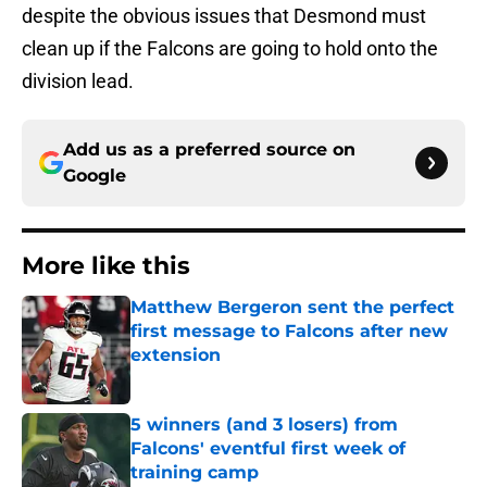
despite the obvious issues that Desmond must
clean up if the Falcons are going to hold onto the
division lead.
Add us as a preferred source on
Google
More like this
Matthew Bergeron sent the perfect
first message to Falcons after new
extension
Published by on Invalid Date
5 winners (and 3 losers) from
Falcons' eventful first week of
training camp