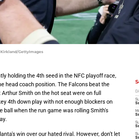
d Kirkland/GettyImages
tly holding the 4th seed in the NFC playoff race,
S
the head coach position. The Falcons beat the
 Arthur Smith on the hot seat were on full
D
S
 key 4th down play with not enough blockers on
S
the ball when the run game was rolling Smith's
M
Se
ay.
S
Se
lanta's win over our hated rival. However, don't let
S
S