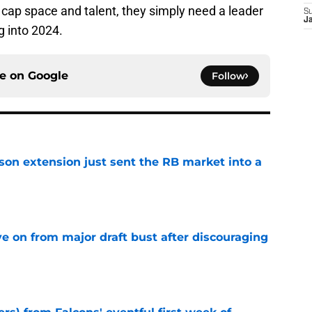
cap space and talent, they simply need a leader
S
J
g into 2024.
ce on
Google
Follow
son extension just sent the RB market into a
e
e on from major draft bust after discouraging
e