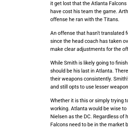
it get lost that the Atlanta Falcon
have cost his team the game. Arth
offense he ran with the Titans.
An offense that hasn't translated
since the head coach has taken ove
make clear adjustments for the off
While Smith is likely going to fini
should be his last in Atlanta. There
their weapons consistently. Smith
and still opts to use lesser weapon
Whether it is this or simply trying 
working. Atlanta would be wise to 
Nielsen as the DC. Regardless of h
Falcons need to be in the market 