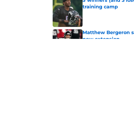
5 winners (and 3 los
training camp
Published by on Invalid Dat
Matthew Bergeron se
new extension
Published by on Invalid Dat
Avieon Terrell prove
one play
Published by on Invalid Dat
5 related articles loaded
Home
/
Atlanta Falcons News