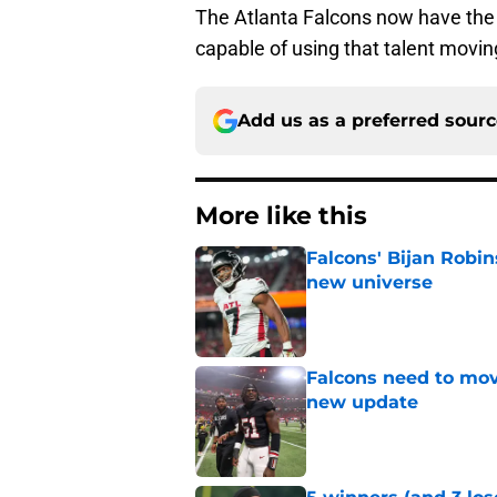
The Atlanta Falcons now have the 
capable of using that talent movin
Add us as a preferred sour
More like this
Falcons' Bijan Robin
new universe
Published by on Invalid Dat
Falcons need to mov
new update
Published by on Invalid Dat