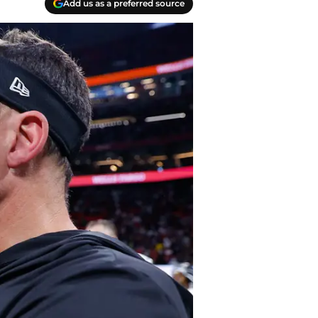
Add us as a preferred source