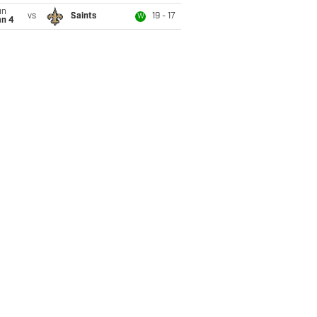
un
vs
Saints
19 - 17
W
an 4