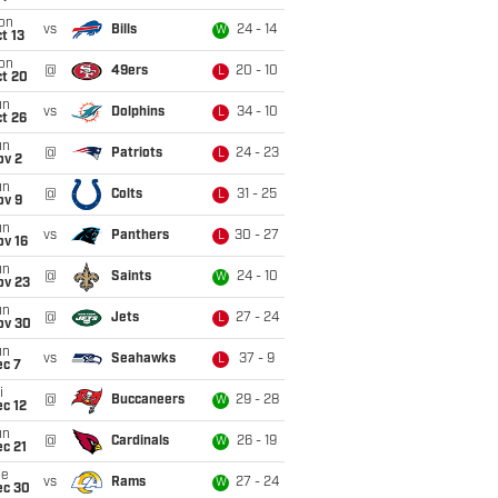
on
vs
Bills
24 - 14
W
t 13
on
@
49ers
20 - 10
L
ct 20
un
vs
Dolphins
34 - 10
L
t 26
un
@
Patriots
24 - 23
L
ov 2
un
@
Colts
31 - 25
L
ov 9
un
vs
Panthers
30 - 27
L
ov 16
un
@
Saints
24 - 10
W
ov 23
un
@
Jets
27 - 24
L
ov 30
un
vs
Seahawks
37 - 9
L
ec 7
i
@
Buccaneers
29 - 28
W
c 12
un
@
Cardinals
26 - 19
W
c 21
ue
vs
Rams
27 - 24
W
ec 30