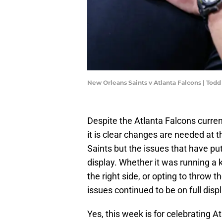
New Orleans Saints v Atlanta Falcons | Tod
Despite the Atlanta Falcons curren
it is clear changes are needed at 
Saints but the issues that have put
display. Whether it was running a
the right side, or opting to throw 
issues continued to be on full displ
Yes, this week is for celebrating At