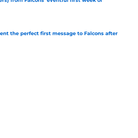
ers) from Falcons' eventful first week of
e
nt the perfect first message to Falcons after
e
d the Falcons right for drafting him with just
e