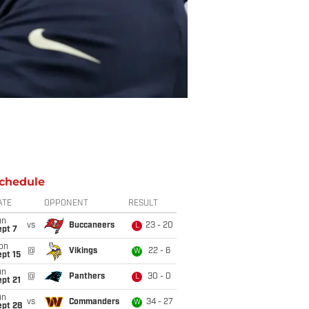
chedule
ATE
OPPONENT
RESULT
un
vs
Buccaneers
23 - 20
L
ept 7
on
@
Vikings
22 - 6
W
pt 15
un
@
Panthers
30 - 0
L
pt 21
un
vs
Commanders
34 - 27
W
ept 28