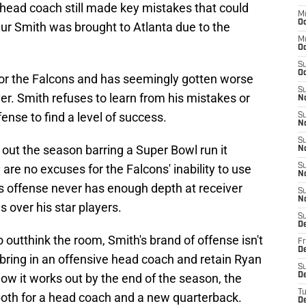
s head coach still made key mistakes that could
M
Oc
ur Smith was brought to Atlanta due to the
M
O
S
Oc
 for the Falcons and has seemingly gotten worse
S
r. Smith refuses to learn from his mistakes or
N
ense to find a level of success.
S
N
S
sh out the season barring a Super Bowl run it
N
 are no excuses for the Falcons' inability to use
S
N
's offense never has enough depth at receiver
S
N
s over his star players.
S
D
to outthink the room, Smith's brand of offense isn't
Fr
De
bring in an offensive head coach and retain Ryan
S
ow it works out by the end of the season, the
De
T
both for a head coach and a new quarterback.
D