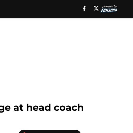
nge at head coach