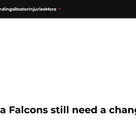
ndings
Roster
Injuries
More
a Falcons still need a cha