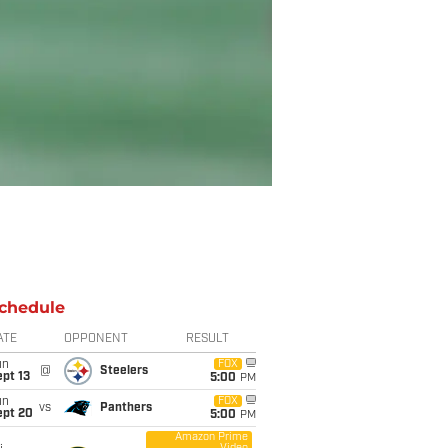
chedule
ATE
OPPONENT
RESULT
un
FOX
@
Steelers
pt 13
5:00
PM
un
FOX
vs
Panthers
ept 20
5:00
PM
Amazon Prime