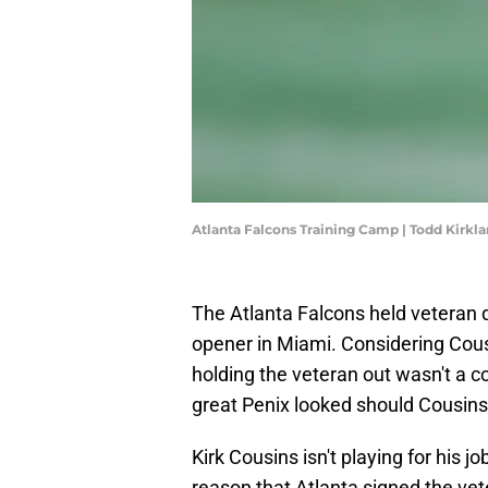
Atlanta Falcons Training Camp | Todd Kirk
The Atlanta Falcons held veteran 
opener in Miami. Considering Cousi
holding the veteran out wasn't a 
great Penix looked should Cousins
Kirk Cousins isn't playing for his 
reason that Atlanta signed the vete