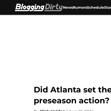
News
Rumors
Schedule
Sta
Skip to main content
Did Atlanta set th
preseason action?