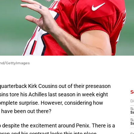
land/GettyImages
quarterback Kirk Cousins out of their preseason
S
ns tore his Achilles last season in week eight
complete surprise. However, considering how
D
S
 have been out there?
Se
S
S
job despite the excitement around Penix. There is a
ran and his contract locks this into place.