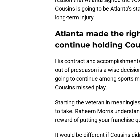
Cousins is going to be Atlanta's st
long-term injury.
Atlanta made the rig
continue holding Cou
His contract and accomplishments 
out of preseason is a wise decisio
going to continue among sports me
Cousins missed play.
Starting the veteran in meaningles
to take. Raheem Morris understands
reward of putting your franchise q
It would be different if Cousins d