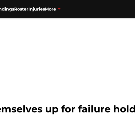
ndings
Roster
Injuries
More
emselves up for failure hol