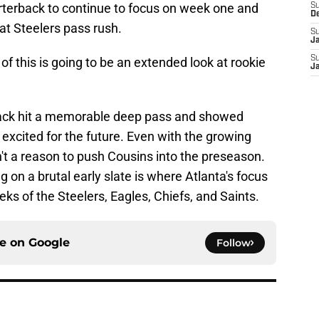
rterback to continue to focus on week one and
S
D
eat Steelers pass rush.
S
J
S
of this is going to be an extended look at rookie
J
rback hit a memorable deep pass and showed
 excited for the future. Even with the growing
't a reason to push Cousins into the preseason.
 on a brutal early slate is where Atlanta's focus
ks of the Steelers, Eagles, Chiefs, and Saints.
ce on
Google
Follow