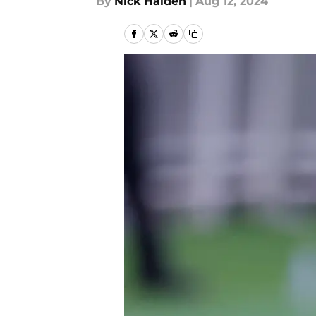
By
Nick Halden
|
Aug 12, 2024