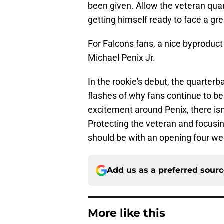
been given. Allow the veteran qua
getting himself ready to face a gr
For Falcons fans, a nice byproduct 
Michael Penix Jr.
In the rookie's debut, the quarte
flashes of why fans continue to be
excitement around Penix, there isn
Protecting the veteran and focusing
should be with an opening four wee
Add us as a preferred sour
More like this