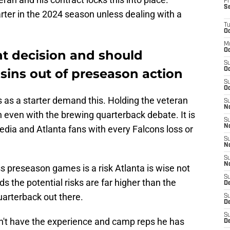
Fr
S
arter in the 2024 season unless dealing with a
T
Oc
M
Oc
ht decision and should
S
sins out of preseason action
Oc
S
Oc
as a starter demand this. Holding the veteran
S
No
n even with the brewing quarterback debate. It is
S
N
dia and Atlanta fans with every Falcons loss or
S
N
S
N
s preseason games is a risk Atlanta is wise not
S
 the potential risks are far higher than the
D
uarterback out there.
S
De
S
idn't have the experience and camp reps he has
D