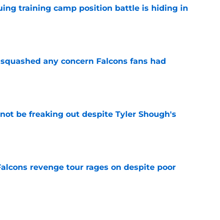
uing training camp position battle is hiding in
e
t squashed any concern Falcons fans had
e
not be freaking out despite Tyler Shough's
e
Falcons revenge tour rages on despite poor
e