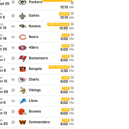
Video
i
@
Packers
ept 25
12:15
AM
ue
ESPN
@
Saints
t 6
12:15
AM
on
NBC/Peacock
vs
Ravens
t 12
12:20
AM
un
FOX
vs
Bears
t 18
5:00
PM
un
FOX
vs
49ers
t 25
5:00
PM
un
FOX
@
Buccaneers
v 1
6:00
PM
un
NFL Network
vs
Bengals
ov 8
2:30
PM
un
CBS
vs
Chiefs
ov 15
6:00
PM
un
FOX
@
Vikings
ov 29
6:00
PM
un
CBS
vs
Lions
ec 6
6:00
PM
un
CBS
@
Browns
c 13
6:00
PM
un
FOX
@
Commanders
ec 20
6:00
PM