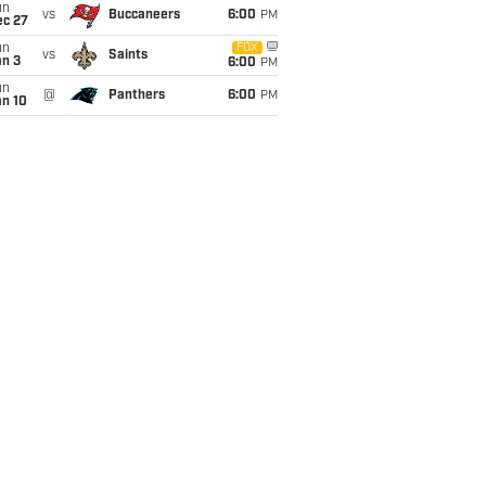
un
vs
Buccaneers
6:00
PM
ec 27
un
FOX
vs
Saints
an 3
6:00
PM
un
@
Panthers
6:00
PM
an 10