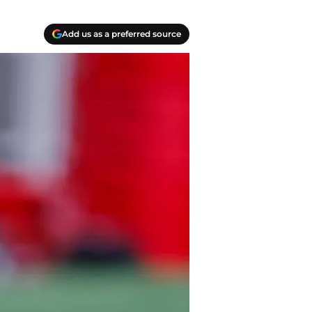
Add us as a preferred source