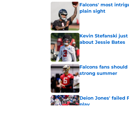
Falcons' most intrig
plain sight
Published by on Invalid Dat
Kevin Stefanski jus
about Jessie Bates
Published by on Invalid Dat
Falcons fans should 
strong summer
Published by on Invalid Dat
Deion Jones' failed 
play
Published by on Invalid Dat