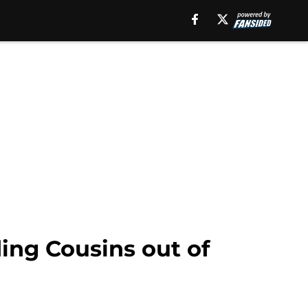
ding Cousins out of