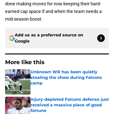
done making moves for now keeping their hard-
earned cap space if and when the team needs a
mid-season boost.
Add us as a preferred source on
Google
More like this
Unknown WR has been quietly
stealing the show during Falcons
camp
Published by on Invalid Date
Injury-depleted Falcons defense just
received a massive piece of good
fortune