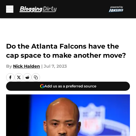
Skip to main content
Do the Atlanta Falcons have the
cap space to make another move?
By
Nick Halden
|
Jul 7, 2023
Add us as a preferred source