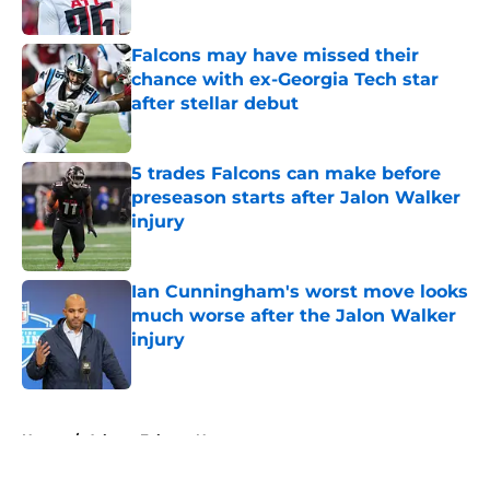
Published by on Invalid Date
Falcons may have missed their
chance with ex-Georgia Tech star
after stellar debut
Published by on Invalid Date
5 trades Falcons can make before
preseason starts after Jalon Walker
injury
Published by on Invalid Date
Ian Cunningham's worst move looks
much worse after the Jalon Walker
injury
Published by on Invalid Date
5 related articles loaded
Home
/
Atlanta Falcons News