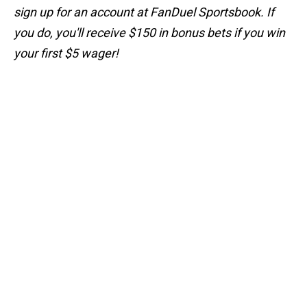
sign up for an account at FanDuel Sportsbook. If
you do, you'll receive $150 in bonus bets if you win
your first $5 wager!