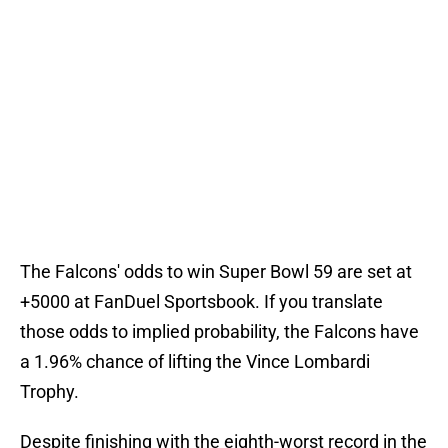
The Falcons' odds to win Super Bowl 59 are set at
+5000 at FanDuel Sportsbook. If you translate
those odds to implied probability, the Falcons have
a 1.96% chance of lifting the Vince Lombardi
Trophy.
Despite finishing with the eighth-worst record in the