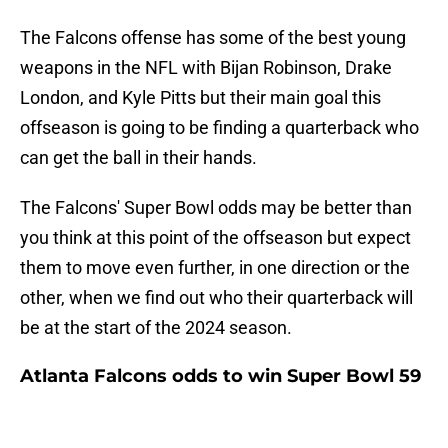
The Falcons offense has some of the best young
weapons in the NFL with Bijan Robinson, Drake
London, and Kyle Pitts but their main goal this
offseason is going to be finding a quarterback who
can get the ball in their hands.
The Falcons' Super Bowl odds may be better than
you think at this point of the offseason but expect
them to move even further, in one direction or the
other, when we find out who their quarterback will
be at the start of the 2024 season.
Atlanta Falcons odds to win Super Bowl 59