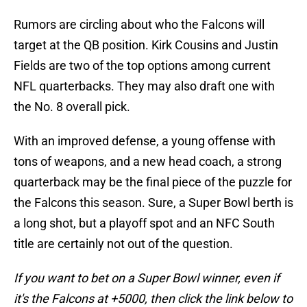
Rumors are circling about who the Falcons will
target at the QB position. Kirk Cousins and Justin
Fields are two of the top options among current
NFL quarterbacks. They may also draft one with
the No. 8 overall pick.
With an improved defense, a young offense with
tons of weapons, and a new head coach, a strong
quarterback may be the final piece of the puzzle for
the Falcons this season. Sure, a Super Bowl berth is
a long shot, but a playoff spot and an NFC South
title are certainly not out of the question.
If you want to bet on a Super Bowl winner, even if
it's the Falcons at +5000, then click the link below to