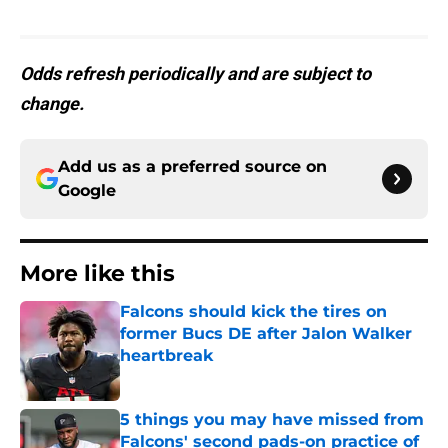
Odds refresh periodically and are subject to
change.
Add us as a preferred source on
Google
More like this
Falcons should kick the tires on
former Bucs DE after Jalon Walker
heartbreak
Published by on Invalid Date
5 things you may have missed from
Falcons' second pads-on practice of