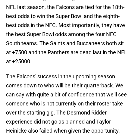
NFL last season, the Falcons are tied for the 18th-
best odds to win the Super Bowl and the eighth-
best odds in the NFC. Most importantly, they have
the best Super Bowl odds among the four NFC
South teams. The Saints and Buccaneers both sit
at +7500 and the Panthers are dead last in the NFL
at +25000.
The Falcons' success in the upcoming season
comes down to who will be their quarterback. We
can say with quite a bit of confidence that we'll see
someone who is not currently on their roster take
over the starting gig. The Desmond Ridder
experience did not go as planned and Taylor
Heinicke also failed when given the opportunity.