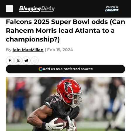
Skip to main content
Falcons 2025 Super Bowl odds (Can
Raheem Morris lead Atlanta to a
championship?)
By
Iain MacMillan
|
Feb 15, 2024
Add us as a preferred source