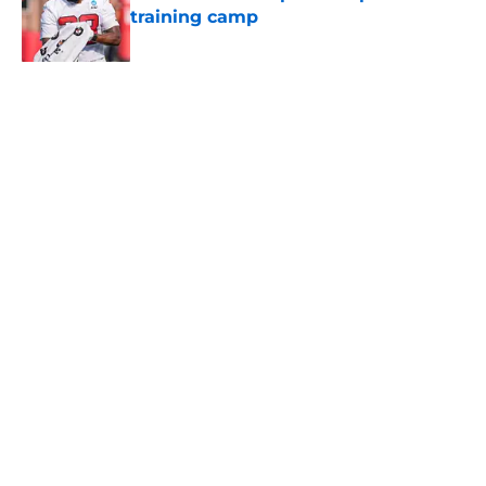
training camp
Published by on Invalid Date
Falcons' most intriguing training
camp position battle is hiding in
plain sight
Published by on Invalid Date
Avieon Terrell proved the Falcons
right for drafting him with just one
play
Published by on Invalid Date
Jessie Bates' absence at Falcons
camp has presented a difficult
conversation
Published by on Invalid Date
5 related articles loaded
Home
/
Betting Content