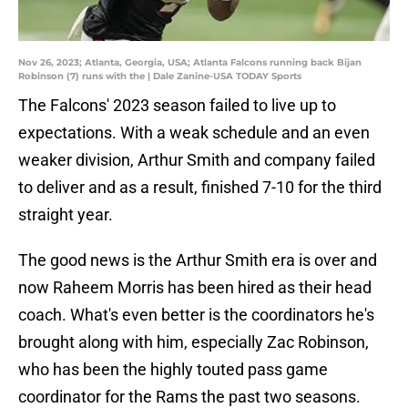
Nov 26, 2023; Atlanta, Georgia, USA; Atlanta Falcons running back Bijan
Robinson (7) runs with the | Dale Zanine-USA TODAY Sports
The Falcons' 2023 season failed to live up to
expectations. With a weak schedule and an even
weaker division, Arthur Smith and company failed
to deliver and as a result, finished 7-10 for the third
straight year.
The good news is the Arthur Smith era is over and
now Raheem Morris has been hired as their head
coach. What's even better is the coordinators he's
brought along with him, especially Zac Robinson,
who has been the highly touted pass game
coordinator for the Rams the past two seasons.