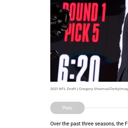
2021 NFL Draft | Gregory Shamus/GettyIma
Prev
Over the past three seasons, the 