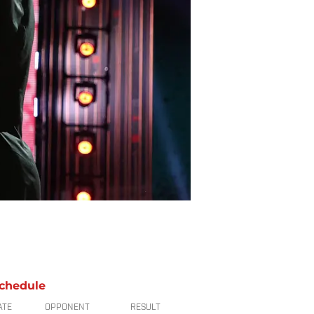
chedule
ATE
OPPONENT
RESULT