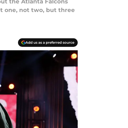
out the Atlanta Falcons
ot one, not two, but three
Add us as a preferred source