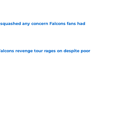
e
t squashed any concern Falcons fans had
e
Falcons revenge tour rages on despite poor
e
ve missed from the Falcons' eighth practice
e
Next