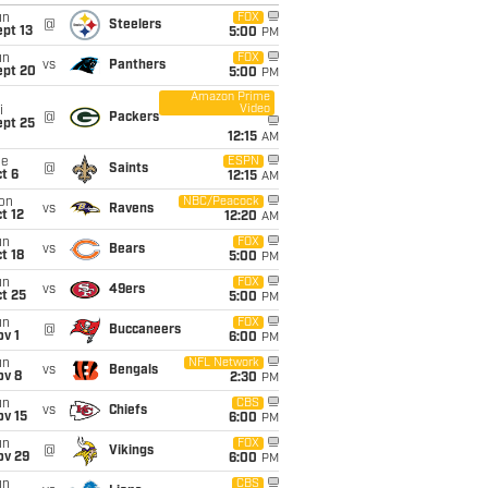
un
FOX
@
Steelers
pt 13
5:00
PM
un
FOX
vs
Panthers
ept 20
5:00
PM
Amazon Prime
Video
i
@
Packers
ept 25
12:15
AM
ue
ESPN
@
Saints
t 6
12:15
AM
on
NBC/Peacock
vs
Ravens
t 12
12:20
AM
un
FOX
vs
Bears
t 18
5:00
PM
un
FOX
vs
49ers
t 25
5:00
PM
un
FOX
@
Buccaneers
v 1
6:00
PM
un
NFL Network
vs
Bengals
ov 8
2:30
PM
un
CBS
vs
Chiefs
ov 15
6:00
PM
un
FOX
@
Vikings
ov 29
6:00
PM
un
CBS