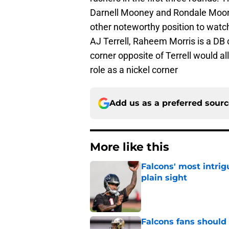
Darnell Mooney and Rondale Moore
other noteworthy position to watch
AJ Terrell, Raheem Morris is a DB 
corner opposite of Terrell would all
role as a nickel corner
Add us as a preferred sour
More like this
Falcons' most intrig
plain sight
Published by on Invalid Dat
Falcons fans should 