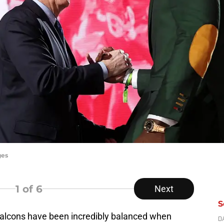
ges
1
of 6
Next
S
Falcons have been incredibly balanced when
D