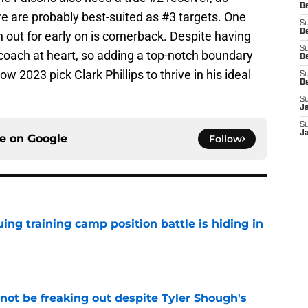
D
 are probably best-suited as #3 targets. One
S
De
 out for early on is cornerback. Despite having
S
coach at heart, so adding a top-notch boundary
D
ow 2023 pick Clark Phillips to thrive in his ideal
S
D
S
J
S
J
ce on
Google
Follow
uing training camp position battle is hiding in
e
not be freaking out despite Tyler Shough's