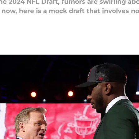
 the 2024 NFL Draft, rumors are swirling ab
r now, here is a mock draft that involves n