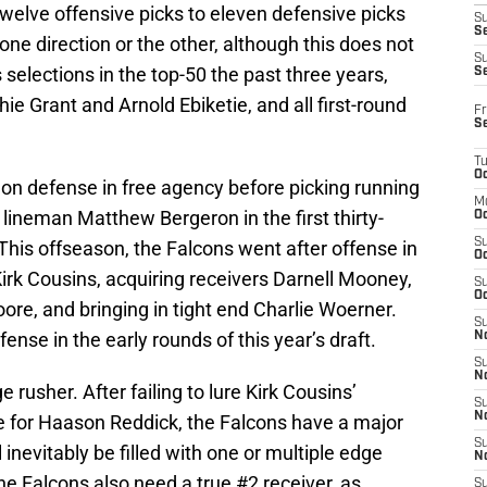
twelve offensive picks to eleven defensive picks
S
Se
one direction or the other, although this does not
S
s selections in the top-50 the past three years,
S
ie Grant and Arnold Ebiketie, and all first-round
Fr
S
T
Oc
 on defense in free agency before picking running
M
lineman Matthew Bergeron in the first thirty-
Oc
S
 This offseason, the Falcons went after offense in
Oc
irk Cousins, acquiring receivers Darnell Mooney,
S
Oc
e, and bringing in tight end Charlie Woerner.
S
fense in the early rounds of this year’s draft.
No
S
N
e rusher. After failing to lure Kirk Cousins’
S
N
e for Haason Reddick, the Falcons have a major
S
l inevitably be filled with one or multiple edge
N
The Falcons also need a true #2 receiver, as
S