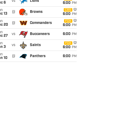
vs
Lions
ec 6
6:00
PM
un
CBS
@
Browns
c 13
6:00
PM
un
FOX
@
Commanders
ec 20
6:00
PM
un
vs
Buccaneers
6:00
PM
ec 27
un
FOX
vs
Saints
an 3
6:00
PM
un
@
Panthers
6:00
PM
an 10