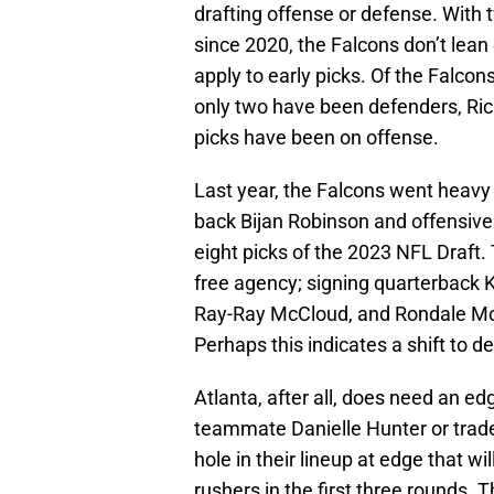
drafting offense or defense. With 
since 2020, the Falcons don’t lean 
apply to early picks. Of the Falcon
only two have been defenders, Rich
picks have been on offense.
Last year, the Falcons went heavy
back Bijan Robinson and offensive 
eight picks of the 2023 NFL Draft.
free agency; signing quarterback K
Ray-Ray McCloud, and Rondale Moor
Perhaps this indicates a shift to de
Atlanta, after all, does need an edg
teammate Danielle Hunter or trad
hole in their lineup at edge that wil
rushers in the first three rounds. 