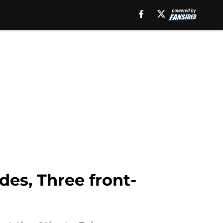
es, Three front-