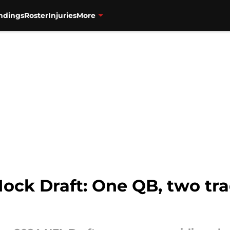
ndings
Roster
Injuries
More
ck Draft: One QB, two trad