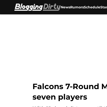
News
Rumors
Schedule
Sta
Skip to main content
Falcons 7-Round Mo
seven players