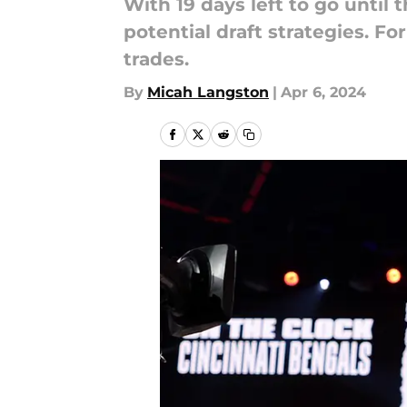
With 19 days left to go until
potential draft strategies. Fo
trades.
By
Micah Langston
|
Apr 6, 2024