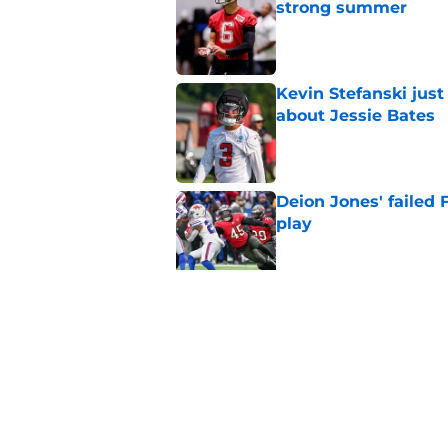
strong summer
Published by on Invalid Dat
Kevin Stefanski jus
about Jessie Bates
Published by on Invalid Dat
Deion Jones' failed 
play
Published by on Invalid Dat
5 things you may ha
of training camp
Published by on Invalid Dat
5 related articles loaded