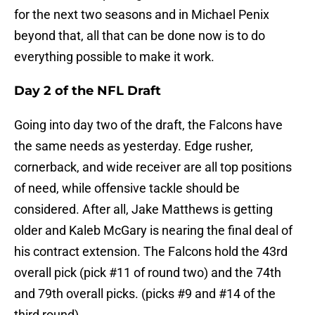
for the next two seasons and in Michael Penix
beyond that, all that can be done now is to do
everything possible to make it work.
Day 2 of the NFL Draft
Going into day two of the draft, the Falcons have
the same needs as yesterday. Edge rusher,
cornerback, and wide receiver are all top positions
of need, while offensive tackle should be
considered. After all, Jake Matthews is getting
older and Kaleb McGary is nearing the final deal of
his contract extension. The Falcons hold the 43rd
overall pick (pick #11 of round two) and the 74th
and 79th overall picks. (picks #9 and #14 of the
third round)