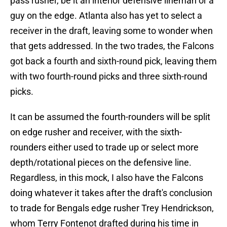
pass rusher, be it an interior defensive lineman or a
guy on the edge. Atlanta also has yet to select a
receiver in the draft, leaving some to wonder when
that gets addressed. In the two trades, the Falcons
got back a fourth and sixth-round pick, leaving them
with two fourth-round picks and three sixth-round
picks.
It can be assumed the fourth-rounders will be split
on edge rusher and receiver, with the sixth-
rounders either used to trade up or select more
depth/rotational pieces on the defensive line.
Regardless, in this mock, I also have the Falcons
doing whatever it takes after the draft's conclusion
to trade for Bengals edge rusher Trey Hendrickson,
whom Terry Fontenot drafted during his time in