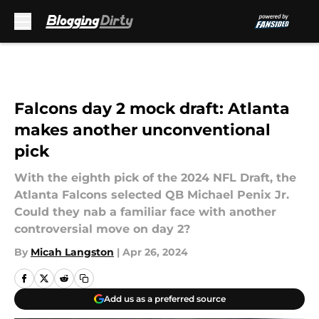
Skip to main content
Falcons day 2 mock draft: Atlanta
makes another unconventional
pick
With the eighth pick of the 2024 NFL Draft, the
Atlanta Falcons selected QB Michael Penix Jr.
Could they nab a familiar face with another
controversial move on day 2?
By
Micah Langston
|
Apr 26, 2024
Add us as a preferred source