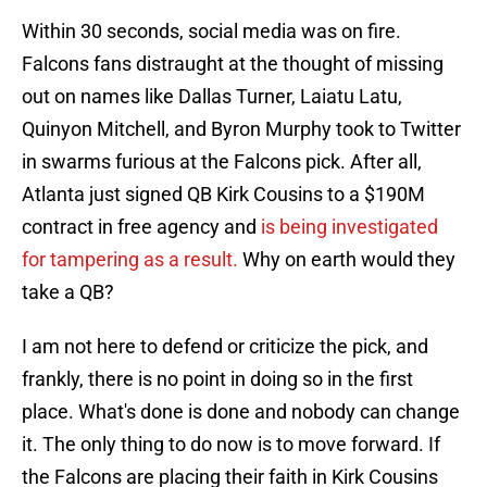
Within 30 seconds, social media was on fire.
Falcons fans distraught at the thought of missing
out on names like Dallas Turner, Laiatu Latu,
Quinyon Mitchell, and Byron Murphy took to Twitter
in swarms furious at the Falcons pick. After all,
Atlanta just signed QB Kirk Cousins to a $190M
contract in free agency and
is being investigated
for tampering as a result.
Why on earth would they
take a QB?
I am not here to defend or criticize the pick, and
frankly, there is no point in doing so in the first
place. What's done is done and nobody can change
it. The only thing to do now is to move forward. If
the Falcons are placing their faith in Kirk Cousins