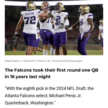
Washington v Stanford | Thearon W. Henderson/GettyImages
The Falcons took their first round one QB
in 16 years last night
"With the eighth pick in the 2024 NFL Draft, the
Atlanta Falcons select; Michael Penix Jr.
Quarterback, Washington."