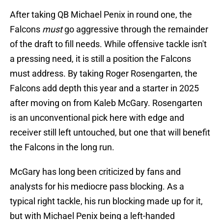
After taking QB Michael Penix in round one, the
Falcons
must
go aggressive through the remainder
of the draft to fill needs. While offensive tackle isn't
a pressing need, it is still a position the Falcons
must address. By taking Roger Rosengarten, the
Falcons add depth this year and a starter in 2025
after moving on from Kaleb McGary. Rosengarten
is an unconventional pick here with edge and
receiver still left untouched, but one that will benefit
the Falcons in the long run.
McGary has long been criticized by fans and
analysts for his mediocre pass blocking. As a
typical right tackle, his run blocking made up for it,
but with Michael Penix being a left-handed