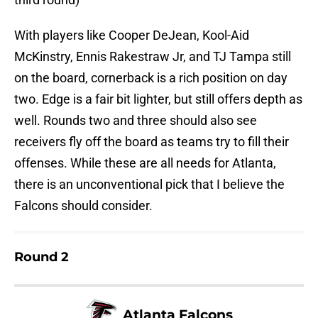
With players like Cooper DeJean, Kool-Aid
McKinstry, Ennis Rakestraw Jr, and TJ Tampa still
on the board, cornerback is a rich position on day
two. Edge is a fair bit lighter, but still offers depth as
well. Rounds two and three should also see
receivers fly off the board as teams try to fill their
offenses. While these are all needs for Atlanta,
there is an unconventional pick that I believe the
Falcons should consider.
Round 2
Atlanta Falcons