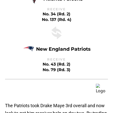
RECEIVE
No. 34 (Rd. 2)
No. 137 (Rd. 4)
New England Patriots
RECEIVE
No. 43 (Rd. 2)
No. 79 (Rd. 3)
The Patriots took Drake Maye 3rd overall and now