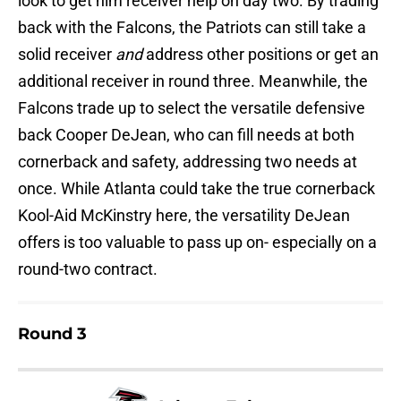
look to get him receiver help on day two. By trading
back with the Falcons, the Patriots can still take a
solid receiver
and
address other positions or get an
additional receiver in round three. Meanwhile, the
Falcons trade up to select the versatile defensive
back Cooper DeJean, who can fill needs at both
cornerback and safety, addressing two needs at
once. While Atlanta could take the true cornerback
Kool-Aid McKinstry here, the versatility DeJean
offers is too valuable to pass up on- especially on a
round-two contract.
Round 3