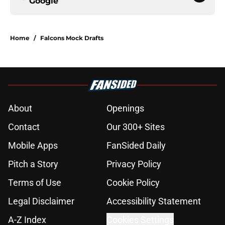
Google
Home
/
Falcons Mock Drafts
About
Openings
Contact
Our 300+ Sites
Mobile Apps
FanSided Daily
Pitch a Story
Privacy Policy
Terms of Use
Cookie Policy
Legal Disclaimer
Accessibility Statement
A-Z Index
Cookies Settings