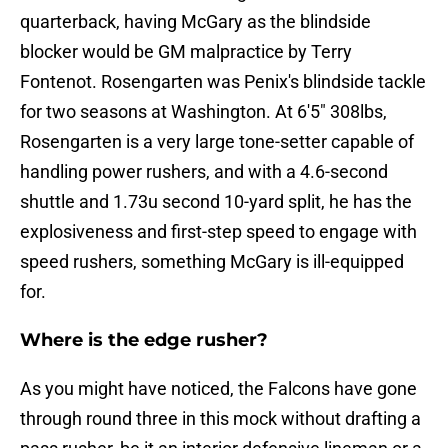
quarterback, having McGary as the blindside
blocker would be GM malpractice by Terry
Fontenot. Rosengarten was Penix's blindside tackle
for two seasons at Washington. At 6'5" 308lbs,
Rosengarten is a very large tone-setter capable of
handling power rushers, and with a 4.6-second
shuttle and 1.73u second 10-yard split, he has the
explosiveness and first-step speed to engage with
speed rushers, something McGary is ill-equipped
for.
Where is the edge rusher?
As you might have noticed, the Falcons have gone
through round three in this mock without drafting a