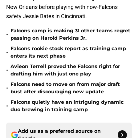
New Orleans before playing with now-Falcons
safety Jessie Bates in Cincinnati.
Falcons camp is making 31 other teams regret
•
passing on Harold Perkins Jr.
Falcons rookie stock report as training camp
•
enters its next phase
Avieon Terrell proved the Falcons right for
•
drafting him with just one play
Falcons need to move on from major draft
•
bust after discouraging new update
Falcons quietly have an intriguing dynamic
•
duo brewing in training camp
Add us as a preferred source on