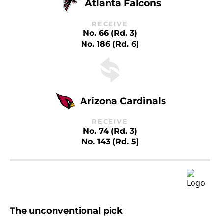
Atlanta Falcons
RECEIVE
No. 66 (Rd. 3)
No. 186 (Rd. 6)
Arizona Cardinals
RECEIVE
No. 74 (Rd. 3)
No. 143 (Rd. 5)
The unconventional pick