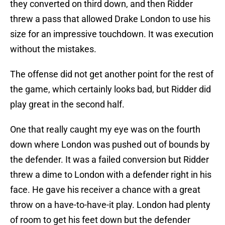
they converted on third down, and then Ridder
threw a pass that allowed Drake London to use his
size for an impressive touchdown. It was execution
without the mistakes.
The offense did not get another point for the rest of
the game, which certainly looks bad, but Ridder did
play great in the second half.
One that really caught my eye was on the fourth
down where London was pushed out of bounds by
the defender. It was a failed conversion but Ridder
threw a dime to London with a defender right in his
face. He gave his receiver a chance with a great
throw on a have-to-have-it play. London had plenty
of room to get his feet down but the defender