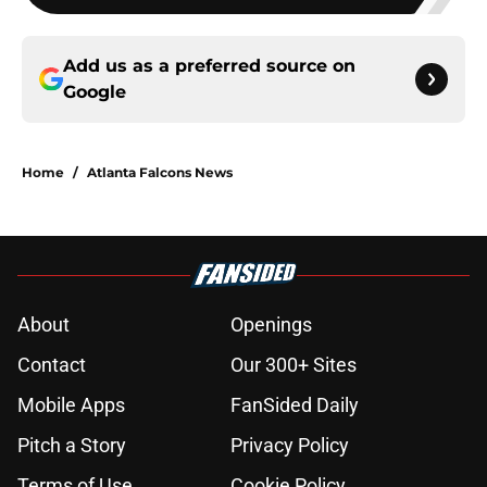
Add us as a preferred source on
Google
Home
/
Atlanta Falcons News
About
Openings
Contact
Our 300+ Sites
Mobile Apps
FanSided Daily
Pitch a Story
Privacy Policy
Terms of Use
Cookie Policy