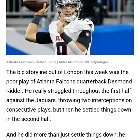
Atlanta Falcons v Detroit Lions | Mike Mulholland/GettyImages
The big storyline out of London this week was the
poor play of Atlanta Falcons quarterback Desmond
Ridder. He really struggled throughout the first half
against the Jaguars, throwing two interceptions on
consecutive plays, but then he settled things down
in the second half.
And he did more than just settle things down, he