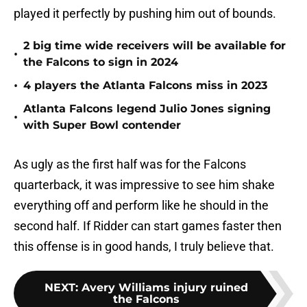
played it perfectly by pushing him out of bounds.
2 big time wide receivers will be available for
•
the Falcons to sign in 2024
•
4 players the Atlanta Falcons miss in 2023
Atlanta Falcons legend Julio Jones signing
•
with Super Bowl contender
As ugly as the first half was for the Falcons
quarterback, it was impressive to see him shake
everything off and perform like he should in the
second half. If Ridder can start games faster then
this offense is in good hands, I truly believe that.
NEXT
:
Avery Williams injury ruined
the Falcons