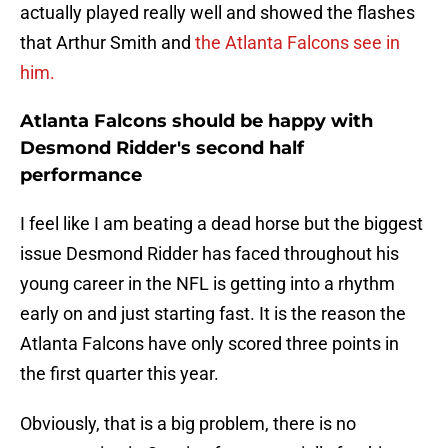
actually played really well and showed the flashes
that Arthur Smith and
the Atlanta Falcons see in
him.
Atlanta Falcons should be happy with
Desmond Ridder's second half
performance
I feel like I am beating a dead horse but the biggest
issue Desmond Ridder has faced throughout his
young career in the NFL is getting into a rhythm
early on and just starting fast. It is the reason the
Atlanta Falcons have only scored three points in
the first quarter this year.
Obviously, that is a big problem, there is no