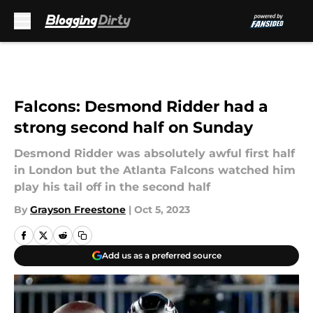
Skip to main content
Falcons: Desmond Ridder had a
strong second half on Sunday
Desmond Ridder was absolutely awful first half
in London but the Atlanta Falcons watched him
play his tail off in the second half
By
Grayson Freestone
|
Oct 5, 2023
Add us as a preferred source