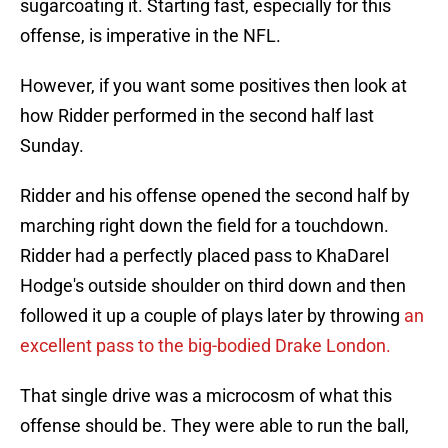
sugarcoating it. Starting fast, especially for this
offense, is imperative in the NFL.
However, if you want some positives then look at
how Ridder performed in the second half last
Sunday.
Ridder and his offense opened the second half by
marching right down the field for a touchdown.
Ridder had a perfectly placed pass to KhaDarel
Hodge's outside shoulder on third down and then
followed it up a couple of plays later by throwing
an
excellent pass to the big-bodied Drake London.
That single drive was a microcosm of what this
offense should be. They were able to run the ball,