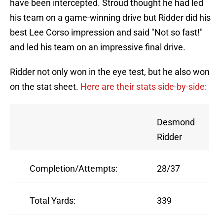
have been intercepted. Stroud thought he had led
his team on a game-winning drive but Ridder did his
best Lee Corso impression and said "Not so fast!"
and led his team on an impressive final drive.
Ridder not only won in the eye test, but he also won
on the stat sheet.
Here are their stats side-by-side:
Desmond
Ridder
Completion/Attempts:
28/37
Total Yards:
339