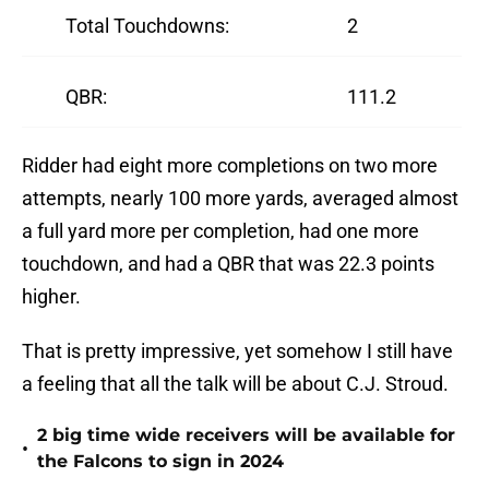
Total Touchdowns:
2
QBR:
111.2
Ridder had eight more completions on two more
attempts, nearly 100 more yards, averaged almost
a full yard more per completion, had one more
touchdown, and had a QBR that was 22.3 points
higher.
That is pretty impressive, yet somehow I still have
a feeling that all the talk will be about C.J. Stroud.
2 big time wide receivers will be available for
•
the Falcons to sign in 2024