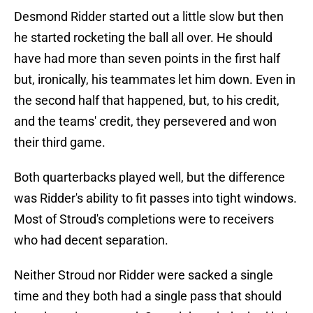
Desmond Ridder started out a little slow but then
he started rocketing the ball all over. He should
have had more than seven points in the first half
but, ironically, his teammates let him down. Even in
the second half that happened, but, to his credit,
and the teams' credit, they persevered and won
their third game.
Both quarterbacks played well, but the difference
was Ridder's ability to fit passes into tight windows.
Most of Stroud's completions were to receivers
who had decent separation.
Neither Stroud nor Ridder were sacked a single
time and they both had a single pass that should