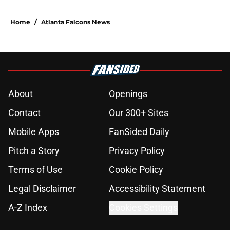
Home
/
Atlanta Falcons News
About
Openings
Contact
Our 300+ Sites
Mobile Apps
FanSided Daily
Pitch a Story
Privacy Policy
Terms of Use
Cookie Policy
Legal Disclaimer
Accessibility Statement
A-Z Index
Cookies Settings