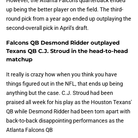
However, the Atlanta Falcons quarterback ended
up being the better player on the field. The third-
round pick from a year ago ended up outplaying the
second-overall pick in April's draft.
Falcons QB Desmond Ridder outplayed
Texans QB C.J. Stroud in the head-to-head
matchup
It really is crazy how when you think you have
things figured out in the NFL, that ends up being
anything but the case. C.J. Stroud had been
praised all week for his play as the Houston Texans'
QB while Desmond Ridder had been torn apart with
back-to-back disappointing performances as the
Atlanta Falcons QB