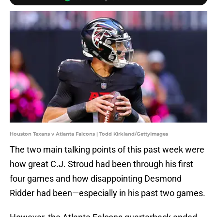
Houston Texans v Atlanta Falcons | Todd Kirkland/GettyImages
The two main talking points of this past week were
how great C.J. Stroud had been through his first
four games and how disappointing Desmond
Ridder had been—especially in his past two games.