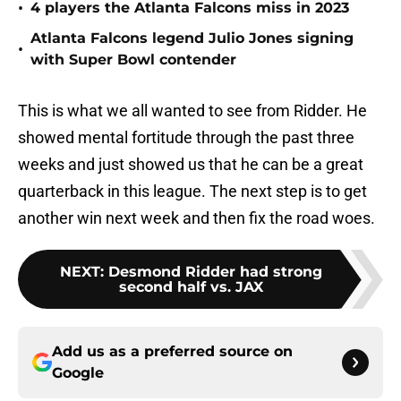
•
4 players the Atlanta Falcons miss in 2023
Atlanta Falcons legend Julio Jones signing
•
with Super Bowl contender
This is what we all wanted to see from Ridder. He
showed mental fortitude through the past three
weeks and just showed us that he can be a great
quarterback in this league. The next step is to get
another win next week and then fix the road woes.
NEXT
:
Desmond Ridder had strong
second half vs. JAX
Add us as a preferred source on
Google