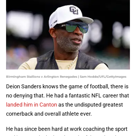
Birmingham Stallions v Arlington Renegades | Sam Hodde/UFL/GettyImages
Deion Sanders knows the game of football, there is
no denying that. He had a fantastic NFL career that
landed him in Canton
as the undisputed greatest
cornerback and overall athlete ever.
He has since been hard at work coaching the sport