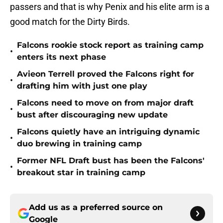
passers and that is why Penix and his elite arm is a
good match for the Dirty Birds.
Falcons rookie stock report as training camp
•
enters its next phase
Avieon Terrell proved the Falcons right for
•
drafting him with just one play
Falcons need to move on from major draft
•
bust after discouraging new update
Falcons quietly have an intriguing dynamic
•
duo brewing in training camp
Former NFL Draft bust has been the Falcons'
•
breakout star in training camp
Add us as a preferred source on
Google