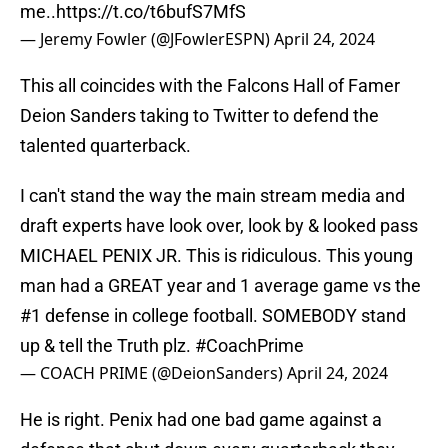
me..
https://t.co/t6bufS7MfS
— Jeremy Fowler (@JFowlerESPN)
April 24, 2024
This all coincides with the Falcons Hall of Famer
Deion Sanders taking to Twitter to defend the
talented quarterback.
I can't stand the way the main stream media and
draft experts have look over, look by & looked pass
MICHAEL PENIX JR. This is ridiculous. This young
man had a GREAT year and 1 average game vs the
#1 defense in college football. SOMEBODY stand
up & tell the Truth plz.
#CoachPrime
— COACH PRIME (@DeionSanders)
April 24, 2024
He is right. Penix had one bad game against a