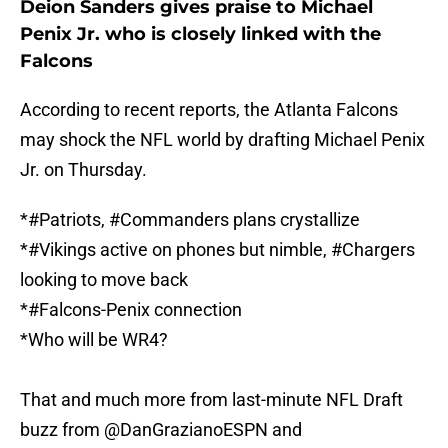
Deion Sanders gives praise to Michael
Penix Jr. who is closely linked with the
Falcons
According to recent reports, the Atlanta Falcons
may shock the NFL world by drafting Michael Penix
Jr. on Thursday.
*
#Patriots
,
#Commanders
plans crystallize
*
#Vikings
active on phones but nimble,
#Chargers
looking to move back
*
#Falcons
-Penix connection
*Who will be WR4?
That and much more from last-minute NFL Draft
buzz from
@DanGrazianoESPN
and