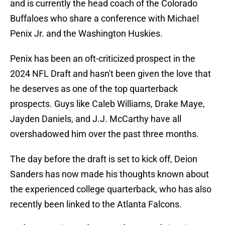
and is currently the head coach of the Colorado
Buffaloes who share a conference with Michael
Penix Jr. and the Washington Huskies.
Penix has been an oft-criticized prospect in the
2024 NFL Draft and hasn't been given the love that
he deserves as one of the top quarterback
prospects. Guys like Caleb Williams, Drake Maye,
Jayden Daniels, and J.J. McCarthy have all
overshadowed him over the past three months.
The day before the draft is set to kick off, Deion
Sanders has now made his thoughts known about
the experienced college quarterback, who has also
recently been linked to the Atlanta Falcons.