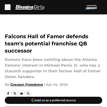
Skip to main content
Falcons Hall of Famer defends
team's potential franchise QB
successor
Rumors have been swirling about the Atlanta
Falcons' interest in Michael Penix Jr. who has a
staunch supporter in their former Hall of Famer
Deion Sanders.
By
Grayson Freestone
|
Apr 24, 2024
Add us as a preferred source