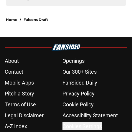
Home
/
Falcons Draft
About
Openings
Contact
Our 300+ Sites
Mobile Apps
FanSided Daily
Pitch a Story
Privacy Policy
Terms of Use
Cookie Policy
Legal Disclaimer
Accessibility Statement
A-Z Index
Cookies Settings