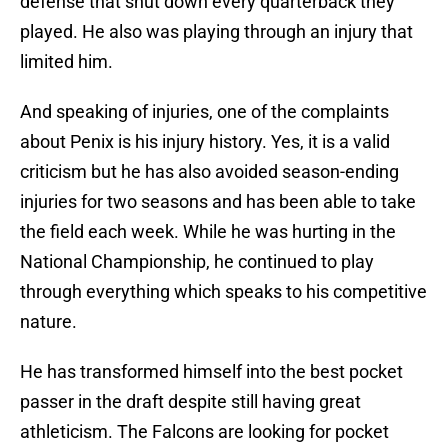
defense that shut down every quarterback they
played. He also was playing through an injury that
limited him.
And speaking of injuries, one of the complaints
about Penix is his injury history. Yes, it is a valid
criticism but he has also avoided season-ending
injuries for two seasons and has been able to take
the field each week. While he was hurting in the
National Championship, he continued to play
through everything which speaks to his competitive
nature.
He has transformed himself into the best pocket
passer in the draft despite still having great
athleticism. The Falcons are looking for pocket